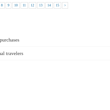
8
9
10
11
12
13
14
15
>
 purchases
al travelers