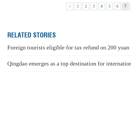
<
1
2
3
4
5
6
7
RELATED STORIES
Foreign tourists eligible for tax refund on 200 yuan
Qingdao emerges as a top destination for internation