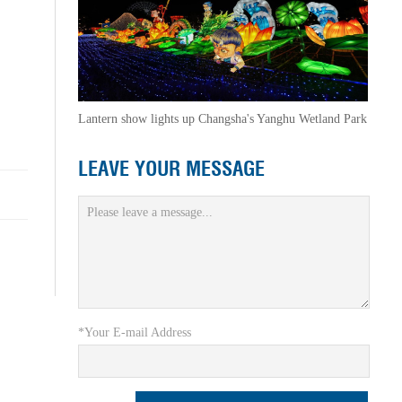
Lantern show lights up Changsha's Yanghu Wetland Park
LEAVE YOUR MESSAGE
*Your E-mail Address