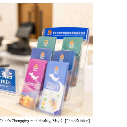
 China's Chongqing municipality, May 2. [Photo/Xinhua]