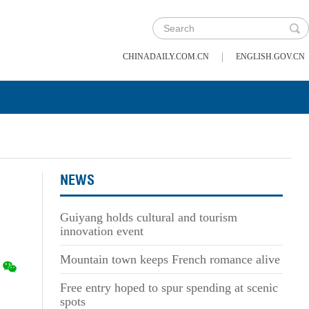
|
CHINADAILY.COM.CN
ENGLISH.GOV.CN
NEWS
Guiyang holds cultural and tourism
innovation event
Mountain town keeps French romance alive
Free entry hoped to spur spending at scenic
spots