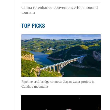
China to enhance convenience for inbound
tourism
TOP PICKS
Pipeline arch bridge connects Jiayan water project in
Guizhou mountains