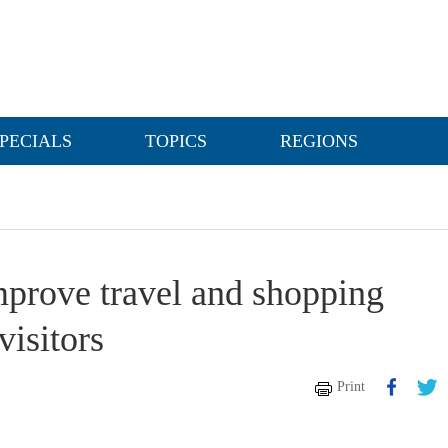
PECIALS
TOPICS
REGIONS
mprove travel and shopping
visitors
Print