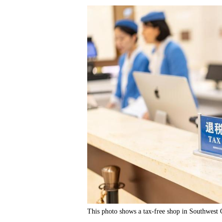
This photo shows a tax-free shop in Southwest