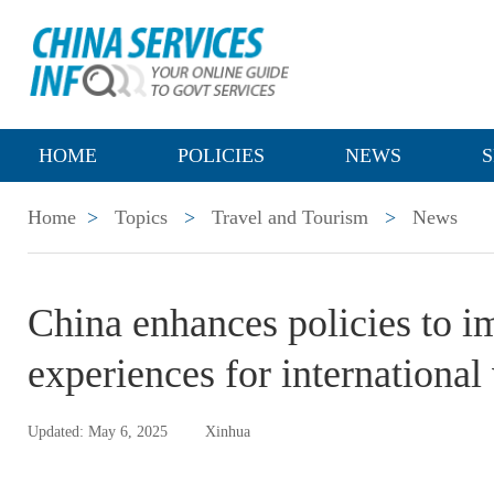
HOME
POLICIES
NEWS
S
Home
>
Topics
>
Travel and Tourism
>
News
China enhances policies to i
experiences for international 
Updated: May 6, 2025
Xinhua