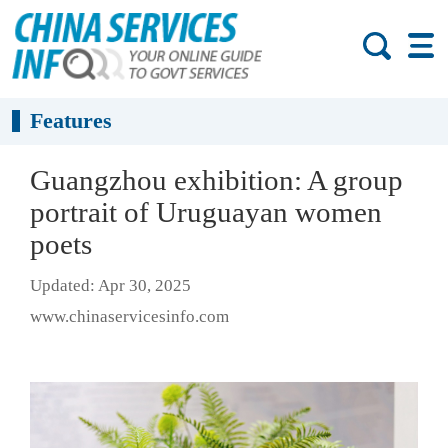
Features
Guangzhou exhibition: A group
portrait of Uruguayan women
poets
Updated: Apr 30, 2025
www.chinaservicesinfo.com