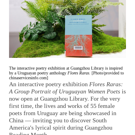
The interactive poetry exhibition at Guangzhou Library is inspired
by a Uruguayan poetry anthology
Flores Raras
. [Photo/provided to
chinaservicesinfo.com]
An interactive poetry exhibition
Flores Raras:
A Group Portrait of Uruguayan Women Poets
is
now open at Guangzhou Library. For the very
first time, the lives and works of 55 female
poets from Uruguay are being showcased in
China — inviting you to discover South
America's lyrical spirit during Guangzhou
Reading Month.