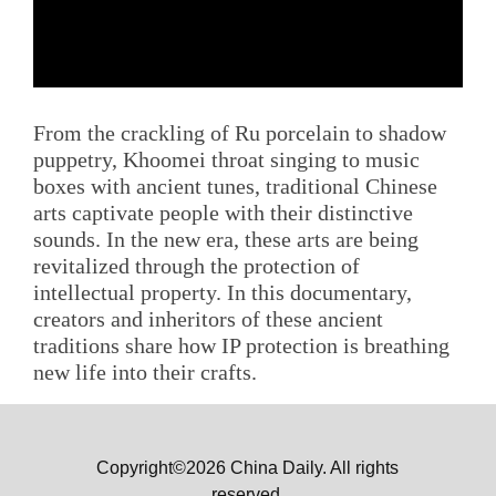
From the crackling of Ru porcelain to shadow
puppetry, Khoomei throat singing to music
boxes with ancient tunes, traditional Chinese
arts captivate people with their distinctive
sounds. In the new era, these arts are being
revitalized through the protection of
intellectual property. In this documentary,
creators and inheritors of these ancient
traditions share how IP protection is breathing
new life into their crafts.
Copyright©2026 China Daily. All rights
reserved.