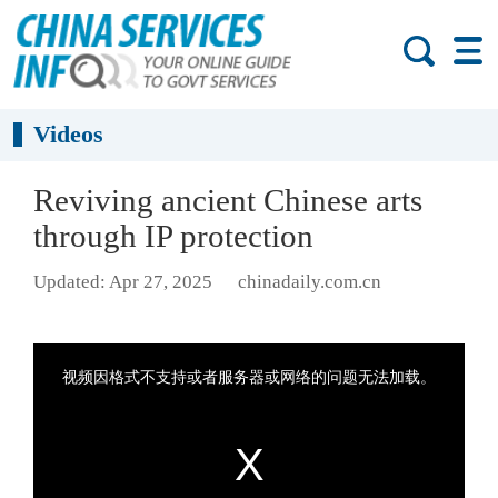
Videos
Reviving ancient Chinese arts
through IP protection
Updated: Apr 27, 2025
chinadaily.com.cn