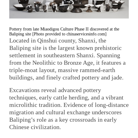
Pottery from late Miaodigou Culture Phase II discovered at the
Baliping site [Photo provided to chinaservicesinfo.com]
Located in Qinshui county, Shanxi, the
Baliping site is the largest known prehistoric
settlement in southeastern Shanxi. Spanning
from the Neolithic to Bronze Age, it features a
triple-moat layout, massive rammed-earth
buildings, and finely crafted pottery and jade.
Excavations reveal advanced pottery
techniques, early cattle herding, and a vibrant
microlithic tradition. Evidence of long-distance
migration and cultural exchange underscores
Baliping’s role as a key crossroads in early
Chinese civilization.