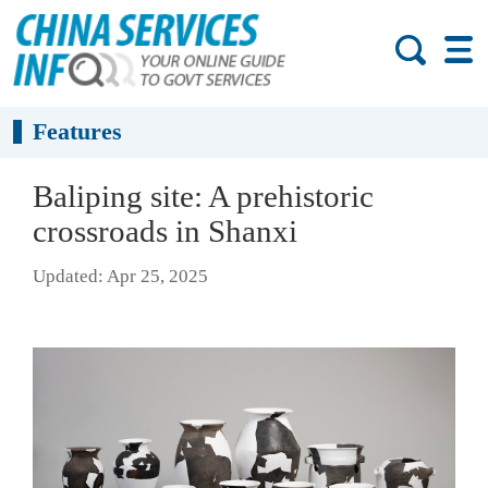
Features
Baliping site: A prehistoric
crossroads in Shanxi
Updated: Apr 25, 2025