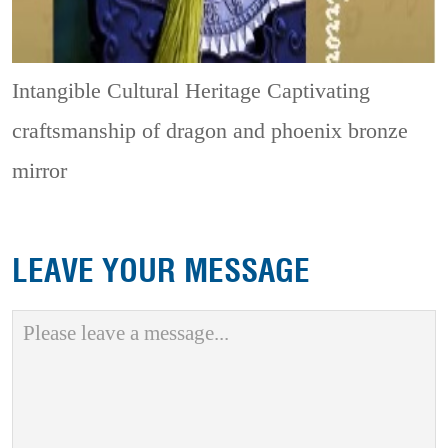
Intangible Cultural Heritage
Captivating
craftsmanship of dragon and phoenix bronze
mirror
LEAVE YOUR MESSAGE