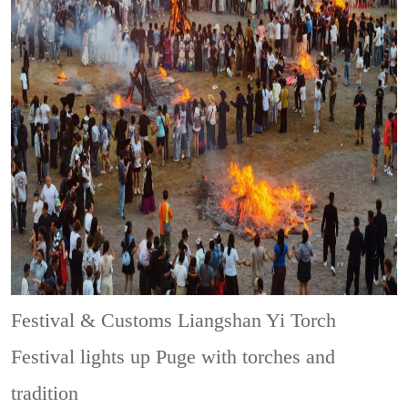
Festival & Customs
Liangshan Yi Torch
Festival lights up Puge with torches and
tradition