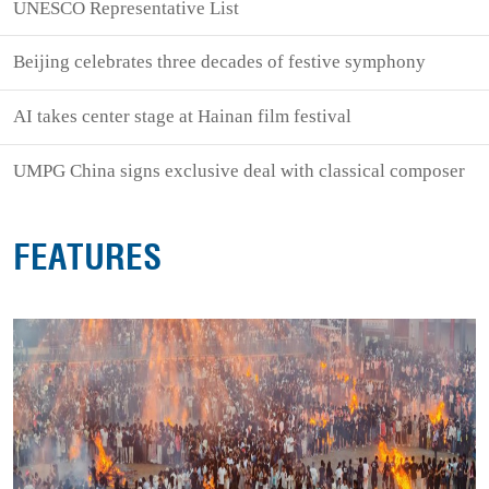
UNESCO Representative List
Beijing celebrates three decades of festive symphony
AI takes center stage at Hainan film festival
UMPG China signs exclusive deal with classical composer
FEATURES