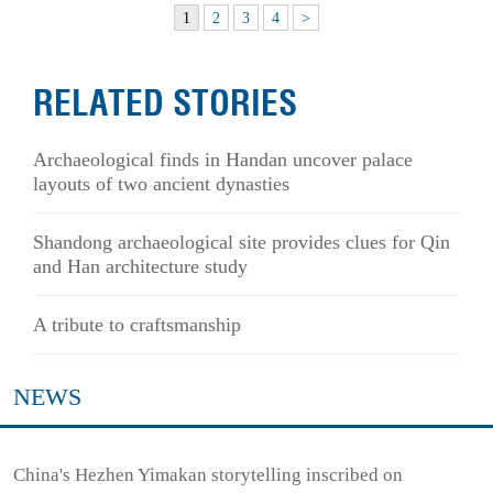
1
2
3
4
>
RELATED STORIES
Archaeological finds in Handan uncover palace
layouts of two ancient dynasties
Shandong archaeological site provides clues for Qin
and Han architecture study
A tribute to craftsmanship
NEWS
China's Hezhen Yimakan storytelling inscribed on