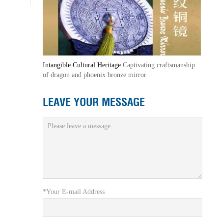
Intangible Cultural Heritage
Captivating craftsmanship
of dragon and phoenix bronze mirror
LEAVE YOUR MESSAGE
*Your E-mail Address