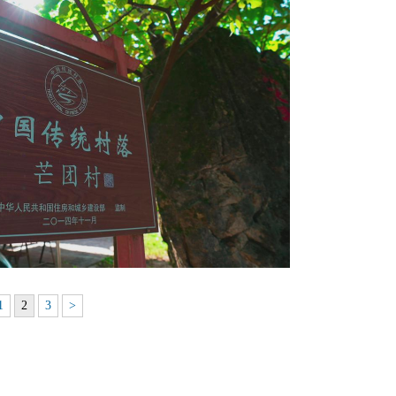
1
2
3
>