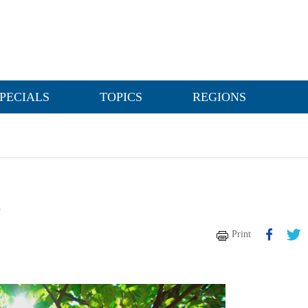
PECIALS
TOPICS
REGIONS
h
Print