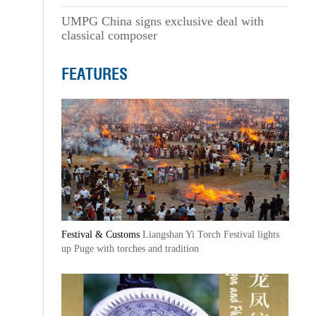
UMPG China signs exclusive deal with
classical composer
FEATURES
Festival & Customs
Liangshan Yi Torch Festival lights
up Puge with torches and tradition