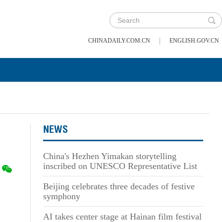
|
CHINADAILY.COM.CN
ENGLISH.GOV.CN
NEWS
China's Hezhen Yimakan storytelling
inscribed on UNESCO Representative List
Beijing celebrates three decades of festive
symphony
AI takes center stage at Hainan film festival