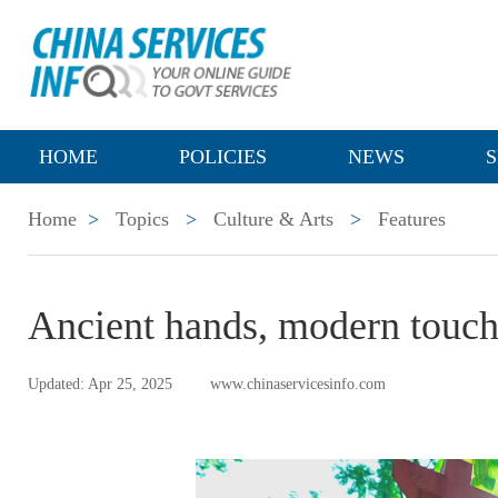
HOME
POLICIES
NEWS
S
Home
>
Topics
>
Culture & Arts
>
Features
Ancient hands, modern touc
Updated: Apr 25, 2025
www.chinaservicesinfo.com