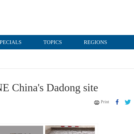
PECIALS
TOPICS
REGIONS
 NE China's Dadong site
Print