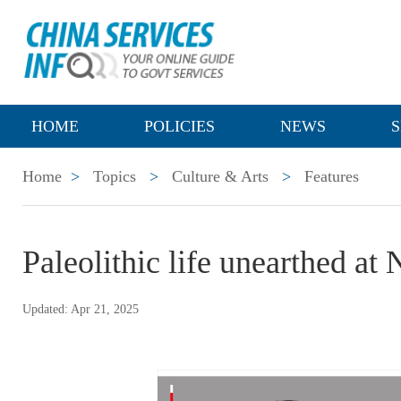
HOME
POLICIES
NEWS
S
Home
>
Topics
>
Culture & Arts
>
Features
Paleolithic life unearthed at
Updated: Apr 21, 2025