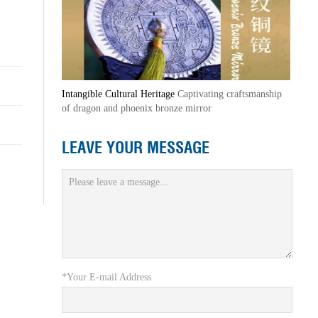
Intangible Cultural Heritage
Captivating craftsmanship
of dragon and phoenix bronze mirror
LEAVE YOUR MESSAGE
*Your E-mail Address