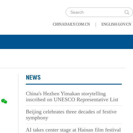
|
CHINADAILY.COM.CN
ENGLISH.GOV.CN
NEWS
China's Hezhen Yimakan storytelling
inscribed on UNESCO Representative List
Beijing celebrates three decades of festive
symphony
AI takes center stage at Hainan film festival