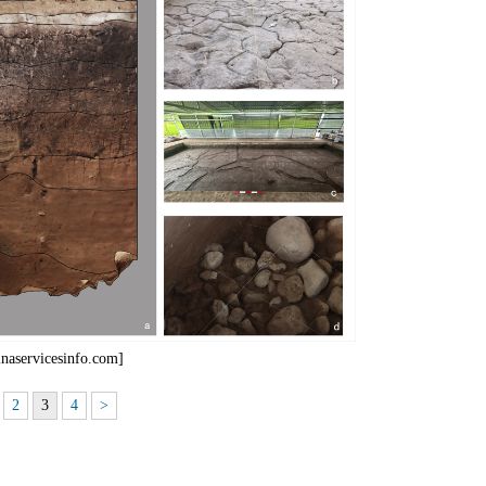
inaservicesinfo.com]
2
3
4
>