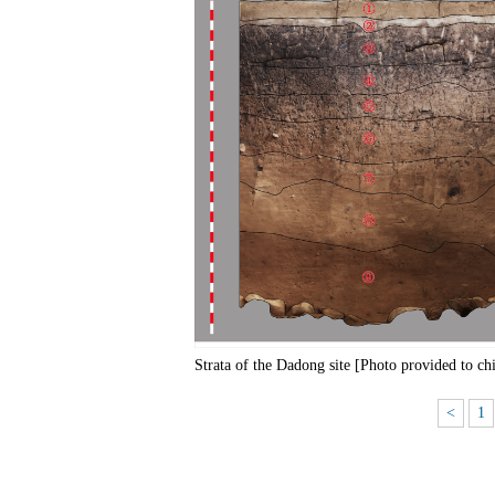
Strata of the Dadong site [Photo provided to ch
<
1