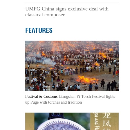
UMPG China signs exclusive deal with
classical composer
FEATURES
Festival & Customs
Liangshan Yi Torch Festival lights
up Puge with torches and tradition