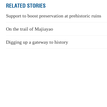
RELATED STORIES
Support to boost preservation at prehistoric ruins
On the trail of Majiayao
Digging up a gateway to history