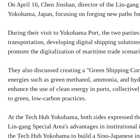
On April 16, Chen Jinshan, director of the Lin-gang
Yokohama, Japan, focusing on forging new paths for
During their visit to Yokohama Port, the two parties
transportation, developing digital shipping solution
promote the digitalization of maritime trade scenari
They also discussed creating a "Green Shipping Corr
energies such as green methanol, ammonia, and hydr
enhance the use of clean energy in ports, collectivel
to green, low-carbon practices.
At the Tech Hub Yokohama, both sides expressed th
Lin-gang Special Area's advantages in institutional 
the Tech Hub Yokohama to build a Sino-Japanese i