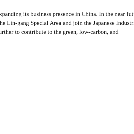
panding its business presence in China. In the near fut
the Lin-gang Special Area and join the Japanese Industr
rther to contribute to the green, low-carbon, and