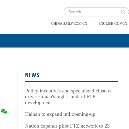
|
CHINADAILY.COM.CN
ENGLISH.GOV.CN
NEWS
Policy incentives and specialized clusters
drive Hainan's high-standard FTP
development
Hainan to expand intl opening-up
Nation expands pilot FTZ network to 23