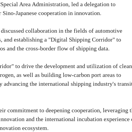
 Special Area Administration, led a delegation to
 Sino-Japanese cooperation in innovation.
 discussed collaboration in the fields of automotive
s, and establishing a "Digital Shipping Corridor" to
os and the cross-border flow of shipping data.
idor" to drive the development and utilization of clean
ogen, as well as building low-carbon port areas to
y advancing the international shipping industry's transi
eir commitment to deepening cooperation, leveraging t
innovation and the international incubation experience 
nnovation ecosystem.