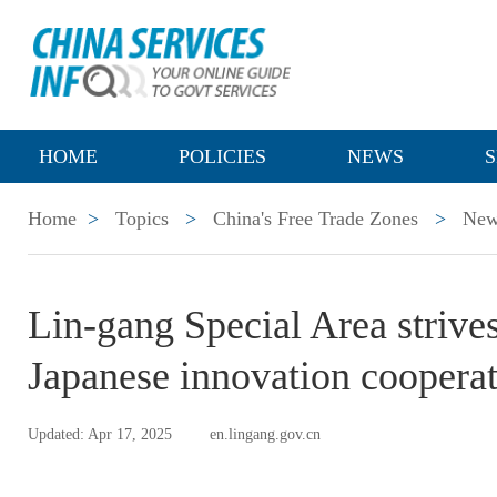
HOME
POLICIES
NEWS
S
Home
>
Topics
>
China's Free Trade Zones
>
New
Lin-gang Special Area strives
Japanese innovation coopera
Updated: Apr 17, 2025
en.lingang.gov.cn