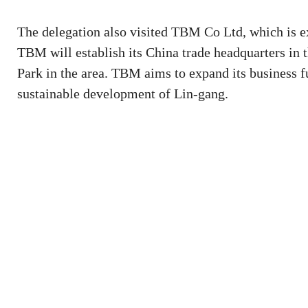
The delegation also visited TBM Co Ltd, which is ex
TBM will establish its China trade headquarters in 
Park in the area. TBM aims to expand its business fu
sustainable development of Lin-gang.