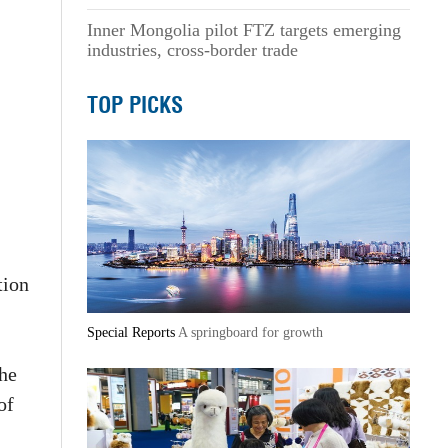
Inner Mongolia pilot FTZ targets emerging
industries, cross-border trade
TOP PICKS
tion
Special Reports
A springboard for growth
he
of