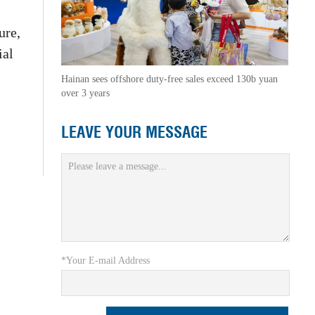
ure,
ial
Hainan sees offshore duty-free sales exceed 130b yuan
over 3 years
LEAVE YOUR MESSAGE
*Your E-mail Address