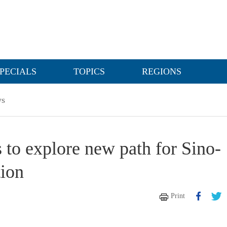
PECIALS
TOPICS
REGIONS
s
 to explore new path for Sino-
tion
Print