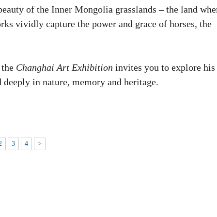
beauty of the Inner Mongolia grasslands – the land whe
rks vividly capture the power and grace of horses, the
 the
Changhai Art Exhibition
invites you to explore his
ed deeply in nature, memory and heritage.
2
3
4
>