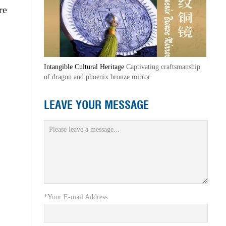
re
Intangible Cultural Heritage
Captivating craftsmanship
of dragon and phoenix bronze mirror
LEAVE YOUR MESSAGE
*Your E-mail Address