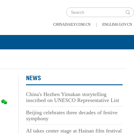
|
CHINADAILY.COM.CN
ENGLISH.GOV.CN
NEWS
China's Hezhen Yimakan storytelling
inscribed on UNESCO Representative List
Beijing celebrates three decades of festive
symphony
AI takes center stage at Hainan film festival