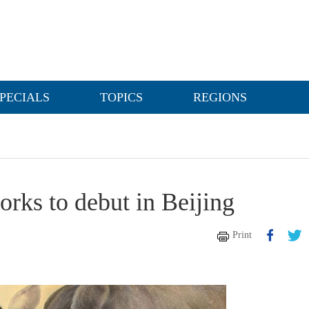
PECIALS
TOPICS
REGIONS
rks to debut in Beijing
Print