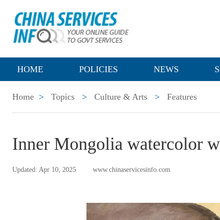
HOME
POLICIES
NEWS
S
Home
>
Topics
>
Culture & Arts
>
Features
Inner Mongolia watercolor wo
Updated: Apr 10, 2025
www.chinaservicesinfo.com