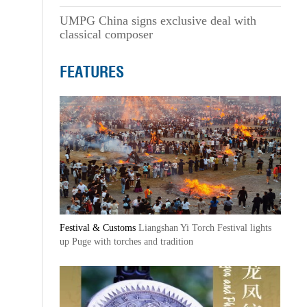
UMPG China signs exclusive deal with
classical composer
FEATURES
Festival & Customs
Liangshan Yi Torch Festival lights
up Puge with torches and tradition