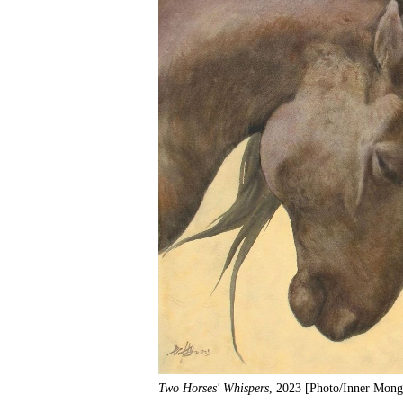
Two Horses' Whispers
, 2023 [Photo/Inner Mong