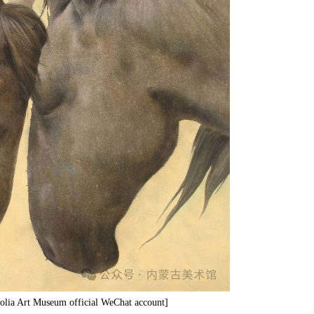
olia Art Museum official WeChat account]