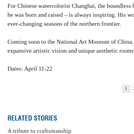
For Chinese watercolorist Changhai, the boundless 
he was born and raised – is always inspiring. His wo
ever-changing seasons of the northern frontier.
Coming soon to the National Art Museum of China,
expansive artistic vision and unique aesthetic root
Dates: April 11-22
1
RELATED STORIES
A tribute to craftsmanship