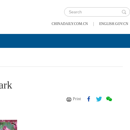
|
CHINADAILY.COM.CN
ENGLISH.GOV.CN
ark
Print