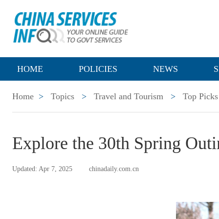
HOME
POLICIES
NEWS
S
Home
>
Topics
>
Travel and Tourism
>
Top Picks
Explore the 30th Spring Out
Updated: Apr 7, 2025
chinadaily.com.cn