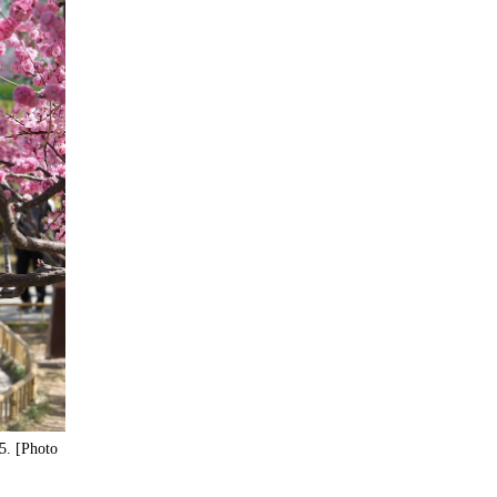
5. [Photo