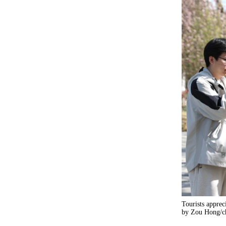
Tourists apprec
by Zou Hong/ch