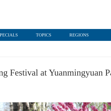
PECIALS
TOPICS
REGIONS
ing Festival at Yuanmingyuan P