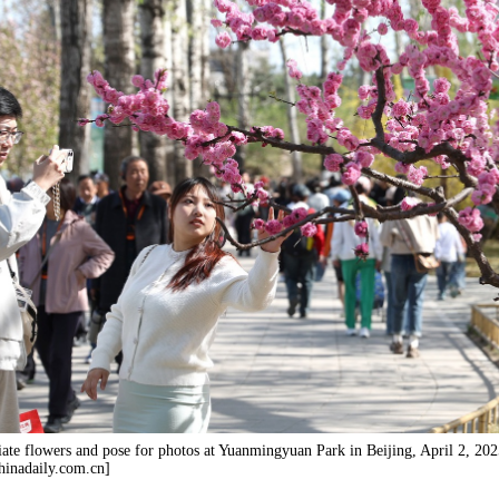
iate flowers and pose for photos at Yuanmingyuan Park in Beijing, April 2, 202
inadaily.com.cn]