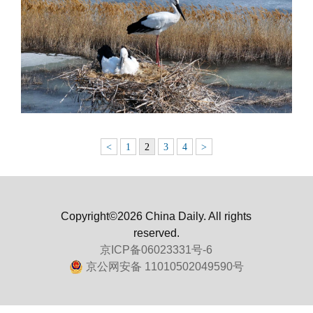
<
1
2
3
4
>
Copyright©2026 China Daily. All rights
reserved.
京ICP备06023331号-6
京公网安备 11010502049590号