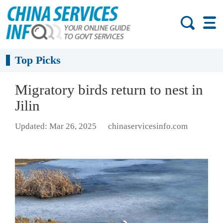
Top Picks
Migratory birds return to nest in
Jilin
Updated: Mar 26, 2025
chinaservicesinfo.com