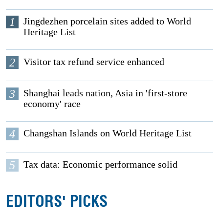
1
Jingdezhen porcelain sites added to World
Heritage List
2
Visitor tax refund service enhanced
3
Shanghai leads nation, Asia in 'first-store
economy' race
4
Changshan Islands on World Heritage List
5
Tax data: Economic performance solid
EDITORS' PICKS