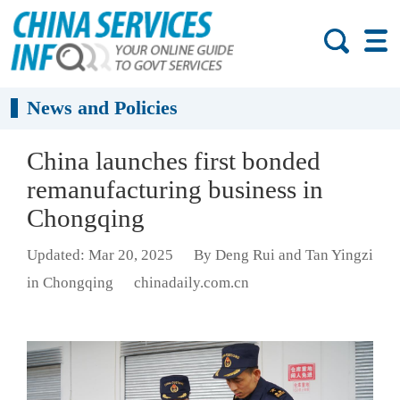
News and Policies
China launches first bonded
remanufacturing business in
Chongqing
Updated: Mar 20, 2025
By Deng Rui and Tan Yingzi
in Chongqing
chinadaily.com.cn