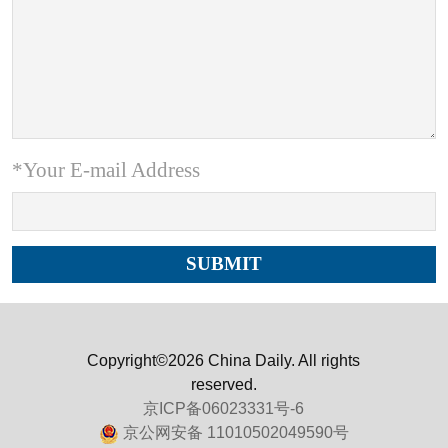
*Your E-mail Address
Copyright©2026 China Daily. All rights
reserved.
京ICP备06023331号-6
京公网安备 11010502049590号