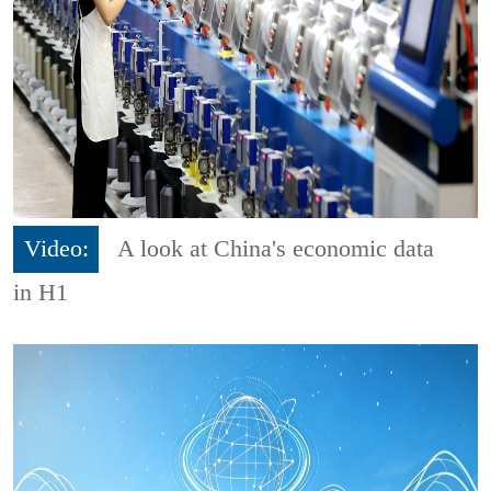
Video:
A look at China's economic data
in H1