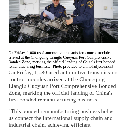
On Friday, 1,080 used automotive transmission control modules
arrived at the Chongqing Lianglu Guoyuan Port Comprehensive
Bonded Zone, marking the official landing of China's first bonded
remanufacturing business. [Photo provided to chinadaily.com.cn]
On Friday, 1,080 used automotive transmission
control modules arrived at the Chongqing
Lianglu Guoyuan Port Comprehensive Bonded
Zone, marking the official landing of China's
first bonded remanufacturing business.
"This bonded remanufacturing business helps
us connect the international supply chain and
industrial chain, achieving efficient