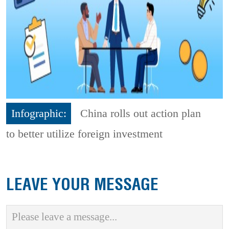
Infographic:
China rolls out action plan
to better utilize foreign investment
LEAVE YOUR MESSAGE