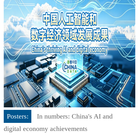
Posters:
In numbers: China's AI and
digital economy achievements