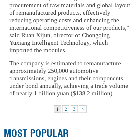
procurement of raw materials and global layout
of remanufactured products, effectively
reducing operating costs and enhancing the
international competitiveness of our products,"
said Ruan Xijun, director of Chongqing
Yuxiang Intelligent Technology, which
imported the modules.
The company is estimated to remanufacture
approximately 250,000 automotive
transmissions, engines and their components
under bond annually, achieving a trade volume
of nearly 1 billion yuan ($138.2 million).
1
2
3
>
MOST POPULAR