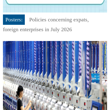
Posters:
Policies concerning expats,
foreign enterprises in July 2026