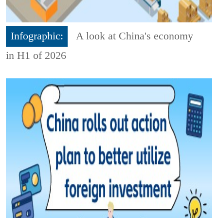
Infographic:
A look at China's economy
in H1 of 2026