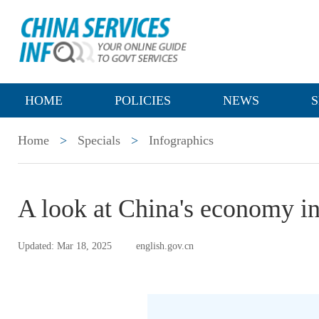
HOME
POLICIES
NEWS
S
Home
>
Specials
>
Infographics
A look at China's economy i
Updated: Mar 18, 2025
english.gov.cn