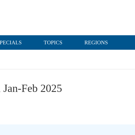
PECIALS
TOPICS
REGIONS
n Jan-Feb 2025