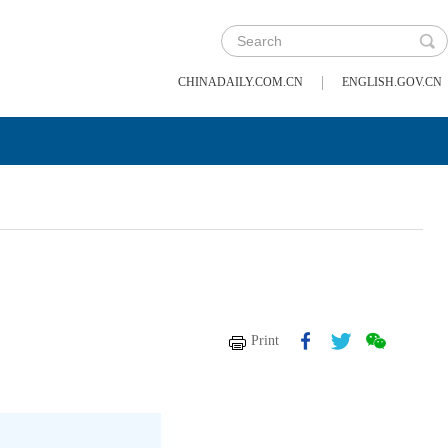
|
CHINADAILY.COM.CN
ENGLISH.GOV.CN
Print