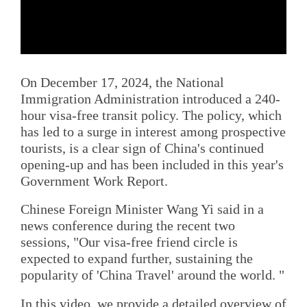
On December 17, 2024, the National
Immigration Administration introduced a 240-
hour visa-free transit policy. The policy, which
has led to a surge in interest among prospective
tourists, is a clear sign of China's continued
opening-up and has been included in this year's
Government Work Report.
Chinese Foreign Minister Wang Yi said in a
news conference during the recent two
sessions, "Our visa-free friend circle is
expected to expand further, sustaining the
popularity of 'China Travel' around the world. "
In this video, we provide a detailed overview of