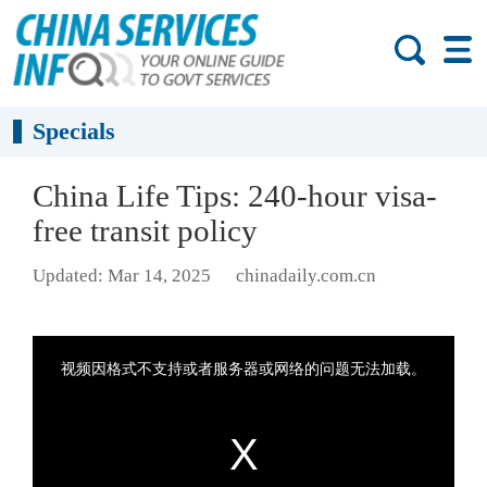
Specials
China Life Tips: 240-hour visa-
free transit policy
Updated: Mar 14, 2025
chinadaily.com.cn