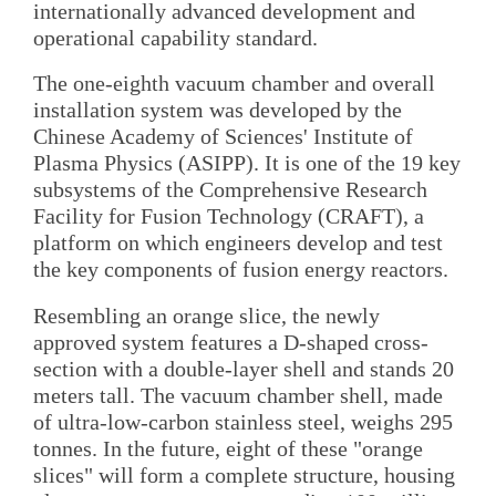
internationally advanced development and
operational capability standard.
The one-eighth vacuum chamber and overall
installation system was developed by the
Chinese Academy of Sciences' Institute of
Plasma Physics (ASIPP). It is one of the 19 key
subsystems of the Comprehensive Research
Facility for Fusion Technology (CRAFT), a
platform on which engineers develop and test
the key components of fusion energy reactors.
Resembling an orange slice, the newly
approved system features a D-shaped cross-
section with a double-layer shell and stands 20
meters tall. The vacuum chamber shell, made
of ultra-low-carbon stainless steel, weighs 295
tonnes. In the future, eight of these "orange
slices" will form a complete structure, housing