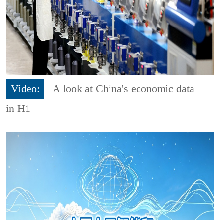
Video:
A look at China's economic data
in H1