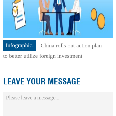
Infographic:
China rolls out action plan
to better utilize foreign investment
LEAVE YOUR MESSAGE