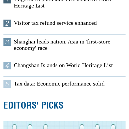
Heritage List
2
Visitor tax refund service enhanced
3
Shanghai leads nation, Asia in 'first-store
economy' race
4
Changshan Islands on World Heritage List
5
Tax data: Economic performance solid
EDITORS' PICKS