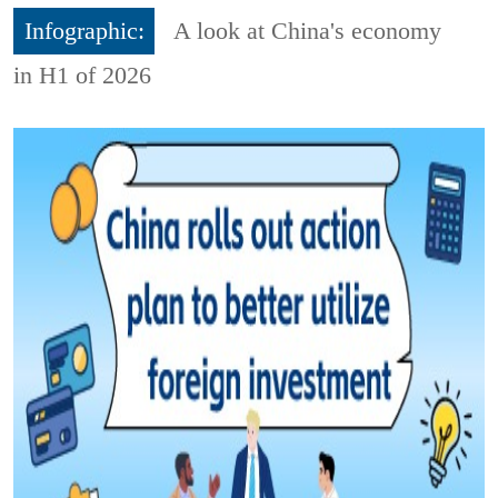
Infographic:
A look at China's economy
in H1 of 2026