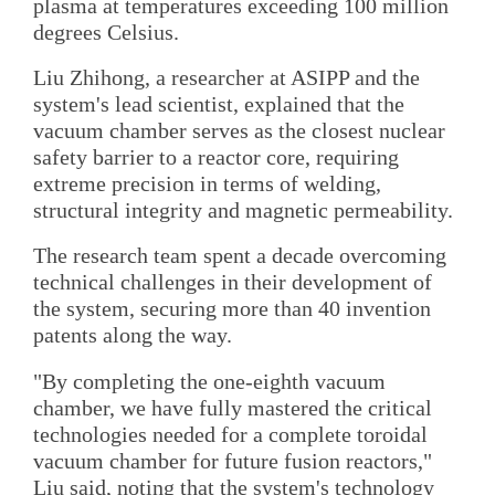
plasma at temperatures exceeding 100 million
degrees Celsius.
Liu Zhihong, a researcher at ASIPP and the
system's lead scientist, explained that the
vacuum chamber serves as the closest nuclear
safety barrier to a reactor core, requiring
extreme precision in terms of welding,
structural integrity and magnetic permeability.
The research team spent a decade overcoming
technical challenges in their development of
the system, securing more than 40 invention
patents along the way.
"By completing the one-eighth vacuum
chamber, we have fully mastered the critical
technologies needed for a complete toroidal
vacuum chamber for future fusion reactors,"
Liu said, noting that the system's technology