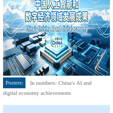
Posters:
In numbers: China's AI and
digital economy achievements