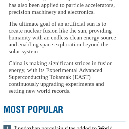
has also been applied to particle accelerators,
precision machinery and electronics.
The ultimate goal of an artificial sun is to
create nuclear fusion like the sun, providing
humanity with an endless clean energy source
and enabling space exploration beyond the
solar system.
China is making significant strides in fusion
energy, with its Experimental Advanced
Superconducting Tokamak (EAST)
continuously upgrading experiments and
setting new world records.
MOST POPULAR
1
Jingdezhen porcelain sites added to World