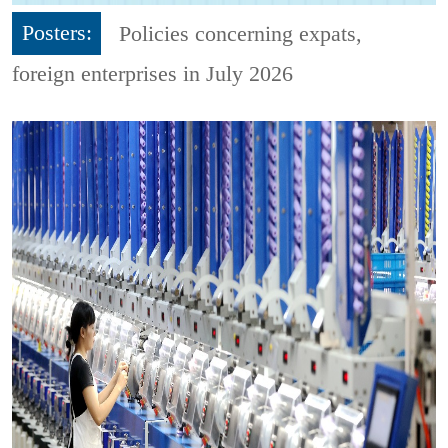
Posters:
Policies concerning expats,
foreign enterprises in July 2026