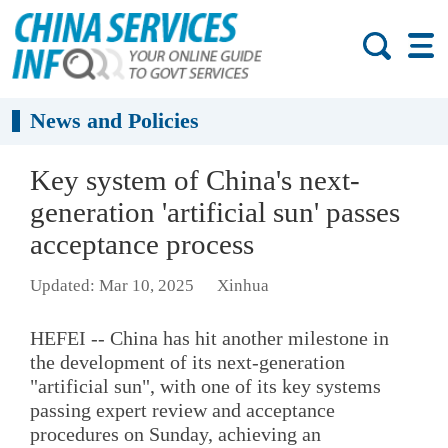
News and Policies
Key system of China's next-
generation 'artificial sun' passes
acceptance process
Updated: Mar 10, 2025
Xinhua
HEFEI -- China has hit another milestone in
the development of its next-generation
"artificial sun", with one of its key systems
passing expert review and acceptance
procedures on Sunday, achieving an