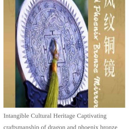
Intangible Cultural Heritage
Captivating
craftsmanship of dragon and phoenix bronze