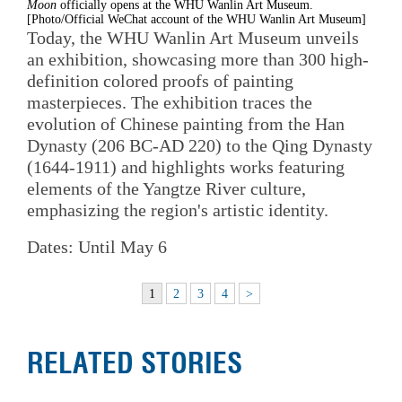
Moon
officially opens at the WHU Wanlin Art Museum.
[Photo/Official WeChat account of the WHU Wanlin Art Museum]
Today, the WHU Wanlin Art Museum unveils
an exhibition, showcasing more than 300 high-
definition colored proofs of painting
masterpieces. The exhibition traces the
evolution of Chinese painting from the Han
Dynasty (206 BC-AD 220) to the Qing Dynasty
(1644-1911) and highlights works featuring
elements of the Yangtze River culture,
emphasizing the region's artistic identity.
Dates: Until May 6
1
2
3
4
>
RELATED STORIES