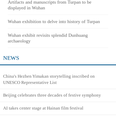
Artifacts and manuscripts from Turpan to be
displayed in Wuhan
Wuhan exhibition to delve into history of Turpan
Wuhan exhibit revisits splendid Dunhuang
archaeology
NEWS
China's Hezhen Yimakan storytelling inscribed on
UNESCO Representative List
Beijing celebrates three decades of festive symphony
AI takes center stage at Hainan film festival