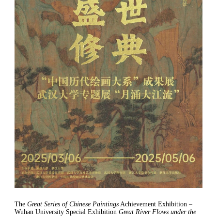
The
Great Series of Chinese Paintings
Achievement Exhibition –
Wuhan University Special Exhibition
Great River Flows under the