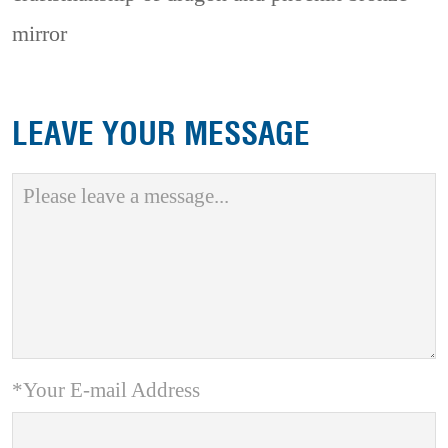
mirror
LEAVE YOUR MESSAGE
*Your E-mail Address