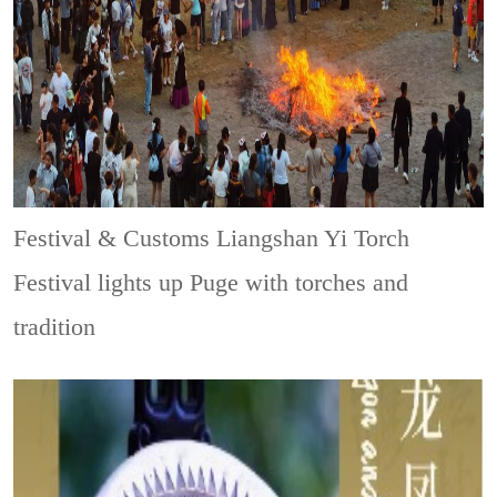
Festival & Customs
Liangshan Yi Torch
Festival lights up Puge with torches and
tradition