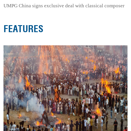
UMPG China signs exclusive deal with classical composer
FEATURES