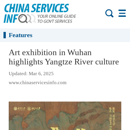
Features
Art exhibition in Wuhan
highlights Yangtze River culture
Updated: Mar 6, 2025
www.chinaservicesinfo.com