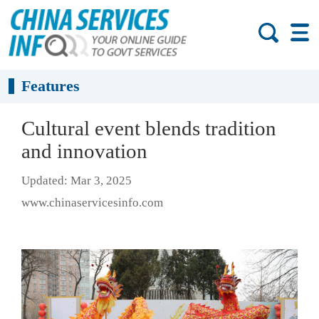
Features
Cultural event blends tradition
and innovation
Updated: Mar 3, 2025
www.chinaservicesinfo.com