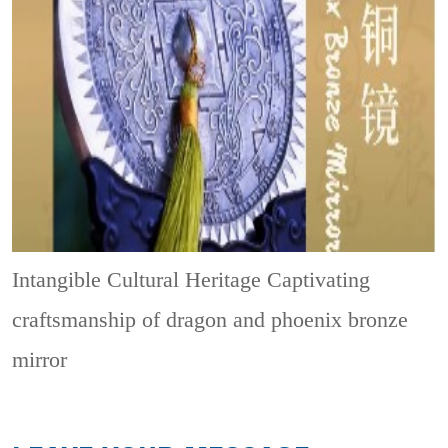
Intangible Cultural Heritage
Captivating
craftsmanship of dragon and phoenix bronze
mirror