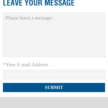
LEAVE YOUR MESSAGE
*Your E-mail Address