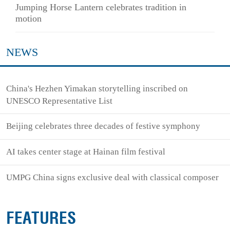
Jumping Horse Lantern celebrates tradition in
motion
NEWS
China's Hezhen Yimakan storytelling inscribed on
UNESCO Representative List
Beijing celebrates three decades of festive symphony
AI takes center stage at Hainan film festival
UMPG China signs exclusive deal with classical composer
FEATURES