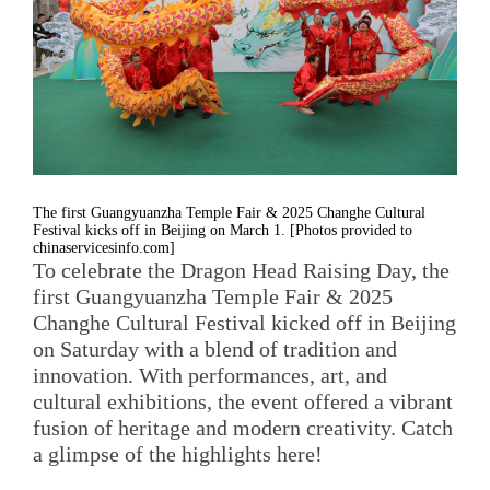
The first Guangyuanzha Temple Fair & 2025 Changhe Cultural
Festival kicks off in Beijing on March 1. [Photos provided to
chinaservicesinfo.com]
To celebrate the Dragon Head Raising Day, the
first Guangyuanzha Temple Fair & 2025
Changhe Cultural Festival kicked off in Beijing
on Saturday with a blend of tradition and
innovation. With performances, art, and
cultural exhibitions, the event offered a vibrant
fusion of heritage and modern creativity. Catch
a glimpse of the highlights here!