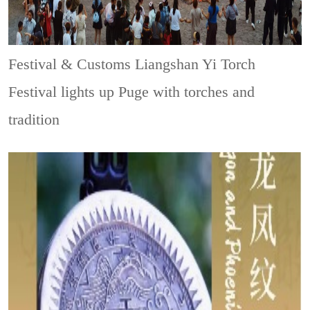
Festival & Customs
Liangshan Yi Torch
Festival lights up Puge with torches and
tradition