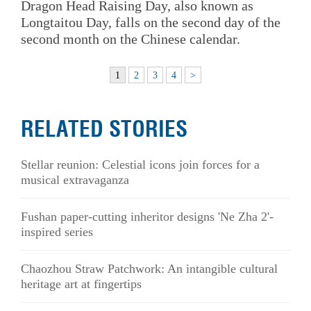
Dragon Head Raising Day, also known as
Longtaitou Day, falls on the second day of the
second month on the Chinese calendar.
1
2
3
4
>
RELATED STORIES
Stellar reunion: Celestial icons join forces for a
musical extravaganza
Fushan paper-cutting inheritor designs 'Ne Zha 2'-
inspired series
Chaozhou Straw Patchwork: An intangible cultural
heritage art at fingertips