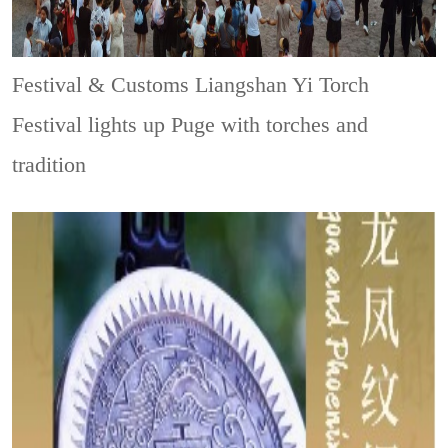
Festival & Customs
Liangshan Yi Torch
Festival lights up Puge with torches and
tradition