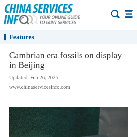
Features
Cambrian era fossils on display
in Beijing
Updated: Feb 26, 2025
www.chinaservicesinfo.com