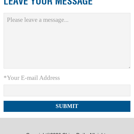
LEAVE YOUR MESSAGE
*Your E-mail Address