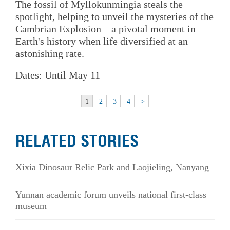
The fossil of Myllokunmingia steals the
spotlight, helping to unveil the mysteries of the
Cambrian Explosion – a pivotal moment in
Earth's history when life diversified at an
astonishing rate.
Dates: Until May 11
1
2
3
4
>
RELATED STORIES
Xixia Dinosaur Relic Park and Laojieling, Nanyang
Yunnan academic forum unveils national first-class
museum