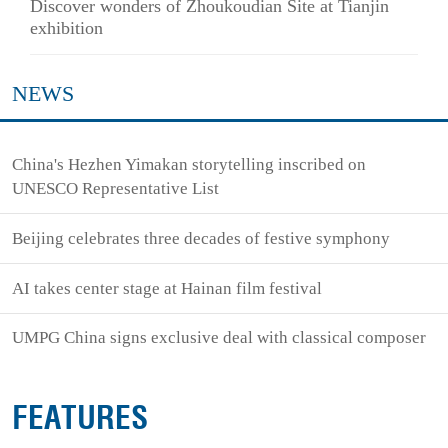
Discover wonders of Zhoukoudian Site at Tianjin
exhibition
NEWS
China's Hezhen Yimakan storytelling inscribed on
UNESCO Representative List
Beijing celebrates three decades of festive symphony
AI takes center stage at Hainan film festival
UMPG China signs exclusive deal with classical composer
FEATURES