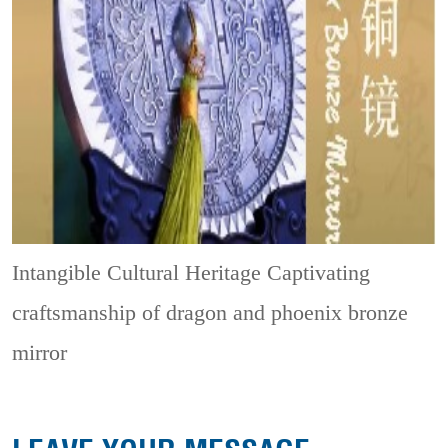
Intangible Cultural Heritage
Captivating
craftsmanship of dragon and phoenix bronze
mirror