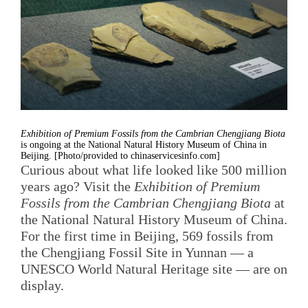
Exhibition of Premium Fossils from the Cambrian Chengjiang Biota
is ongoing at the National Natural History Museum of China in
Beijing. [Photo/provided to chinaservicesinfo.com]
Curious about what life looked like 500 million
years ago? Visit the
Exhibition of Premium
Fossils from the Cambrian Chengjiang Biota
at
the National Natural History Museum of China.
For the first time in Beijing, 569 fossils from
the Chengjiang Fossil Site in Yunnan — a
UNESCO World Natural Heritage site — are on
display.