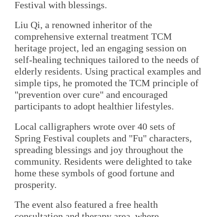
Festival with blessings.
Liu Qi, a renowned inheritor of the
comprehensive external treatment TCM
heritage project, led an engaging session on
self-healing techniques tailored to the needs of
elderly residents. Using practical examples and
simple tips, he promoted the TCM principle of
"prevention over cure" and encouraged
participants to adopt healthier lifestyles.
Local calligraphers wrote over 40 sets of
Spring Festival couplets and "Fu" characters,
spreading blessings and joy throughout the
community. Residents were delighted to take
home these symbols of good fortune and
prosperity.
The event also featured a free health
consultation and therapy area, where