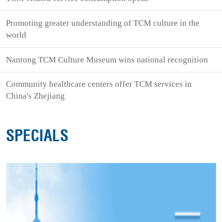
Promoting greater understanding of TCM culture in the
world
Nantong TCM Culture Museum wins national recognition
Community healthcare centers offer TCM services in
China's Zhejiang
SPECIALS