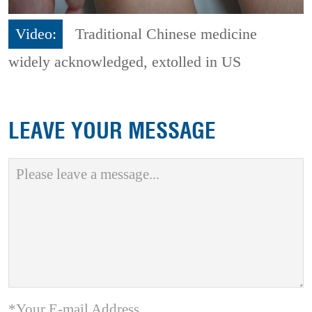
Video:
Traditional Chinese medicine
widely acknowledged, extolled in US
LEAVE YOUR MESSAGE
*Your E-mail Address