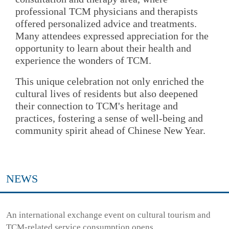
professional TCM physicians and therapists
offered personalized advice and treatments.
Many attendees expressed appreciation for the
opportunity to learn about their health and
experience the wonders of TCM.
This unique celebration not only enriched the
cultural lives of residents but also deepened
their connection to TCM's heritage and
practices, fostering a sense of well-being and
community spirit ahead of Chinese New Year.
NEWS
An international exchange event on cultural tourism and
TCM-related service consumption opens