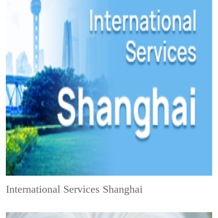
International Services Shanghai