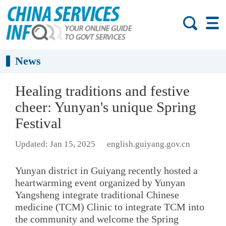
News
Healing traditions and festive
cheer: Yunyan's unique Spring
Festival
Updated: Jan 15, 2025
english.guiyang.gov.cn
Yunyan district in Guiyang recently hosted a
heartwarming event organized by Yunyan
Yangsheng integrate traditional Chinese
medicine (TCM) Clinic to integrate TCM into
the community and welcome the Spring