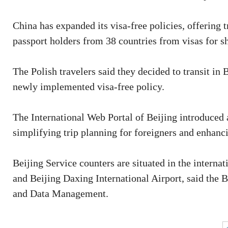
China has expanded its visa-free policies, offering 
passport holders from 38 countries from visas for sh
The Polish travelers said they decided to transit in 
newly implemented visa-free policy.
The International Web Portal of Beijing introduced 
simplifying trip planning for foreigners and enhanci
Beijing Service counters are situated in the internat
and Beijing Daxing International Airport, said the
and Data Management.