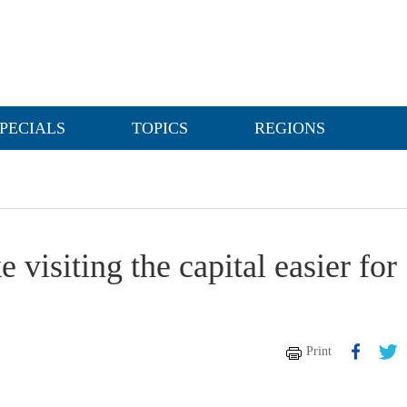
PECIALS
TOPICS
REGIONS
visiting the capital easier for
Print