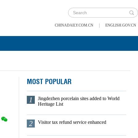
|
CHINADAILY.COM.CN
ENGLISH.GOV.CN
MOST POPULAR
1
Jingdezhen porcelain sites added to World
Heritage List
2
Visitor tax refund service enhanced