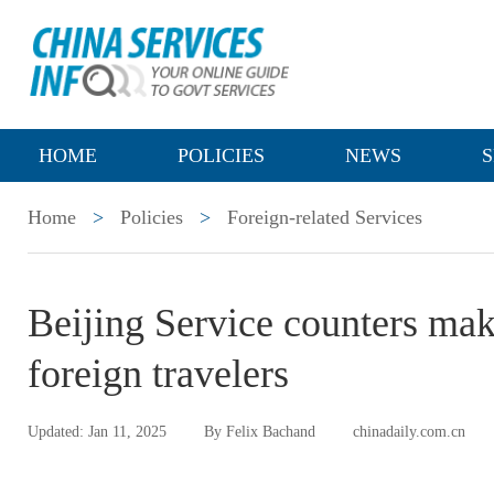
HOME
POLICIES
NEWS
S
Home
>
Policies
>
Foreign-related Services
Beijing Service counters make 
foreign travelers
Updated: Jan 11, 2025
By Felix Bachand
chinadaily.com.cn