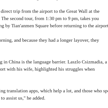
direct trip from the airport to the Great Wall at the
t. The second tour, from 1:30 pm to 9 pm, takes you
g by Tian'anmen Square before returning to the airport
rning, and because they had a longer layover, they
g in China is the language barrier. Laszlo Csizmadia, a
ort with his wife, highlighted his struggles when
ng translation apps, which help a lot, and those who s
to assist us," he added.