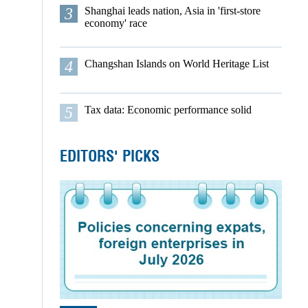
3
Shanghai leads nation, Asia in 'first-store
economy' race
4
Changshan Islands on World Heritage List
5
Tax data: Economic performance solid
EDITORS' PICKS