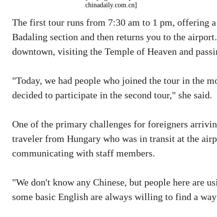
chinadaily.com.cn]
The first tour runs from 7:30 am to 1 pm, offering a 
Badaling section and then returns you to the airpor
downtown, visiting the Temple of Heaven and passin
"Today, we had people who joined the tour in the mo
decided to participate in the second tour," she said.
One of the primary challenges for foreigners arrivin
traveler from Hungary who was in transit at the airp
communicating with staff members.
"We don't know any Chinese, but people here are usi
some basic English are always willing to find a way 