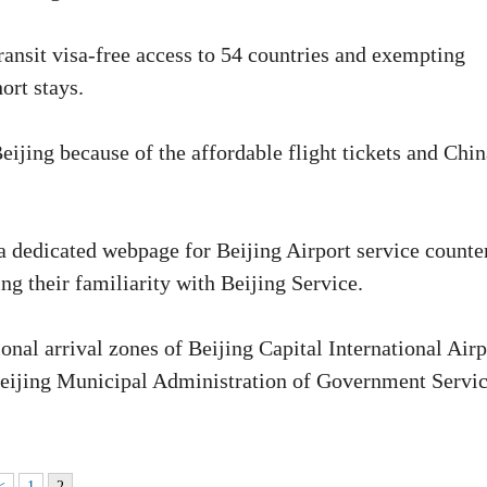
transit visa-free access to 54 countries and exempting
ort stays.
Beijing because of the affordable flight tickets and Chin
a dedicated webpage for Beijing Airport service counte
ng their familiarity with Beijing Service.
ional arrival zones of Beijing Capital International Airp
 Beijing Municipal Administration of Government Servi
<
1
2