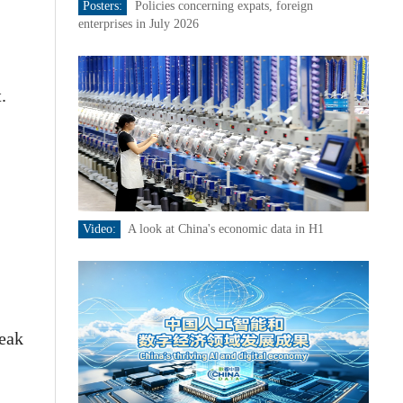
Posters:
Policies concerning expats, foreign
enterprises in July 2026
.
Video:
A look at China's economic data in H1
peak