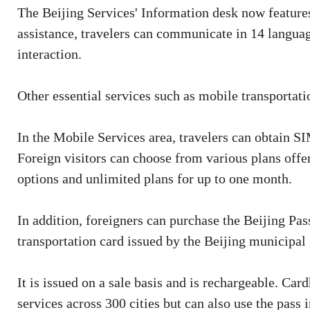
The Beijing Services' Information desk now features 
assistance, travelers can communicate in 14 languag
interaction.
Other essential services such as mobile transportati
In the Mobile Services area, travelers can obtain S
Foreign visitors can choose from various plans offe
options and unlimited plans for up to one month.
In addition, foreigners can purchase the Beijing Pass
transportation card issued by the Beijing municipal
It is issued on a sale basis and is rechargeable. Car
services across 300 cities but can also use the pass