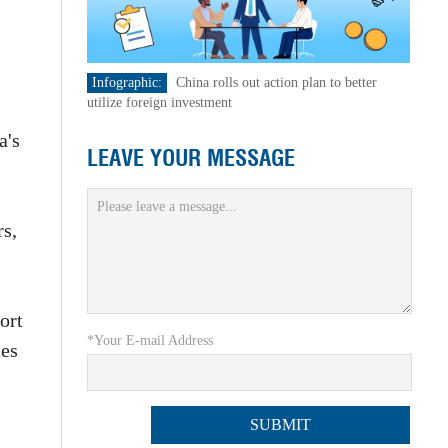
Infographic:
China rolls out action plan to better
utilize foreign investment
a's
LEAVE YOUR MESSAGE
rs,
ort
*Your E-mail Address
ces