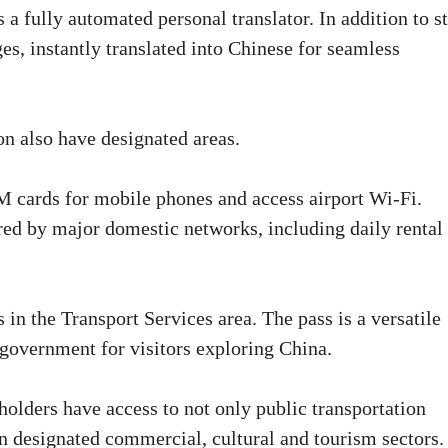
a fully automated personal translator. In addition to st
es, instantly translated into Chinese for seamless
on also have designated areas.
IM cards for mobile phones and access airport Wi-Fi.
red by major domestic networks, including daily rental
 in the Transport Services area. The pass is a versatile
 government for visitors exploring China.
dholders have access to not only public transportation
 in designated commercial, cultural and tourism sectors.