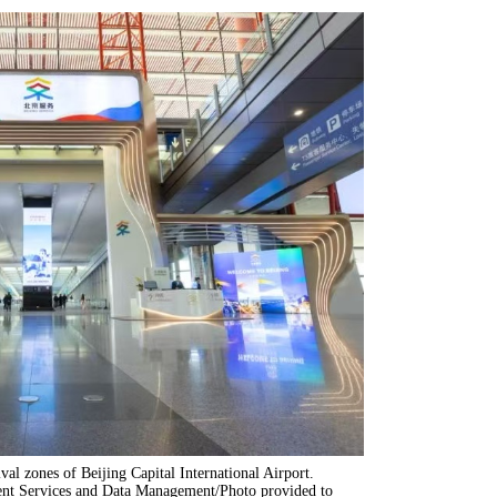
ival zones of Beijing Capital International Airport.
ent Services and Data Management/Photo provided to