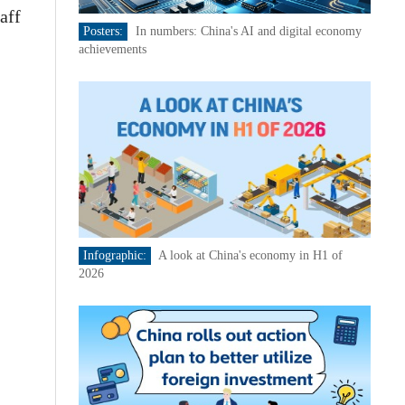
aff
Posters:
In numbers: China's AI and digital economy
achievements
Infographic:
A look at China's economy in H1 of
2026