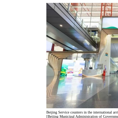
Beijing Service counters in the international arr
[Beijing Municipal Administration of Governm