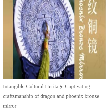
Intangible Cultural Heritage
Captivating
craftsmanship of dragon and phoenix bronze
mirror