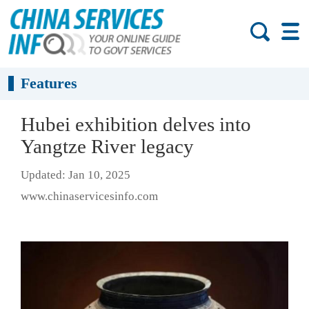
Features
Hubei exhibition delves into
Yangtze River legacy
Updated: Jan 10, 2025
www.chinaservicesinfo.com