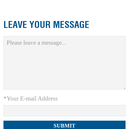
LEAVE YOUR MESSAGE
*Your E-mail Address