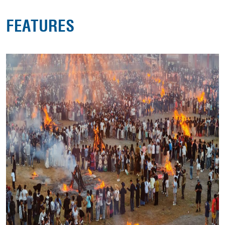
FEATURES