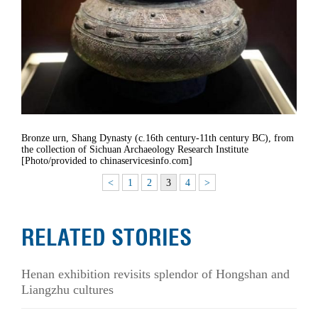
Bronze urn, Shang Dynasty (c.16th century-11th century BC), from
the collection of Sichuan Archaeology Research Institute
[Photo/provided to chinaservicesinfo.com]
<
1
2
3
4
>
RELATED STORIES
Henan exhibition revisits splendor of Hongshan and
Liangzhu cultures