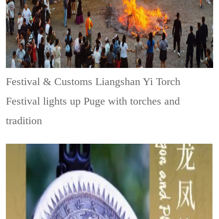
Festival & Customs
Liangshan Yi Torch
Festival lights up Puge with torches and
tradition