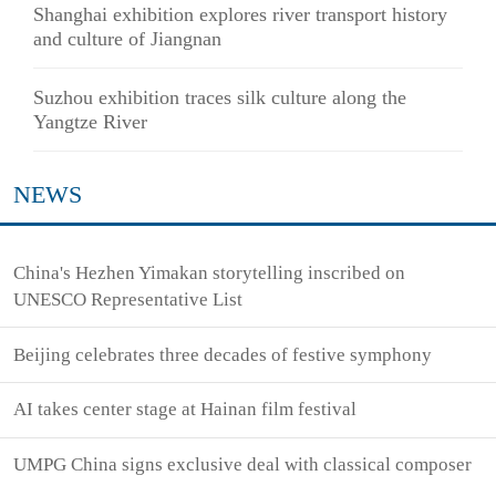
Shanghai exhibition explores river transport history
and culture of Jiangnan
Suzhou exhibition traces silk culture along the
Yangtze River
NEWS
China's Hezhen Yimakan storytelling inscribed on
UNESCO Representative List
Beijing celebrates three decades of festive symphony
AI takes center stage at Hainan film festival
UMPG China signs exclusive deal with classical composer