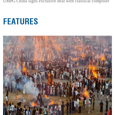
UMPG China signs exclusive deal with classical composer
FEATURES