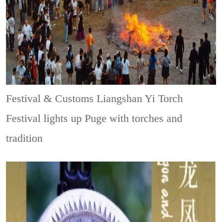
Festival & Customs
Liangshan Yi Torch
Festival lights up Puge with torches and
tradition