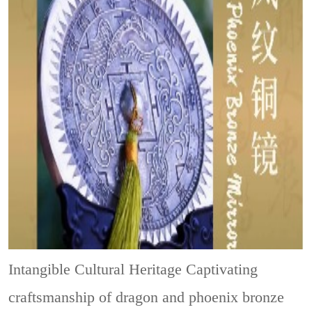
Intangible Cultural Heritage
Captivating
craftsmanship of dragon and phoenix bronze