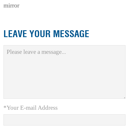
mirror
LEAVE YOUR MESSAGE
*Your E-mail Address