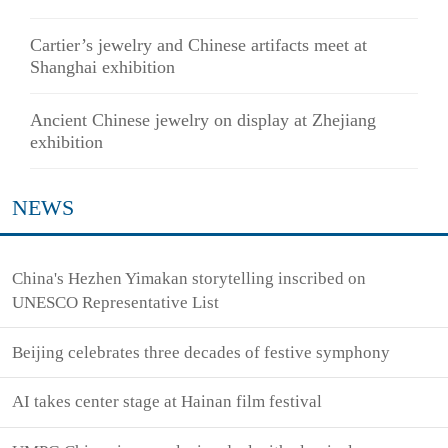
Cartier’s jewelry and Chinese artifacts meet at
Shanghai exhibition
Ancient Chinese jewelry on display at Zhejiang
exhibition
NEWS
China's Hezhen Yimakan storytelling inscribed on
UNESCO Representative List
Beijing celebrates three decades of festive symphony
AI takes center stage at Hainan film festival