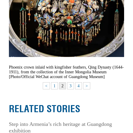
Phoenix crown inlaid with kingfisher feathers, Qing Dynasty (1644-
1911), from the collection of the Inner Mongolia Museum
[Photo/Official WeChat account of Guangdong Museum]
<
1
2
3
4
>
RELATED STORIES
Step into Armenia’s rich heritage at Guangdong
exhibition