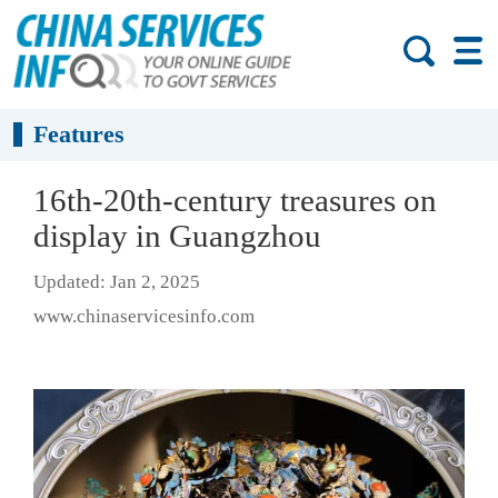
Features
16th-20th-century treasures on
display in Guangzhou
Updated: Jan 2, 2025
www.chinaservicesinfo.com