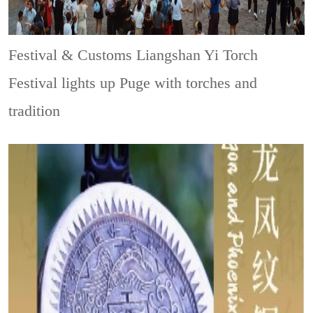
Festival & Customs
Liangshan Yi Torch
Festival lights up Puge with torches and
tradition