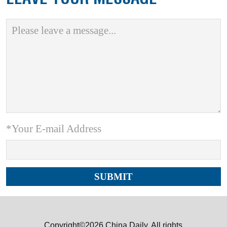
*Your E-mail Address
Copyright©2026 China Daily. All rights