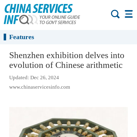
Features
Shenzhen exhibition delves into
evolution of Chinese arithmetic
Updated: Dec 26, 2024
www.chinaservicesinfo.com