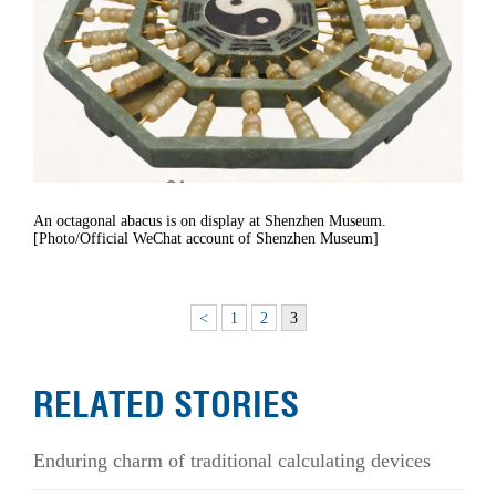
An octagonal abacus is on display at Shenzhen Museum.
[Photo/Official WeChat account of Shenzhen Museum]
<
1
2
3
RELATED STORIES
Enduring charm of traditional calculating devices