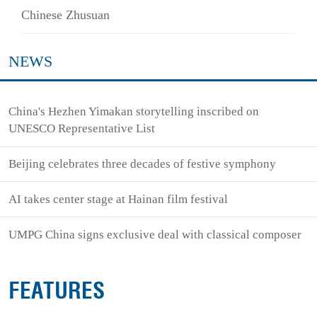
Chinese Zhusuan
NEWS
China's Hezhen Yimakan storytelling inscribed on
UNESCO Representative List
Beijing celebrates three decades of festive symphony
AI takes center stage at Hainan film festival
UMPG China signs exclusive deal with classical composer
FEATURES