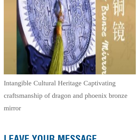
Intangible Cultural Heritage
Captivating
craftsmanship of dragon and phoenix bronze
mirror
LEAVE YOUR MESSAGE