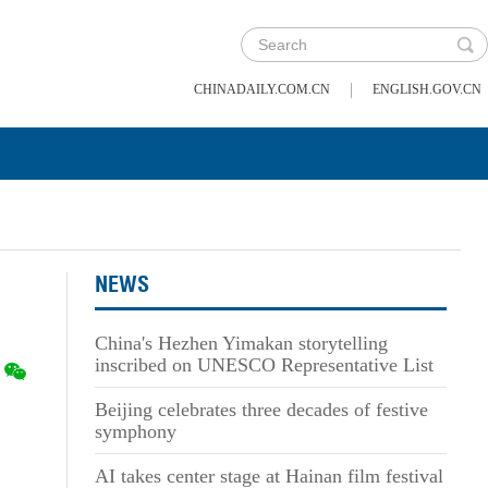
|
CHINADAILY.COM.CN
ENGLISH.GOV.CN
NEWS
China's Hezhen Yimakan storytelling
inscribed on UNESCO Representative List
Beijing celebrates three decades of festive
symphony
AI takes center stage at Hainan film festival