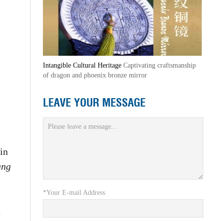
Intangible Cultural Heritage
Captivating craftsmanship
of dragon and phoenix bronze mirror
LEAVE YOUR MESSAGE
in
ang
*Your E-mail Address
d