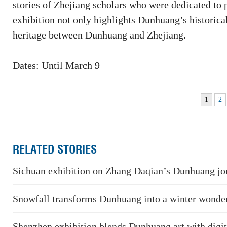
stories of Zhejiang scholars who were dedicated to 
exhibition not only highlights Dunhuang’s historical
heritage between Dunhuang and Zhejiang.
Dates: Until March 9
1
2
RELATED STORIES
Sichuan exhibition on Zhang Daqian’s Dunhuang jo
Snowfall transforms Dunhuang into a winter wonde
Shenzhen exhibition blends Dunhuang art with digi