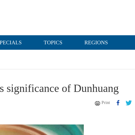
PECIALS
TOPICS
REGIONS
ts significance of Dunhuang
Print