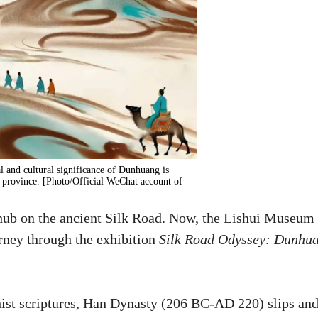
al and cultural significance of Dunhuang is
province. [Photo/Official WeChat account of
 hub on the ancient Silk Road. Now, the Lishui Museum 
urney through the exhibition
Silk Road Odyssey: Dunhu
ist scriptures, Han Dynasty (206 BC-AD 220) slips an