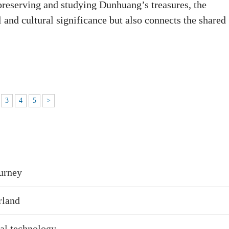
preserving and studying Dunhuang’s treasures, the
 and cultural significance but also connects the shared
3
4
5
>
urney
rland
tal technology