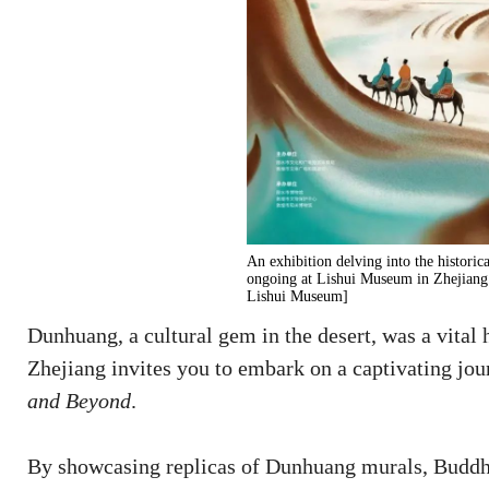
An exhibition delving into the historic
ongoing at Lishui Museum in Zhejiang 
Lishui Museum]
Dunhuang, a cultural gem in the desert, was a vital
Zhejiang invites you to embark on a captivating jo
and Beyond
.
By showcasing replicas of Dunhuang murals, Buddh