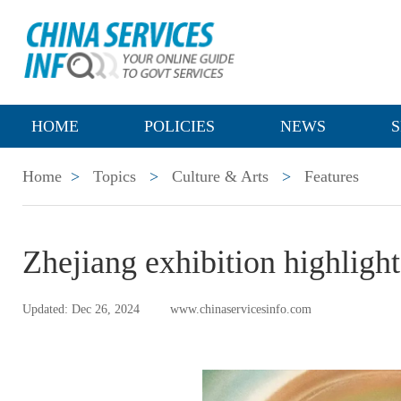
HOME
POLICIES
NEWS
S
Home
>
Topics
>
Culture & Arts
>
Features
Zhejiang exhibition highligh
Updated: Dec 26, 2024
www.chinaservicesinfo.com