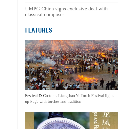
UMPG China signs exclusive deal with
classical composer
FEATURES
Festival & Customs
Liangshan Yi Torch Festival lights
up Puge with torches and tradition