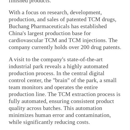
finished products.
With a focus on research, development,
production, and sales of patented TCM drugs,
Buchang Pharmaceuticals has established
China's largest production base for
cardiovascular TCM and TCM injections. The
company currently holds over 200 drug patents.
A visit to the company's state-of-the-art
industrial park reveals a highly automated
production process. In the central digital
control center, the "brain" of the park, a small
team monitors and operates the entire
production line. The TCM extraction process is
fully automated, ensuring consistent product
quality across batches. This automation
minimizes human error and contamination,
while significantly reducing costs.