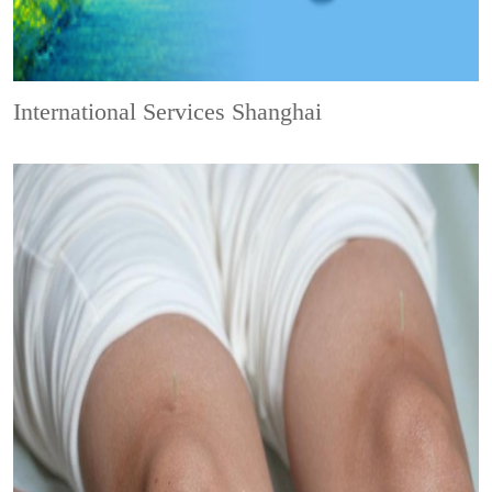
International Services Shanghai