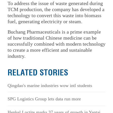
To address the issue of waste generated during
TCM production, the company has developed a
technology to convert this waste into biomass
fuel, generating electricity or steam.
Buchang Pharmaceuticals is a prime example
of how traditional Chinese medicine can be
successfully combined with modern technology
to create a more efficient and sustainable
industry.
RELATED STORIES
Qingdao's marine industries wow intl students
SPG Logistics Group lets data run more
Henkel Loctite marks 37 years of growth in Yantai