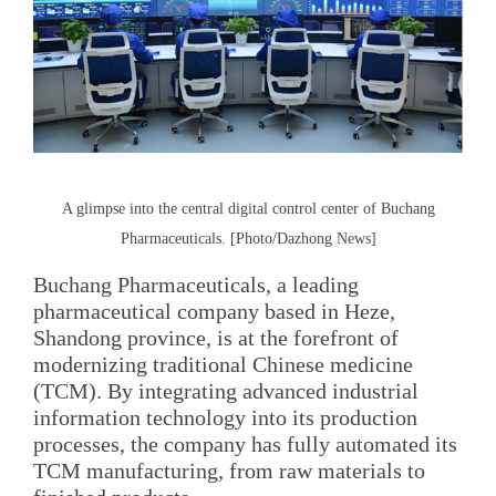
A glimpse into the central digital control center of Buchang
Pharmaceuticals. [Photo/Dazhong News]
Buchang Pharmaceuticals, a leading
pharmaceutical company based in Heze,
Shandong province, is at the forefront of
modernizing traditional Chinese medicine
(TCM). By integrating advanced industrial
information technology into its production
processes, the company has fully automated its
TCM manufacturing, from raw materials to