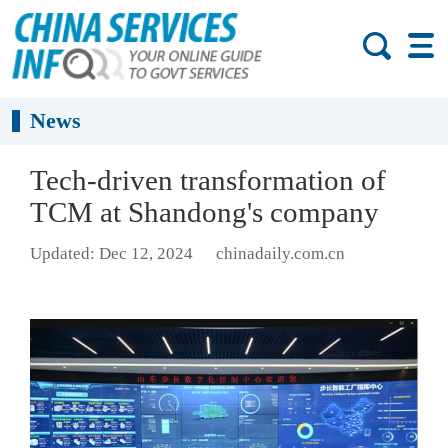
News
Tech-driven transformation of
TCM at Shandong's company
Updated: Dec 12, 2024
chinadaily.com.cn