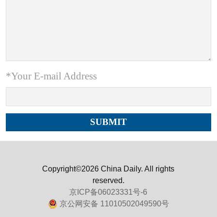
*Your E-mail Address
Copyright©2026 China Daily. All rights
reserved.
京ICP备06023331号-6
京公网安备 11010502049590号