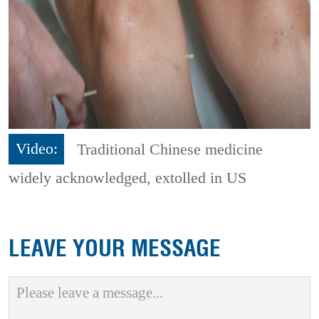
Video:
Traditional Chinese medicine
widely acknowledged, extolled in US
LEAVE YOUR MESSAGE