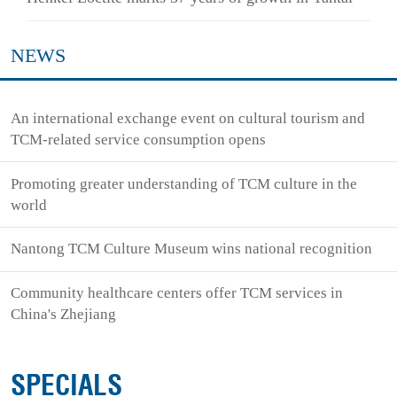
NEWS
An international exchange event on cultural tourism and
TCM-related service consumption opens
Promoting greater understanding of TCM culture in the
world
Nantong TCM Culture Museum wins national recognition
Community healthcare centers offer TCM services in
China's Zhejiang
SPECIALS