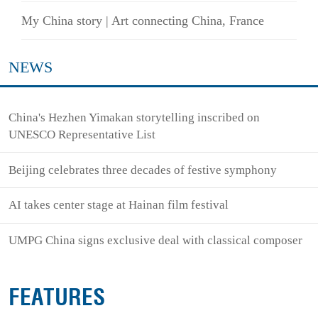
My China story | Art connecting China, France
NEWS
China's Hezhen Yimakan storytelling inscribed on
UNESCO Representative List
Beijing celebrates three decades of festive symphony
AI takes center stage at Hainan film festival
UMPG China signs exclusive deal with classical composer
FEATURES