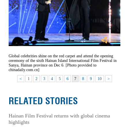
Global celebrities shine on the red carpet and attend the opening
ceremony of the sixth Hainan Island International Film Festival in
Sanya, Hainan province on Dec 6. [Photo provided to
chinadaily.com.cn]
<
1
2
3
4
5
6
7
8
9
10
>
RELATED STORIES
Hainan Film Festival returns with global cinema
highlights