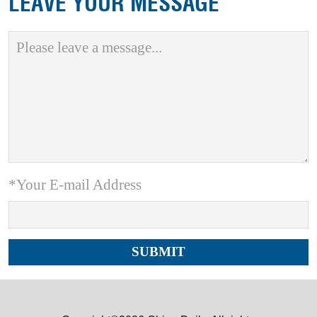
LEAVE YOUR MESSAGE
*Your E-mail Address