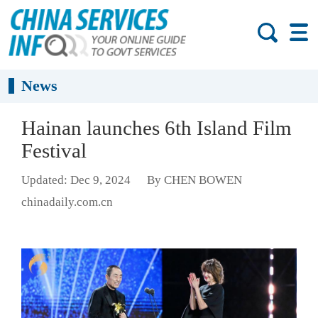
News
Hainan launches 6th Island Film
Festival
Updated: Dec 9, 2024
By CHEN BOWEN
chinadaily.com.cn