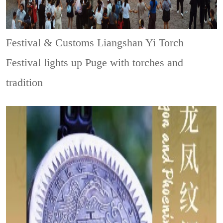
Festival & Customs
Liangshan Yi Torch
Festival lights up Puge with torches and
tradition