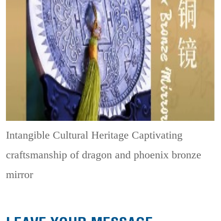
Intangible Cultural Heritage
Captivating
craftsmanship of dragon and phoenix bronze
mirror