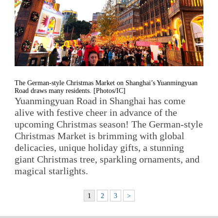
The German-style Christmas Market on Shanghai’s Yuanmingyuan
Road draws many residents. [Photos/IC]
Yuanmingyuan Road in Shanghai has come
alive with festive cheer in advance of the
upcoming Christmas season! The German-style
Christmas Market is brimming with global
delicacies, unique holiday gifts, a stunning
giant Christmas tree, sparkling ornaments, and
magical starlights.
1
2
3
>