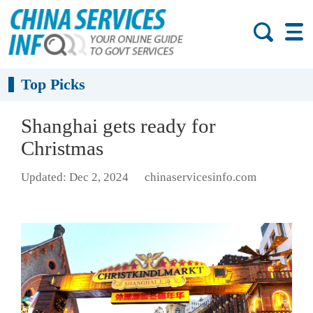
Top Picks
Shanghai gets ready for
Christmas
Updated: Dec 2, 2024
chinaservicesinfo.com