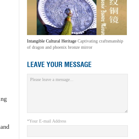
Intangible Cultural Heritage
Captivating craftsmanship
of dragon and phoenix bronze mirror
LEAVE YOUR MESSAGE
ing
*Your E-mail Address
 and