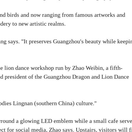
 and birds and now ranging from famous artworks and
dery to new artistic realms.
g says. "It preserves Guangzhou's beauty while keepi
the lion dance workshop run by Zhao Weibin, a fifth-
and president of the Guangzhou Dragon and Lion Dance
odies Lingnan (southern China) culture."
surround a glowing LED emblem while a small cafe serv
t for social media, Zhao says. Upstairs, visitors will f