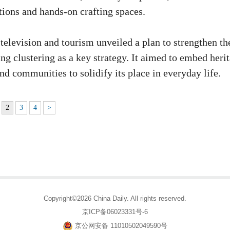
tions and hands-on crafting spaces.
television and tourism unveiled a plan to strengthen th
ing clustering as a key strategy. It aimed to embed heri
nd communities to solidify its place in everyday life.
2
3
4
>
Copyright©2026 China Daily. All rights reserved.
京ICP备06023331号-6
京公网安备 11010502049590号