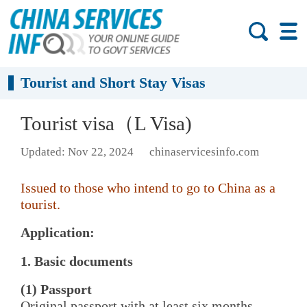
Tourist and Short Stay Visas
Tourist visa（L Visa)
Updated: Nov 22, 2024
chinaservicesinfo.com
Issued to those who intend to go to China as a
tourist.
Application:
1. Basic documents
(1) Passport
Original passport with at least six months