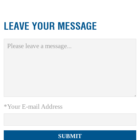
LEAVE YOUR MESSAGE
*Your E-mail Address