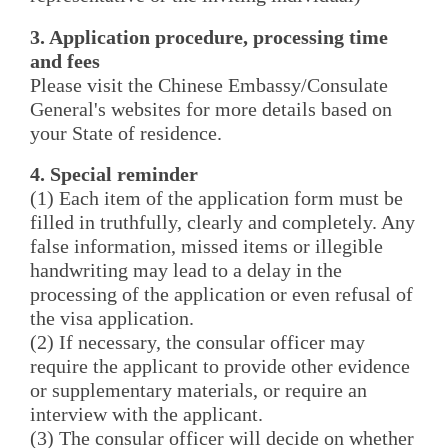
3. Application procedure, processing time
and fees
Please visit the Chinese Embassy/Consulate
General's websites for more details based on
your State of residence.
4. Special reminder
(1) Each item of the application form must be
filled in truthfully, clearly and completely. Any
false information, missed items or illegible
handwriting may lead to a delay in the
processing of the application or even refusal of
the visa application.
(2) If necessary, the consular officer may
require the applicant to provide other evidence
or supplementary materials, or require an
interview with the applicant.
(3) The consular officer will decide on whether