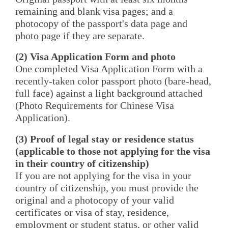
remaining and blank visa pages; and a
photocopy of the passport's data page and
photo page if they are separate.
(2) Visa Application Form and photo
One completed Visa Application Form with a
recently-taken color passport photo (bare-head,
full face) against a light background attached
(Photo Requirements for Chinese Visa
Application).
(3) Proof of legal stay or residence status
(applicable to those not applying for the visa
in their country of citizenship)
If you are not applying for the visa in your
country of citizenship, you must provide the
original and a photocopy of your valid
certificates or visa of stay, residence,
employment or student status, or other valid