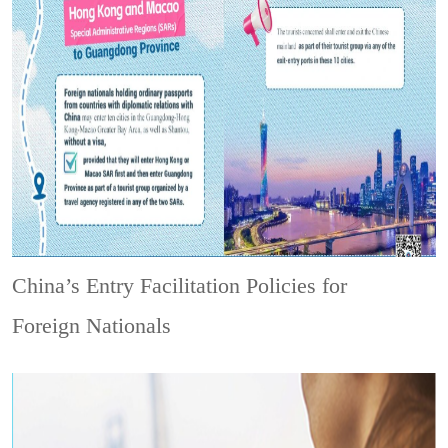
China’s Entry Facilitation Policies for
Foreign Nationals