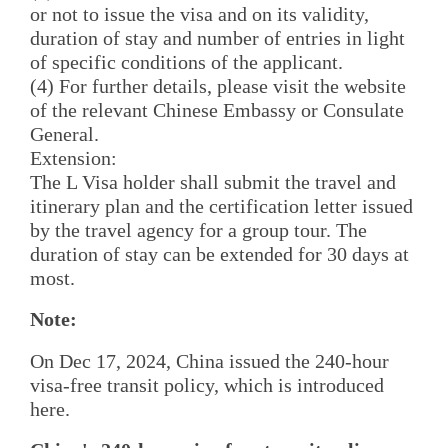
or not to issue the visa and on its validity,
duration of stay and number of entries in light
of specific conditions of the applicant.
(4) For further details, please visit the website
of the relevant Chinese Embassy or Consulate
General.
Extension:
The L Visa holder shall submit the travel and
itinerary plan and the certification letter issued
by the travel agency for a group tour. The
duration of stay can be extended for 30 days at
most.
Note:
On Dec 17, 2024, China issued the 240-hour
visa-free transit policy, which is introduced
here.