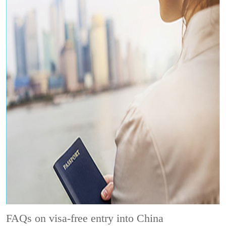
FAQs on visa-free entry into China