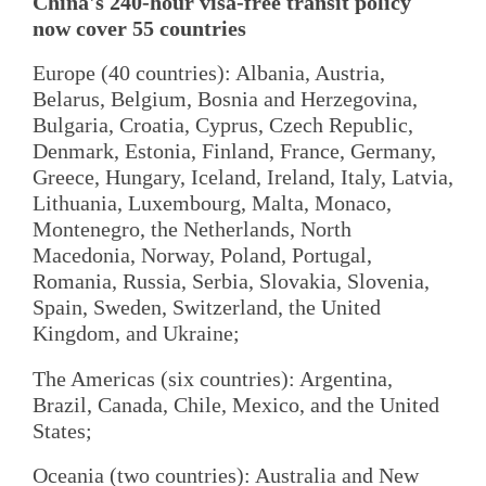
China's 240-hour visa-free transit policy
now cover 55 countries
Europe (40 countries): Albania, Austria,
Belarus, Belgium, Bosnia and Herzegovina,
Bulgaria, Croatia, Cyprus, Czech Republic,
Denmark, Estonia, Finland, France, Germany,
Greece, Hungary, Iceland, Ireland, Italy, Latvia,
Lithuania, Luxembourg, Malta, Monaco,
Montenegro, the Netherlands, North
Macedonia, Norway, Poland, Portugal,
Romania, Russia, Serbia, Slovakia, Slovenia,
Spain, Sweden, Switzerland, the United
Kingdom, and Ukraine;
The Americas (six countries): Argentina,
Brazil, Canada, Chile, Mexico, and the United
States;
Oceania (two countries): Australia and New