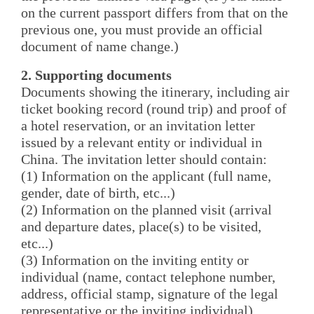
on the current passport differs from that on the
previous one, you must provide an official
document of name change.)
2. Supporting documents
Documents showing the itinerary, including air
ticket booking record (round trip) and proof of
a hotel reservation, or an invitation letter
issued by a relevant entity or individual in
China. The invitation letter should contain:
(1) Information on the applicant (full name,
gender, date of birth, etc...)
(2) Information on the planned visit (arrival
and departure dates, place(s) to be visited,
etc...)
(3) Information on the inviting entity or
individual (name, contact telephone number,
address, official stamp, signature of the legal
representative or the inviting individual)