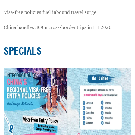
Visa-free policies fuel inbound travel surge
China handles 369m cross-border trips in H1 2026
SPECIALS