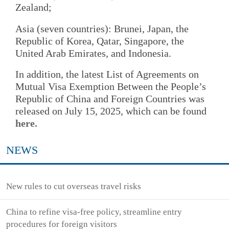
Zealand;
Asia (seven countries): Brunei, Japan, the
Republic of Korea, Qatar, Singapore, the
United Arab Emirates, and Indonesia.
In addition, the latest List of Agreements on
Mutual Visa Exemption Between the People’s
Republic of China and Foreign Countries was
released on July 15, 2025, which can be found
here.
NEWS
New rules to cut overseas travel risks
China to refine visa-free policy, streamline entry
procedures for foreign visitors