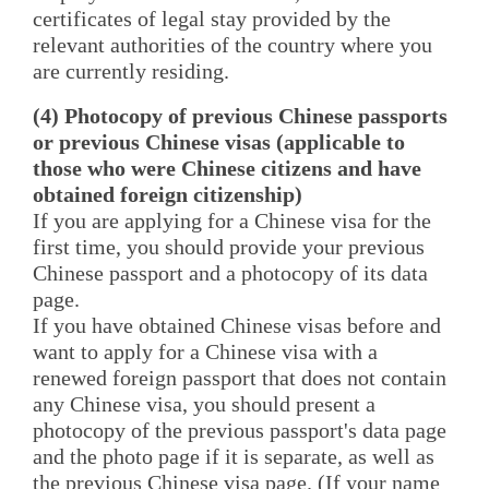
certificates of legal stay provided by the
relevant authorities of the country where you
are currently residing.
(4) Photocopy of previous Chinese passports
or previous Chinese visas (applicable to
those who were Chinese citizens and have
obtained foreign citizenship)
If you are applying for a Chinese visa for the
first time, you should provide your previous
Chinese passport and a photocopy of its data
page.
If you have obtained Chinese visas before and
want to apply for a Chinese visa with a
renewed foreign passport that does not contain
any Chinese visa, you should present a
photocopy of the previous passport's data page
and the photo page if it is separate, as well as
the previous Chinese visa page. (If your name