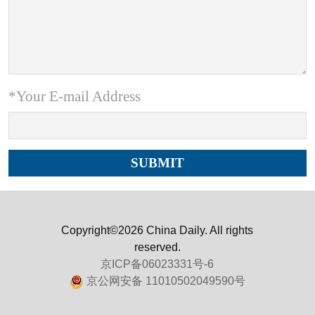
*Your E-mail Address
Copyright©2026 China Daily. All rights
reserved.
京ICP备06023331号-6
京公网安备 11010502049590号