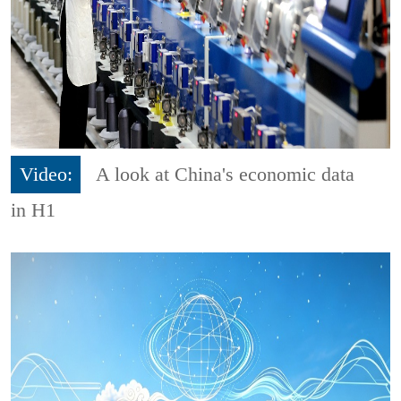
Video:
A look at China's economic data
in H1