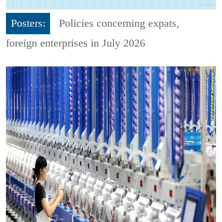
Posters:
Policies concerning expats,
foreign enterprises in July 2026