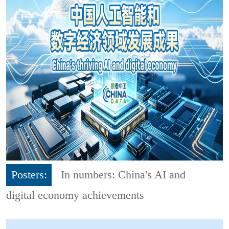
Posters:
In numbers: China's AI and
digital economy achievements