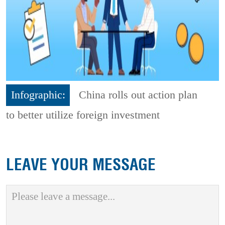
Infographic:
China rolls out action plan
to better utilize foreign investment
LEAVE YOUR MESSAGE