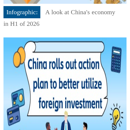
Infographic:
A look at China's economy
in H1 of 2026