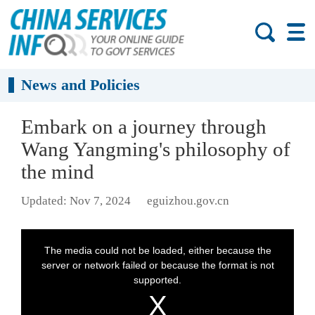
News and Policies
Embark on a journey through
Wang Yangming's philosophy of
the mind
Updated: Nov 7, 2024
eguizhou.gov.cn