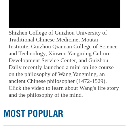
Shizhen College of Guizhou University of
Traditional Chinese Medicine, Moutai
Institute, Guizhou Qiannan College of Science
and Technology, Xiuwen Yangming Culture
Development Service Center, and Guizhou
Daily recently launched a mini online course
on the philosophy of Wang Yangming, an
ancient Chinese philosopher (1472-1529).
Click the video to learn about Wang's life story
and the philosophy of the mind.
MOST POPULAR