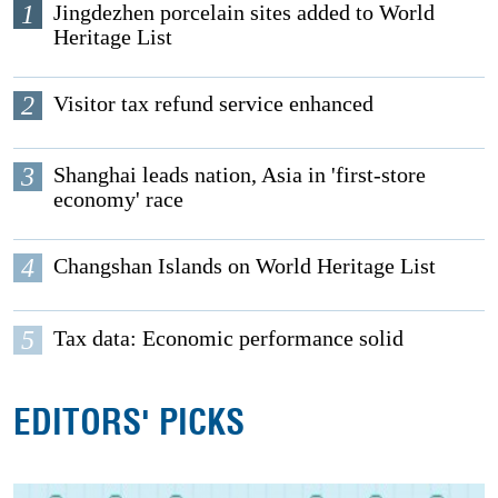
1
Jingdezhen porcelain sites added to World
Heritage List
2
Visitor tax refund service enhanced
3
Shanghai leads nation, Asia in 'first-store
economy' race
4
Changshan Islands on World Heritage List
5
Tax data: Economic performance solid
EDITORS' PICKS