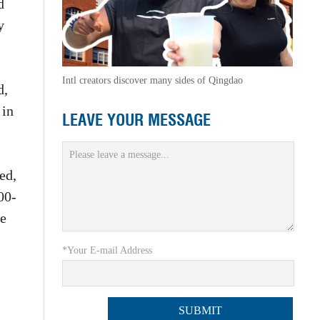
d
y
Intl creators discover many sides of Qingdao
d,
 in
LEAVE YOUR MESSAGE
ed,
00-
ue
*Your E-mail Address