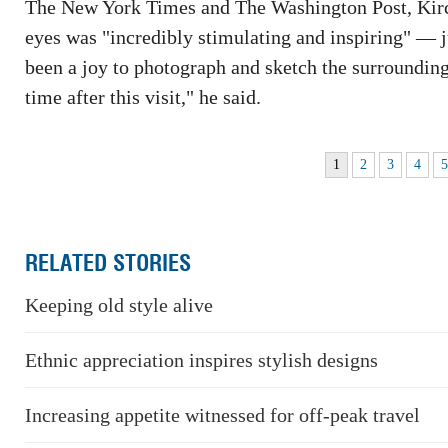
The New York Times and The Washington Post, Kirch
eyes was "incredibly stimulating and inspiring" — jus
been a joy to photograph and sketch the surrounding
time after this visit," he said.
1
2
3
4
RELATED STORIES
Keeping old style alive
Ethnic appreciation inspires stylish designs
Increasing appetite witnessed for off-peak travel