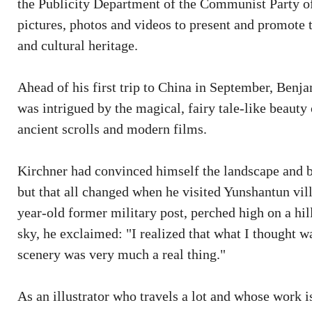
the Publicity Department of the Communist Party o
pictures, photos and videos to present and promote 
and cultural heritage.
Ahead of his first trip to China in September, Benj
was intrigued by the magical, fairy tale-like beauty 
ancient scrolls and modern films.
Kirchner had convinced himself the landscape and b
but that all changed when he visited Yunshantun vi
year-old former military post, perched high on a hi
sky, he exclaimed: "I realized that what I thought w
scenery was very much a real thing."
As an illustrator who travels a lot and whose work i