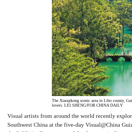
The Xiaoqikong scenic area in Libo county, Guiz
lovers. LEI SHENG/FOR CHINA DAILY
Visual artists from around the world recently explo
Southwest China at the five-day Visual@China Guiz