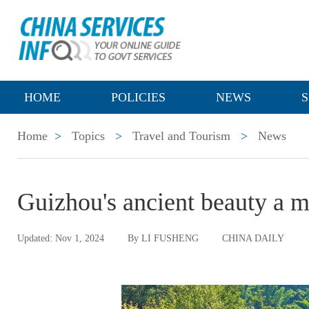
HOME
POLICIES
NEWS
S
Home
>
Topics
>
Travel and Tourism
>
News
Guizhou's ancient beauty a ma
Updated: Nov 1, 2024
By LI FUSHENG
CHINA DAILY