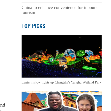
China to enhance convenience for inbound
tourism
TOP PICKS
Lantern show lights up Changsha's Yanghu Wetland Park
and