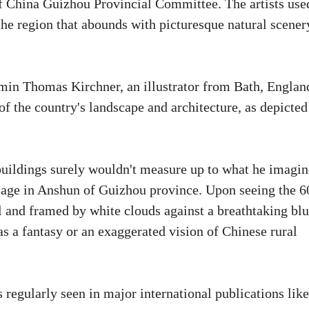
f China Guizhou Provincial Committee. The artists use
the region that abounds with picturesque natural scener
amin Thomas Kirchner, an illustrator from Bath, Englan
of the country's landscape and architecture, as depicted
uildings surely wouldn't measure up to what he imagin
llage in Anshun of Guizhou province. Upon seeing the 6
ll and framed by white clouds against a breathtaking bl
as a fantasy or an exaggerated vision of Chinese rural
s regularly seen in major international publications like