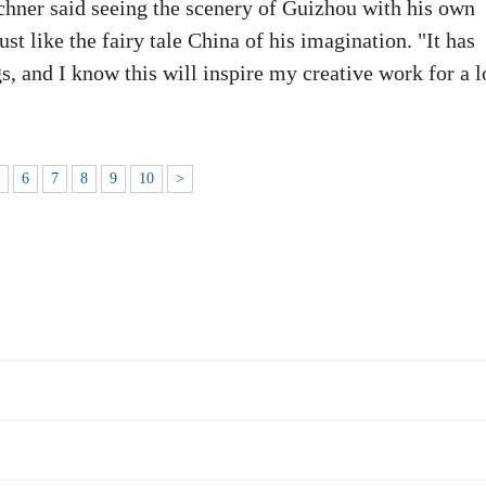
ner said seeing the scenery of Guizhou with his own
t like the fairy tale China of his imagination. "It has
s, and I know this will inspire my creative work for a 
5
6
7
8
9
10
>