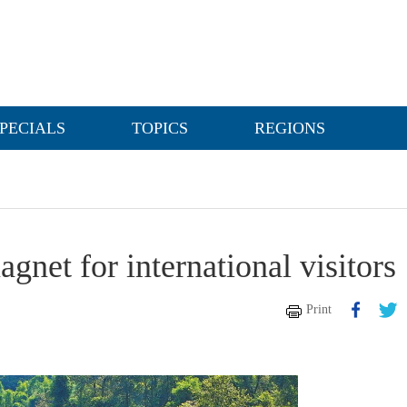
PECIALS
TOPICS
REGIONS
gnet for international visitors
Print