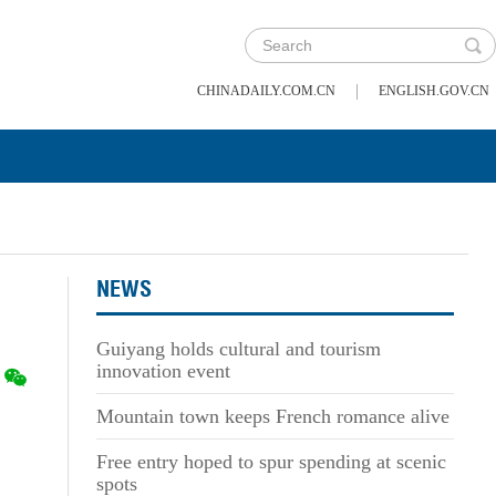
|
CHINADAILY.COM.CN
ENGLISH.GOV.CN
NEWS
Guiyang holds cultural and tourism
innovation event
Mountain town keeps French romance alive
Free entry hoped to spur spending at scenic
spots