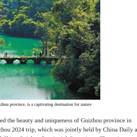
hou province, is a captivating destination for nature
red the beauty and uniqueness of Guizhou province in
hou 2024 trip, which was jointly held by China Daily 