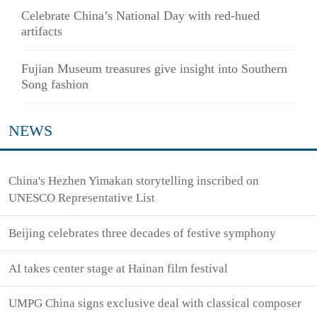
Celebrate China’s National Day with red-hued
artifacts
Fujian Museum treasures give insight into Southern
Song fashion
NEWS
China's Hezhen Yimakan storytelling inscribed on
UNESCO Representative List
Beijing celebrates three decades of festive symphony
AI takes center stage at Hainan film festival
UMPG China signs exclusive deal with classical composer