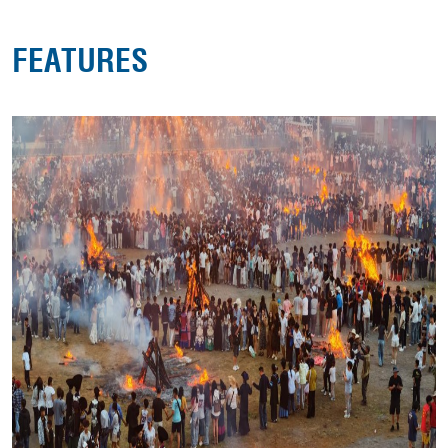
FEATURES