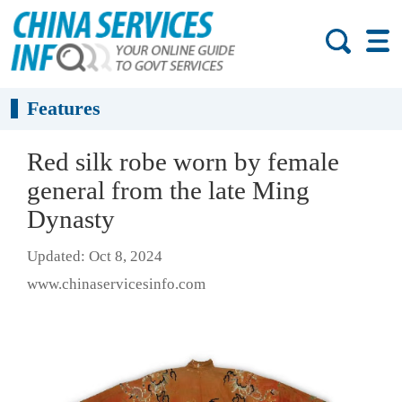
Features
Red silk robe worn by female
general from the late Ming
Dynasty
Updated: Oct 8, 2024
www.chinaservicesinfo.com