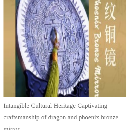
Intangible Cultural Heritage
Captivating
craftsmanship of dragon and phoenix bronze
mirror