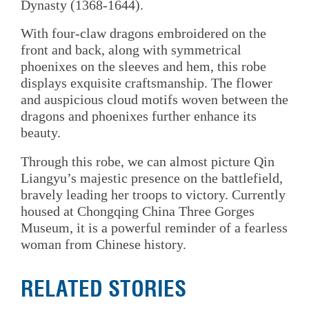
Dynasty (1368-1644).
With four-claw dragons embroidered on the
front and back, along with symmetrical
phoenixes on the sleeves and hem, this robe
displays exquisite craftsmanship. The flower
and auspicious cloud motifs woven between the
dragons and phoenixes further enhance its
beauty.
Through this robe, we can almost picture Qin
Liangyu’s majestic presence on the battlefield,
bravely leading her troops to victory. Currently
housed at Chongqing China Three Gorges
Museum, it is a powerful reminder of a fearless
woman from Chinese history.
RELATED STORIES