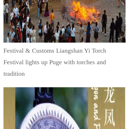
Festival & Customs
Liangshan Yi Torch
Festival lights up Puge with torches and
tradition