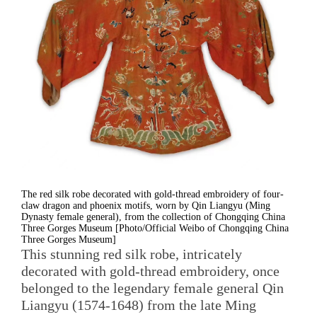
The red silk robe decorated with gold-thread embroidery of four-
claw dragon and phoenix motifs, worn by Qin Liangyu (Ming
Dynasty female general), from the collection of Chongqing China
Three Gorges Museum [Photo/Official Weibo of Chongqing China
Three Gorges Museum]
This stunning red silk robe, intricately
decorated with gold-thread embroidery, once
belonged to the legendary female general Qin
Liangyu (1574-1648) from the late Ming