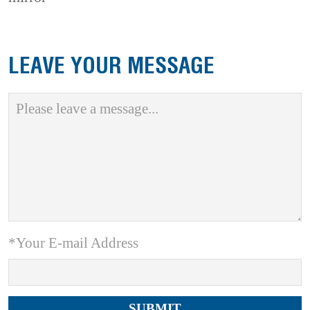
LEAVE YOUR MESSAGE
*Your E-mail Address