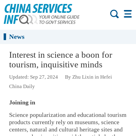
News
Interest in science a boon for
tourism, inquisitive minds
Updated: Sep 27, 2024
By Zhu Lixin in Hefei
China Daily
Joining in
Science popularization and educational tourism
products currently rely on museums, science
centers, natural and cultural heritage sites and