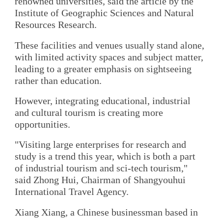
renowned universities, said the article by the
Institute of Geographic Sciences and Natural
Resources Research.
These facilities and venues usually stand alone,
with limited activity spaces and subject matter,
leading to a greater emphasis on sightseeing
rather than education.
However, integrating educational, industrial
and cultural tourism is creating more
opportunities.
"Visiting large enterprises for research and
study is a trend this year, which is both a part
of industrial tourism and sci-tech tourism,"
said Zhong Hui, Chairman of Shangyouhui
International Travel Agency.
Xiang Xiang, a Chinese businessman based in