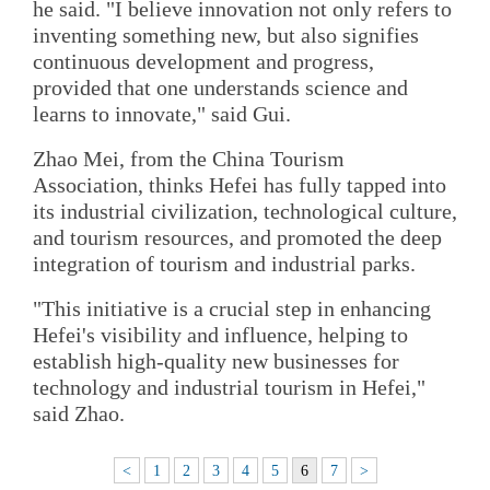
he said. "I believe innovation not only refers to
inventing something new, but also signifies
continuous development and progress,
provided that one understands science and
learns to innovate," said Gui.
Zhao Mei, from the China Tourism
Association, thinks Hefei has fully tapped into
its industrial civilization, technological culture,
and tourism resources, and promoted the deep
integration of tourism and industrial parks.
"This initiative is a crucial step in enhancing
Hefei's visibility and influence, helping to
establish high-quality new businesses for
technology and industrial tourism in Hefei,"
said Zhao.
<
1
2
3
4
5
6
7
>