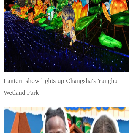
Lantern show lights up Changsha's Yanghu
Wetland Park