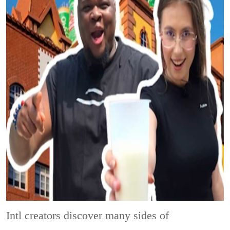
Intl creators discover many sides of