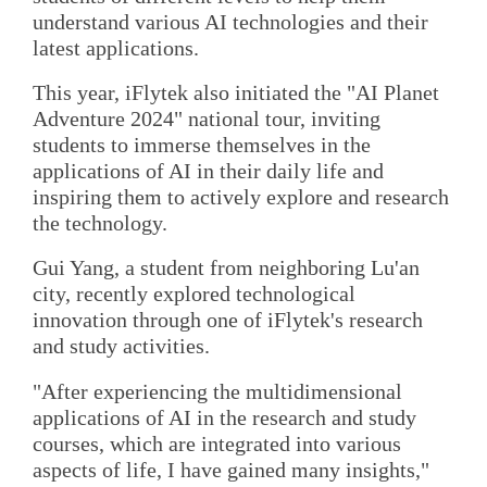
understand various AI technologies and their
latest applications.
This year, iFlytek also initiated the "AI Planet
Adventure 2024" national tour, inviting
students to immerse themselves in the
applications of AI in their daily life and
inspiring them to actively explore and research
the technology.
Gui Yang, a student from neighboring Lu'an
city, recently explored technological
innovation through one of iFlytek's research
and study activities.
"After experiencing the multidimensional
applications of AI in the research and study
courses, which are integrated into various
aspects of life, I have gained many insights,"