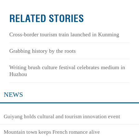
RELATED STORIES
Cross-border tourism train launched in Kunming
Grabbing history by the roots
Writing brush culture festival celebrates medium in
Huzhou
NEWS
Guiyang holds cultural and tourism innovation event
Mountain town keeps French romance alive