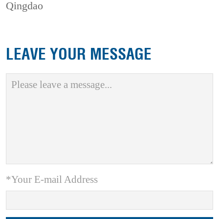
Qingdao
LEAVE YOUR MESSAGE
*Your E-mail Address