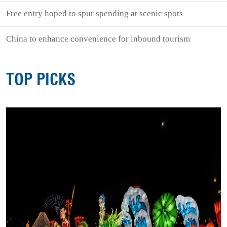
Free entry hoped to spur spending at scenic spots
China to enhance convenience for inbound tourism
TOP PICKS