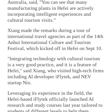
Australia, said, "You can see that many
manufacturing plants in Hefei are actively
incorporating intelligent experiences and
cultural tourism visits."
Xiang made the remarks during a tour of
international travel agencies as part of the 14th
Anhui International Culture and Tourism
Festival, which kicked off in Hefei on Sept 10.
"Integrating technology with cultural tourism
is a very good practice, and it is a feature of
Hefei," said Xiang, who visited high-tech firms
including AI developer iFlytek, and NEV
startup Nio.
Leveraging its experience in the field, the
Hefei-based iFlytek officially launched AI
research and study courses last year tailored to
students of different levels to help them