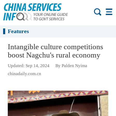
Features
Intangible culture competitions
boost Nagchu's rural economy
Updated: Sep 14, 2024
By Palden Nyima
chinadaily.com.cn