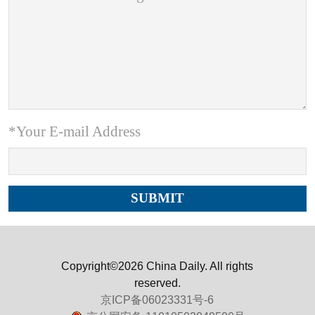
*Your E-mail Address
Copyright©2026 China Daily. All rights
reserved.
京ICP备06023331号-6