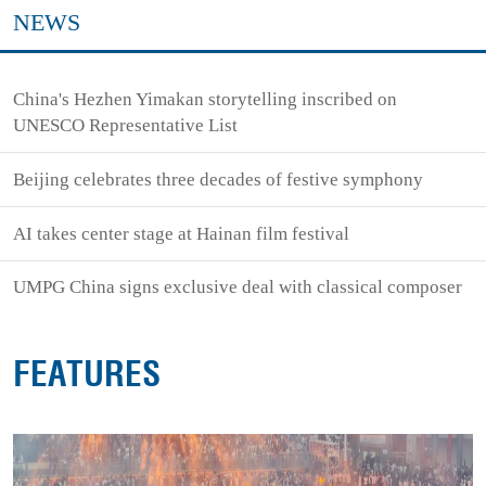
NEWS
China's Hezhen Yimakan storytelling inscribed on
UNESCO Representative List
Beijing celebrates three decades of festive symphony
AI takes center stage at Hainan film festival
UMPG China signs exclusive deal with classical composer
FEATURES