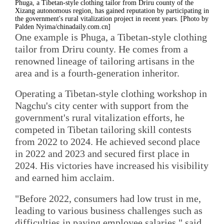
Phuga, a Tibetan-style clothing tailor from Driru county of the
Xizang autonomous region, has gained reputation by participating in
the government's rural vitalization project in recent years. [Photo by
Palden Nyima/chinadaily.com.cn]
One example is Phuga, a Tibetan-style clothing
tailor from Driru county. He comes from a
renowned lineage of tailoring artisans in the
area and is a fourth-generation inheritor.
Operating a Tibetan-style clothing workshop in
Nagchu's city center with support from the
government's rural vitalization efforts, he
competed in Tibetan tailoring skill contests
from 2022 to 2024. He achieved second place
in 2022 and 2023 and secured first place in
2024. His victories have increased his visibility
and earned him acclaim.
"Before 2022, consumers had low trust in me,
leading to various business challenges such as
difficulties in paying employee salaries," said