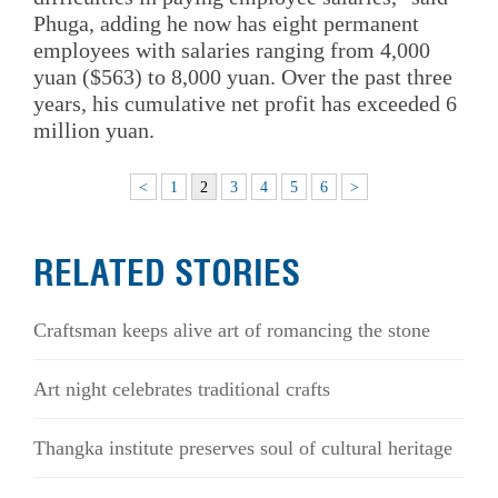
Phuga, adding he now has eight permanent
employees with salaries ranging from 4,000
yuan ($563) to 8,000 yuan. Over the past three
years, his cumulative net profit has exceeded 6
million yuan.
<
1
2
3
4
5
6
>
RELATED STORIES
Craftsman keeps alive art of romancing the stone
Art night celebrates traditional crafts
Thangka institute preserves soul of cultural heritage