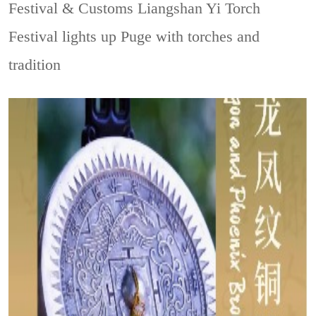
Festival & Customs
Liangshan Yi Torch
Festival lights up Puge with torches and
tradition