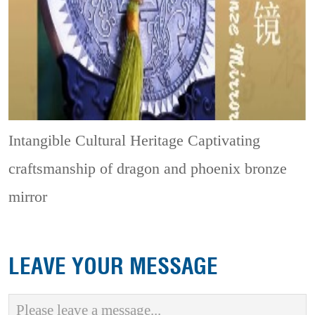
Intangible Cultural Heritage
Captivating
craftsmanship of dragon and phoenix bronze
mirror
LEAVE YOUR MESSAGE