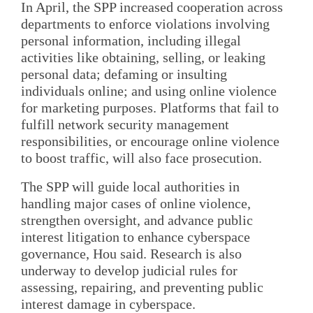
In April, the SPP increased cooperation across
departments to enforce violations involving
personal information, including illegal
activities like obtaining, selling, or leaking
personal data; defaming or insulting
individuals online; and using online violence
for marketing purposes. Platforms that fail to
fulfill network security management
responsibilities, or encourage online violence
to boost traffic, will also face prosecution.
The SPP will guide local authorities in
handling major cases of online violence,
strengthen oversight, and advance public
interest litigation to enhance cyberspace
governance, Hou said. Research is also
underway to develop judicial rules for
assessing, repairing, and preventing public
interest damage in cyberspace.