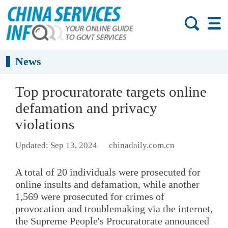
News
Top procuratorate targets online
defamation and privacy
violations
Updated: Sep 13, 2024
chinadaily.com.cn
A total of 20 individuals were prosecuted for
online insults and defamation, while another
1,569 were prosecuted for crimes of
provocation and troublemaking via the internet,
the Supreme People's Procuratorate announced