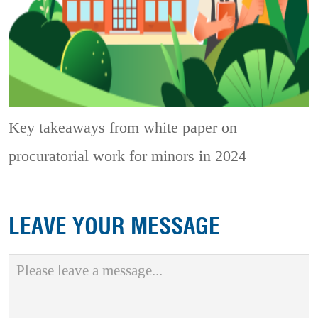
Key takeaways from white paper on
procuratorial work for minors in 2024
LEAVE YOUR MESSAGE