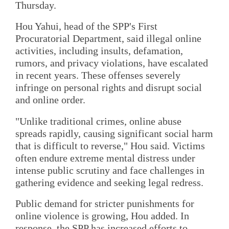
Thursday.
Hou Yahui, head of the SPP's First
Procuratorial Department, said illegal online
activities, including insults, defamation,
rumors, and privacy violations, have escalated
in recent years. These offenses severely
infringe on personal rights and disrupt social
and online order.
"Unlike traditional crimes, online abuse
spreads rapidly, causing significant social harm
that is difficult to reverse," Hou said. Victims
often endure extreme mental distress under
intense public scrutiny and face challenges in
gathering evidence and seeking legal redress.
Public demand for stricter punishments for
online violence is growing, Hou added. In
response, the SPP has increased efforts to