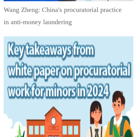
Wang Zheng: China's procuratorial practice
in anti-money laundering