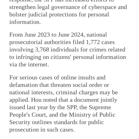
strengthen legal governance of cyberspace and
bolster judicial protections for personal
information.
From June 2023 to June 2024, national
prosecutorial authorities filed 1,772 cases
involving 3,768 individuals for crimes related
to infringing on citizens' personal information
via the internet.
For serious cases of online insults and
defamation that threaten social order or
national interests, criminal charges may be
applied. Hou noted that a document jointly
issued last year by the SPP, the Supreme
People's Court, and the Ministry of Public
Security outlines standards for public
prosecution in such cases.