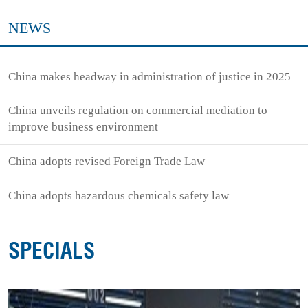
NEWS
China makes headway in administration of justice in 2025
China unveils regulation on commercial mediation to
improve business environment
China adopts revised Foreign Trade Law
China adopts hazardous chemicals safety law
SPECIALS