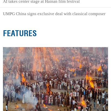
AI takes center stage at Hainan film festival
UMPG China signs exclusive deal with classical composer
FEATURES