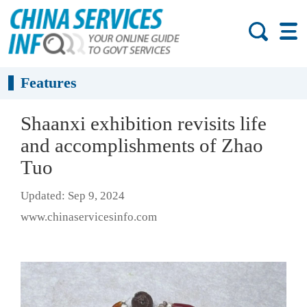
Features
Shaanxi exhibition revisits life
and accomplishments of Zhao
Tuo
Updated: Sep 9, 2024
www.chinaservicesinfo.com