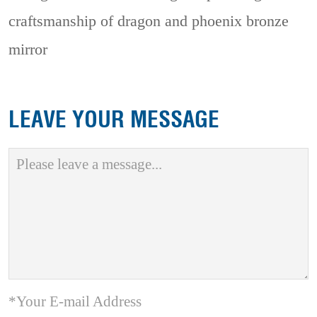
craftsmanship of dragon and phoenix bronze
mirror
LEAVE YOUR MESSAGE
*Your E-mail Address