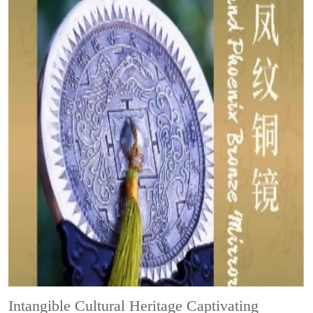
Intangible Cultural Heritage
Captivating