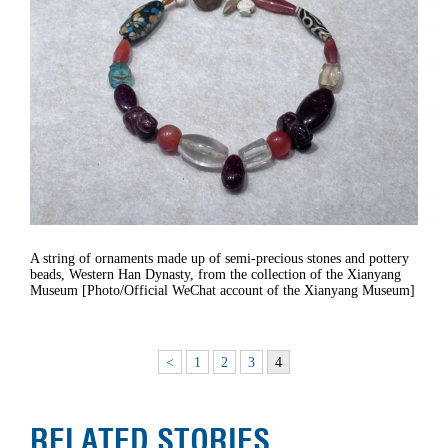
A string of ornaments made up of semi-precious stones and pottery
beads, Western Han Dynasty, from the collection of the Xianyang
Museum [Photo/Official WeChat account of the Xianyang Museum]
<
1
2
3
4
RELATED STORIES