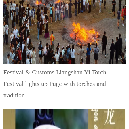
Festival & Customs
Liangshan Yi Torch
Festival lights up Puge with torches and
tradition