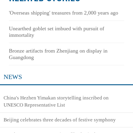
'Overseas shipping' treasures from 2,000 years ago
Unearthed goblet set imbued with pursuit of
immortality
Bronze artifacts from Zhenjiang on display in
Guangdong
NEWS
China's Hezhen Yimakan storytelling inscribed on
UNESCO Representative List
Beijing celebrates three decades of festive symphony