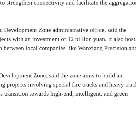
 to strengthen connectivity and facilitate the aggregatio
ic Development Zone administrative office, said the
cts with an investment of 12 billion yuan. It also host
on between local companies like Wanxiang Precision an
evelopment Zone, said the zone aims to build an
g projects involving special fire trucks and heavy truc
s transition towards high-end, intelligent, and green