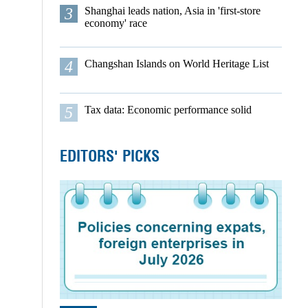
3
Shanghai leads nation, Asia in 'first-store
economy' race
4
Changshan Islands on World Heritage List
5
Tax data: Economic performance solid
EDITORS' PICKS