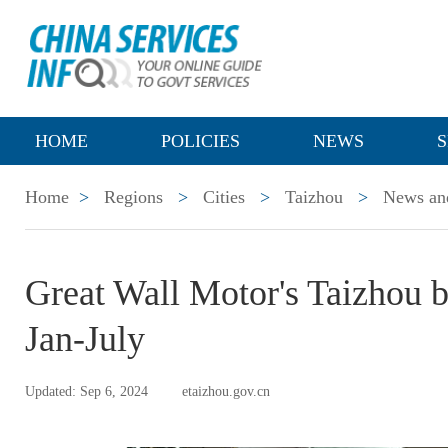
HOME
POLICIES
NEWS
S
Home
>
Regions
>
Cities
>
Taizhou
>
News and
Great Wall Motor's Taizhou b
Jan-July
Updated: Sep 6, 2024
etaizhou.gov.cn