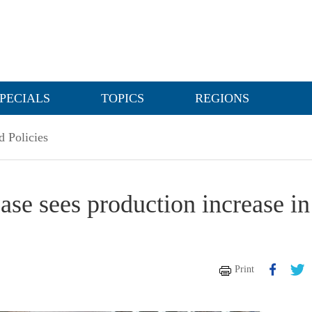
PECIALS
TOPICS
REGIONS
 Policies
ase sees production increase in
Print