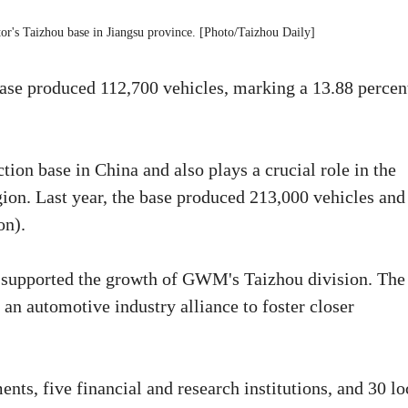
tor's Taizhou base in Jiangsu province. [Photo/Taizhou Daily]
ase produced 112,700 vehicles, marking a 13.88 percen
ion base in China and also plays a crucial role in the
ion. Last year, the base produced 213,000 vehicles and
on).
supported the growth of GWM's Taizhou division. The
n automotive industry alliance to foster closer
ts, five financial and research institutions, and 30 lo