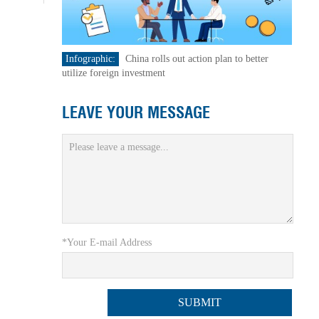
Infographic:
China rolls out action plan to better
utilize foreign investment
LEAVE YOUR MESSAGE
*Your E-mail Address