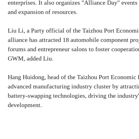
enterprises. It also organizes "Alliance Day" events
and expansion of resources.
Liu Li, a Party official of the Taizhou Port Econom
alliance has attracted 18 automobile component proje
forums and entrepreneur salons to foster cooperati
GWM, added Liu.
Hang Huidong, head of the Taizhou Port Economic D
advanced manufacturing industry cluster by attractin
battery-swapping technologies, driving the industry'
development.