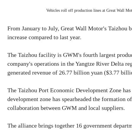
Vehicles roll off production lines at Great Wall Mo
From January to July, Great Wall Motor's Taizhou b
increase compared to last year.
The Taizhou facility is GWM's fourth largest product
company's operations in the Yangtze River Delta reg
generated revenue of 26.77 billion yuan ($3.77 billi
The Taizhou Port Economic Development Zone has 
development zone has spearheaded the formation of a
collaboration between GWM and local suppliers.
The alliance brings together 16 government departmen