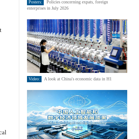
Posters:
Policies concerning expats, foreign
enterprises in July 2026
t
Video:
A look at China's economic data in H1
cal