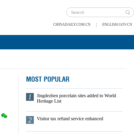
|
CHINADAILY.COM.CN
ENGLISH.GOV.CN
MOST POPULAR
1
Jingdezhen porcelain sites added to World
Heritage List
2
Visitor tax refund service enhanced