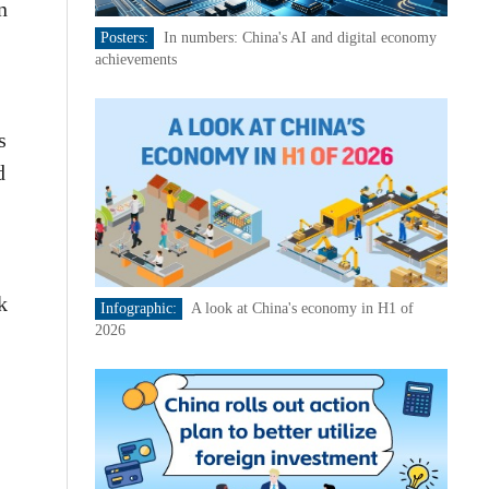
n
Posters:
In numbers: China's AI and digital economy
achievements
s
d
k
Infographic:
A look at China's economy in H1 of
2026