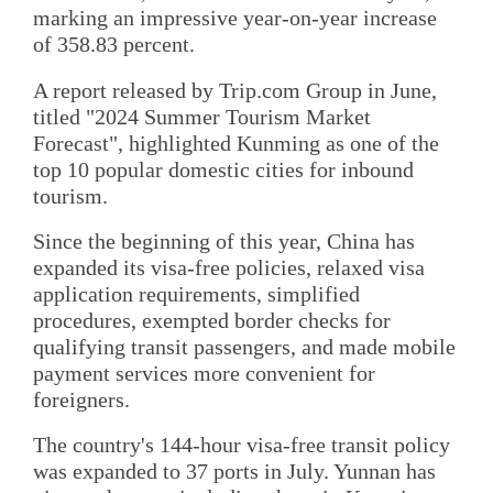
marking an impressive year-on-year increase
of 358.83 percent.
A report released by Trip.com Group in June,
titled "2024 Summer Tourism Market
Forecast", highlighted Kunming as one of the
top 10 popular domestic cities for inbound
tourism.
Since the beginning of this year, China has
expanded its visa-free policies, relaxed visa
application requirements, simplified
procedures, exempted border checks for
qualifying transit passengers, and made mobile
payment services more convenient for
foreigners.
The country's 144-hour visa-free transit policy
was expanded to 37 ports in July. Yunnan has