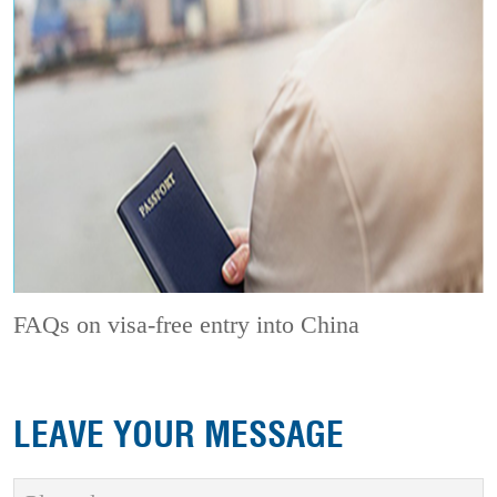
FAQs on visa-free entry into China
LEAVE YOUR MESSAGE