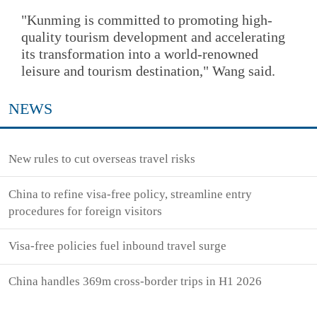
"Kunming is committed to promoting high-
quality tourism development and accelerating
its transformation into a world-renowned
leisure and tourism destination," Wang said.
NEWS
New rules to cut overseas travel risks
China to refine visa-free policy, streamline entry
procedures for foreign visitors
Visa-free policies fuel inbound travel surge
China handles 369m cross-border trips in H1 2026