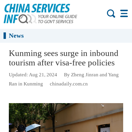
News
Kunming sees surge in inbound
tourism after visa-free policies
Updated: Aug 21, 2024
By Zheng Jinran and Yang
Ran in Kunming
chinadaily.com.cn