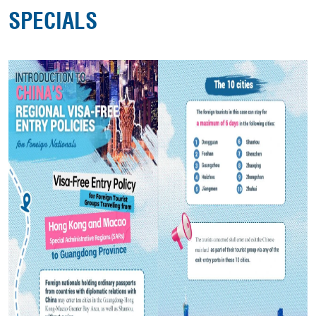
SPECIALS