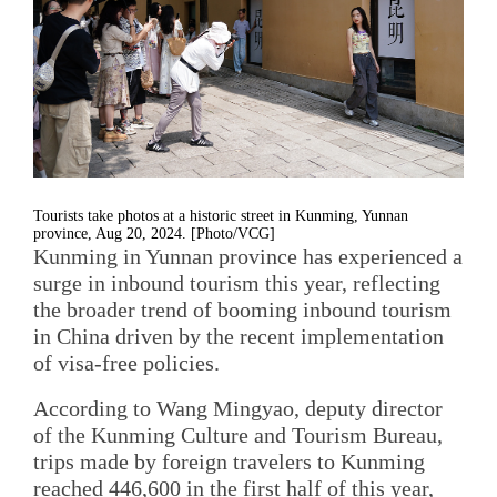
Tourists take photos at a historic street in Kunming, Yunnan
province, Aug 20, 2024. [Photo/VCG]
Kunming in Yunnan province has experienced a
surge in inbound tourism this year, reflecting
the broader trend of booming inbound tourism
in China driven by the recent implementation
of visa-free policies.
According to Wang Mingyao, deputy director
of the Kunming Culture and Tourism Bureau,
trips made by foreign travelers to Kunming
reached 446,600 in the first half of this year,