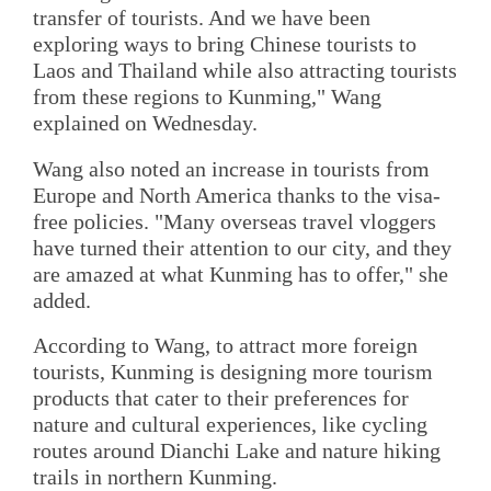
transfer of tourists. And we have been
exploring ways to bring Chinese tourists to
Laos and Thailand while also attracting tourists
from these regions to Kunming," Wang
explained on Wednesday.
Wang also noted an increase in tourists from
Europe and North America thanks to the visa-
free policies. "Many overseas travel vloggers
have turned their attention to our city, and they
are amazed at what Kunming has to offer," she
added.
According to Wang, to attract more foreign
tourists, Kunming is designing more tourism
products that cater to their preferences for
nature and cultural experiences, like cycling
routes around Dianchi Lake and nature hiking
trails in northern Kunming.