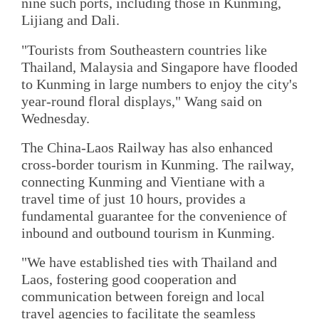
nine such ports, including those in Kunming,
Lijiang and Dali.
"Tourists from Southeastern countries like
Thailand, Malaysia and Singapore have flooded
to Kunming in large numbers to enjoy the city's
year-round floral displays," Wang said on
Wednesday.
The China-Laos Railway has also enhanced
cross-border tourism in Kunming. The railway,
connecting Kunming and Vientiane with a
travel time of just 10 hours, provides a
fundamental guarantee for the convenience of
inbound and outbound tourism in Kunming.
"We have established ties with Thailand and
Laos, fostering good cooperation and
communication between foreign and local
travel agencies to facilitate the seamless