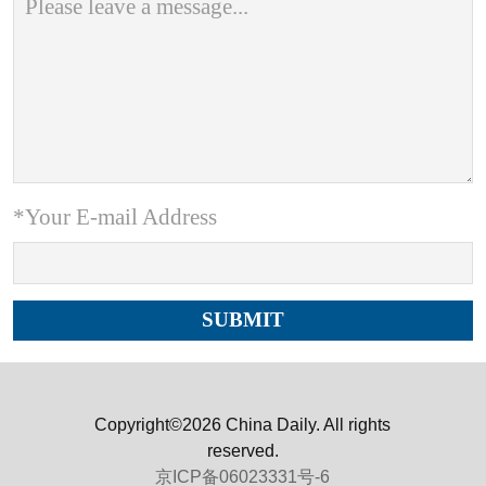
*Your E-mail Address
Copyright©2026 China Daily. All rights
reserved.
京ICP备06023331号-6