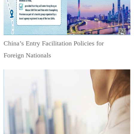
China’s Entry Facilitation Policies for
Foreign Nationals