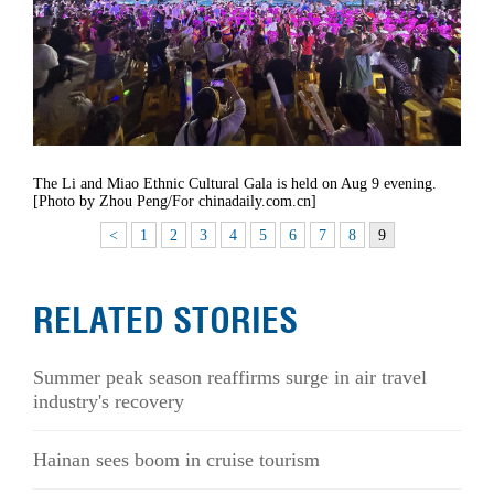
The Li and Miao Ethnic Cultural Gala is held on Aug 9 evening.
[Photo by Zhou Peng/For chinadaily.com.cn]
<
1
2
3
4
5
6
7
8
9
RELATED STORIES
Summer peak season reaffirms surge in air travel
industry's recovery
Hainan sees boom in cruise tourism