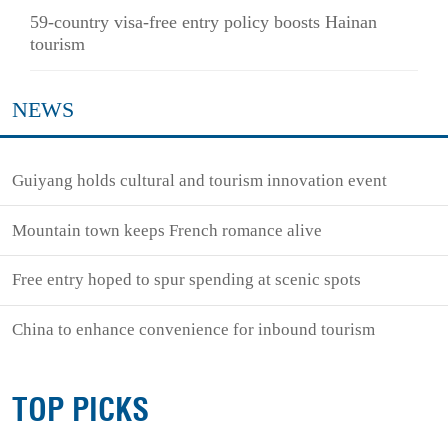
59-country visa-free entry policy boosts Hainan
tourism
NEWS
Guiyang holds cultural and tourism innovation event
Mountain town keeps French romance alive
Free entry hoped to spur spending at scenic spots
China to enhance convenience for inbound tourism
TOP PICKS