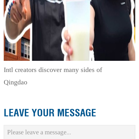
Intl creators discover many sides of
Qingdao
LEAVE YOUR MESSAGE