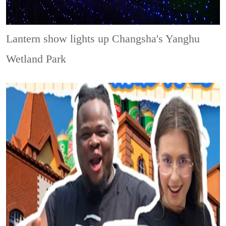
Lantern show lights up Changsha's Yanghu
Wetland Park