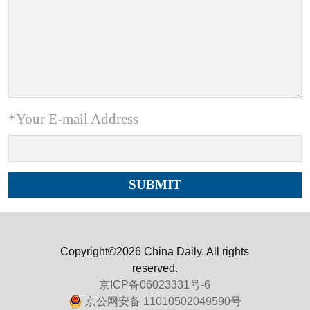
*Your E-mail Address
Copyright©2026 China Daily. All rights
reserved.
京ICP备06023331号-6
京公网安备 11010502049590号