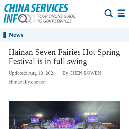
News
Hainan Seven Fairies Hot Spring
Festival is in full swing
Updated: Aug 13, 2024
By CHEN BOWEN
chinadaily.com.cn