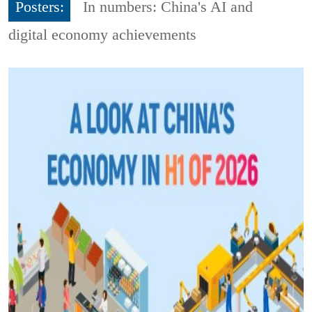
Posters:
In numbers: China's AI and
digital economy achievements