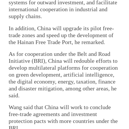
systems for outward investment, and facilitate
international cooperation in industrial and
supply chains.
In addition, China will upgrade its pilot free-
trade zones and speed up the development of
the Hainan Free Trade Port, he remarked.
As for cooperation under the Belt and Road
Initiative (BRI), China will redouble efforts to
develop multilateral platforms for cooperation
on green development, artificial intelligence,
the digital economy, energy, taxation, finance
and disaster mitigation, among other areas, he
said.
Wang said that China will work to conclude
free-trade agreements and investment
protection pacts with more countries under the
BRI.