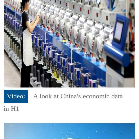
Video:
A look at China's economic data
in H1