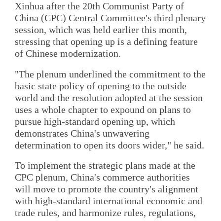
Xinhua after the 20th Communist Party of
China (CPC) Central Committee's third plenary
session, which was held earlier this month,
stressing that opening up is a defining feature
of Chinese modernization.
"The plenum underlined the commitment to the
basic state policy of opening to the outside
world and the resolution adopted at the session
uses a whole chapter to expound on plans to
pursue high-standard opening up, which
demonstrates China's unwavering
determination to open its doors wider," he said.
To implement the strategic plans made at the
CPC plenum, China's commerce authorities
will move to promote the country's alignment
with high-standard international economic and
trade rules, and harmonize rules, regulations,