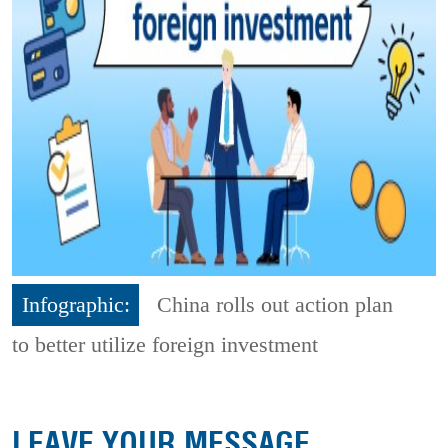
Infographic:
China rolls out action plan
to better utilize foreign investment
LEAVE YOUR MESSAGE