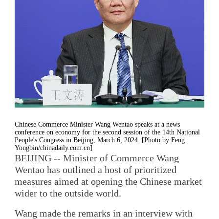
Chinese Commerce Minister Wang Wentao speaks at a news
conference on economy for the second session of the 14th National
People's Congress in Beijing, March 6, 2024. [Photo by Feng
Yongbin/chinadaily.com.cn]
BEIJING -- Minister of Commerce Wang
Wentao has outlined a host of prioritized
measures aimed at opening the Chinese market
wider to the outside world.
Wang made the remarks in an interview with