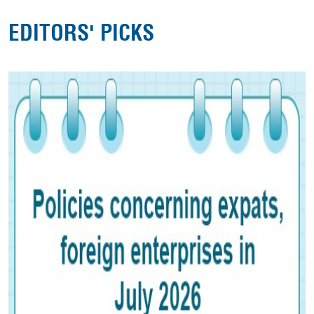
EDITORS' PICKS