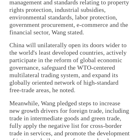
management and standards relating to property
rights protection, industrial subsidies,
environmental standards, labor protection,
government procurement, e-commerce and the
financial sector, Wang stated.
China will unilaterally open its doors wider to
the world's least developed countries, actively
participate in the reform of global economic
governance, safeguard the WTO-centered
multilateral trading system, and expand its
globally oriented network of high-standard
free-trade areas, he noted.
Meanwhile, Wang pledged steps to increase
new growth drivers for foreign trade, including
trade in intermediate goods and green trade,
fully apply the negative list for cross-border
trade in services, and promote the development