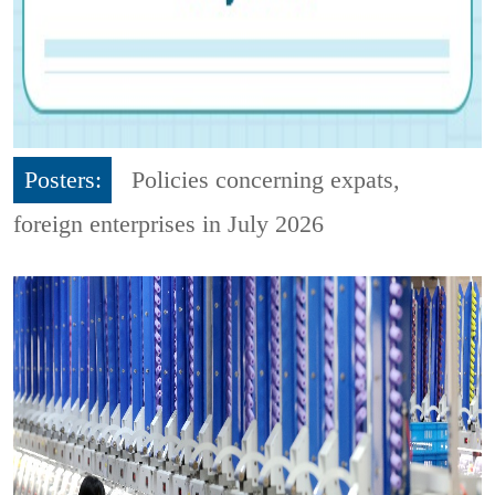
Posters:
Policies concerning expats,
foreign enterprises in July 2026