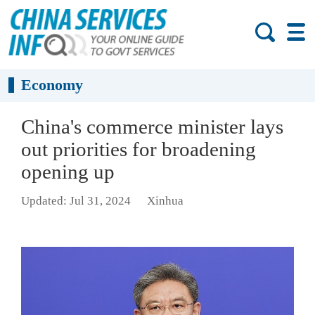
Economy
China's commerce minister lays
out priorities for broadening
opening up
Updated: Jul 31, 2024
Xinhua