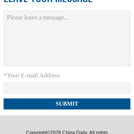
*Your E-mail Address
Copyright©2026 China Daily. All rights