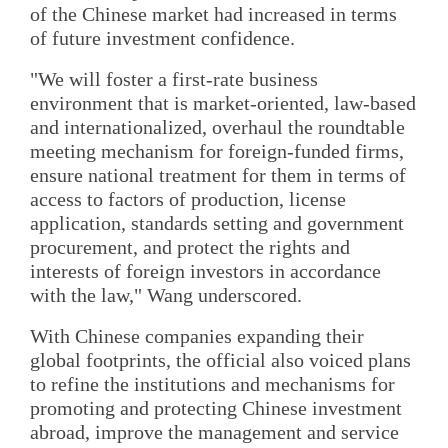
of the Chinese market had increased in terms
of future investment confidence.
"We will foster a first-rate business
environment that is market-oriented, law-based
and internationalized, overhaul the roundtable
meeting mechanism for foreign-funded firms,
ensure national treatment for them in terms of
access to factors of production, license
application, standards setting and government
procurement, and protect the rights and
interests of foreign investors in accordance
with the law," Wang underscored.
With Chinese companies expanding their
global footprints, the official also voiced plans
to refine the institutions and mechanisms for
promoting and protecting Chinese investment
abroad, improve the management and service