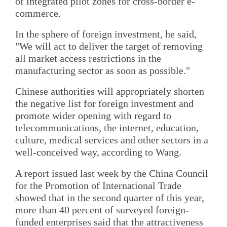
of integrated pilot zones for cross-border e-
commerce.
In the sphere of foreign investment, he said,
"We will act to deliver the target of removing
all market access restrictions in the
manufacturing sector as soon as possible."
Chinese authorities will appropriately shorten
the negative list for foreign investment and
promote wider opening with regard to
telecommunications, the internet, education,
culture, medical services and other sectors in a
well-conceived way, according to Wang.
A report issued last week by the China Council
for the Promotion of International Trade
showed that in the second quarter of this year,
more than 40 percent of surveyed foreign-
funded enterprises said that the attractiveness