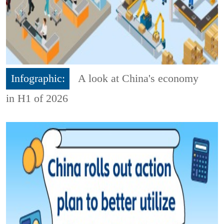
Infographic:
A look at China's economy
in H1 of 2026