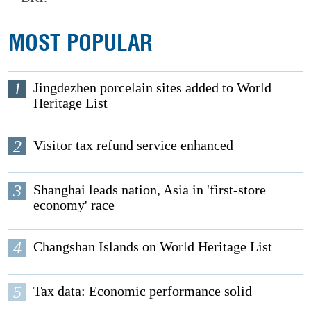
MOST POPULAR
1
Jingdezhen porcelain sites added to World
Heritage List
2
Visitor tax refund service enhanced
3
Shanghai leads nation, Asia in 'first-store
economy' race
4
Changshan Islands on World Heritage List
5
Tax data: Economic performance solid