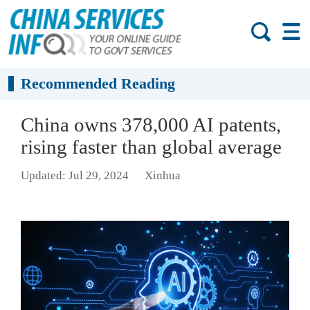
Recommended Reading
China owns 378,000 AI patents,
rising faster than global average
Updated: Jul 29, 2024
Xinhua