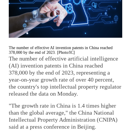
The number of effective AI invention patents in China reached
378,000 by the end of 2023. [Photo/IC]
The number of effective artificial intelligence
(AI) invention patents in China reached
378,000 by the end of 2023, representing a
year-on-year growth rate of over 40 percent,
the country's top intellectual property regulator
released the data on Monday.
"The growth rate in China is 1.4 times higher
than the global average," the China National
Intellectual Property Administration (CNIPA)
said at a press conference in Beijing.