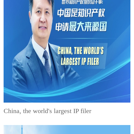
China, the world's largest IP filer