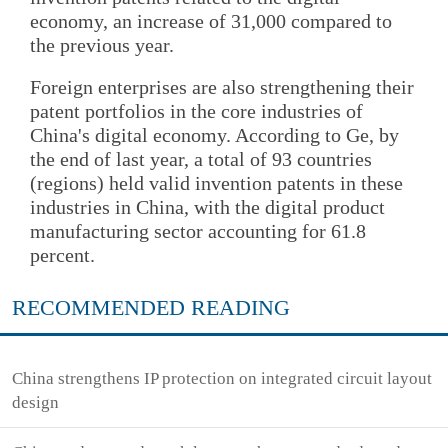
economy, an increase of 31,000 compared to
the previous year.
Foreign enterprises are also strengthening their
patent portfolios in the core industries of
China's digital economy. According to Ge, by
the end of last year, a total of 93 countries
(regions) held valid invention patents in these
industries in China, with the digital product
manufacturing sector accounting for 61.8
percent.
RECOMMENDED READING
China strengthens IP protection on integrated circuit layout
design