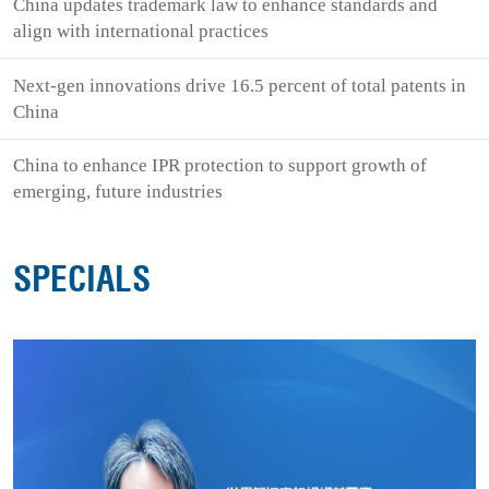
China updates trademark law to enhance standards and
align with international practices
Next-gen innovations drive 16.5 percent of total patents in
China
China to enhance IPR protection to support growth of
emerging, future industries
SPECIALS