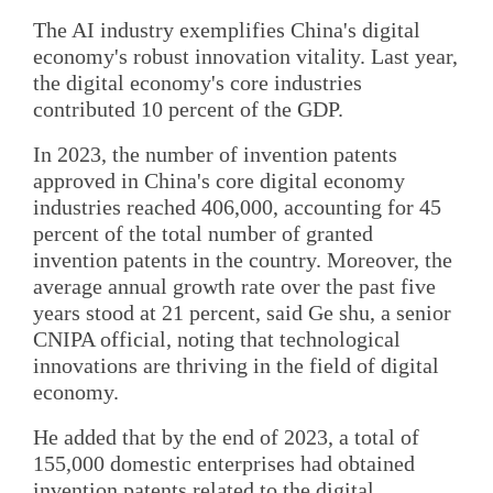
The AI industry exemplifies China's digital
economy's robust innovation vitality. Last year,
the digital economy's core industries
contributed 10 percent of the GDP.
In 2023, the number of invention patents
approved in China's core digital economy
industries reached 406,000, accounting for 45
percent of the total number of granted
invention patents in the country. Moreover, the
average annual growth rate over the past five
years stood at 21 percent, said Ge shu, a senior
CNIPA official, noting that technological
innovations are thriving in the field of digital
economy.
He added that by the end of 2023, a total of
155,000 domestic enterprises had obtained
invention patents related to the digital