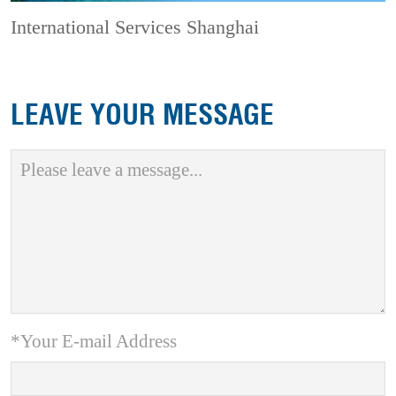
International Services Shanghai
LEAVE YOUR MESSAGE
*Your E-mail Address