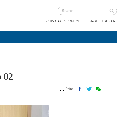
|
CHINADAILY.COM.CN
ENGLISH.GOV.CN
p 02
Print