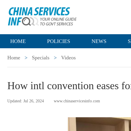
HOME
POLICIES
NEWS
S
Home
>
Specials
>
Videos
How intl convention eases for
Updated: Jul 26, 2024
www.chinaservicesinfo.com