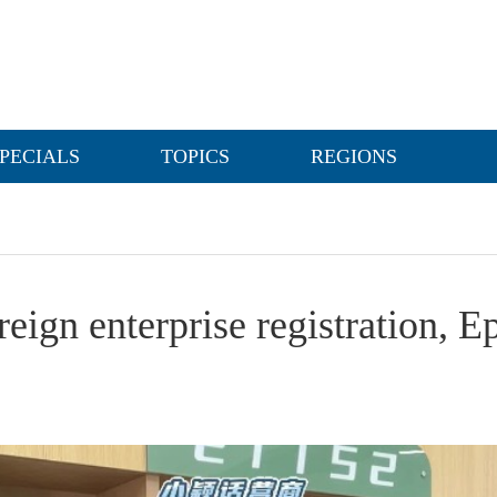
PECIALS
TOPICS
REGIONS
eign enterprise registration, E