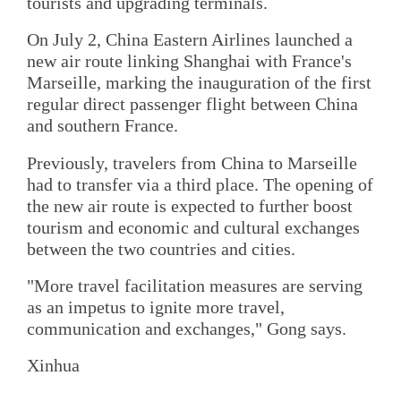
tourists and upgrading terminals.
On July 2, China Eastern Airlines launched a
new air route linking Shanghai with France's
Marseille, marking the inauguration of the first
regular direct passenger flight between China
and southern France.
Previously, travelers from China to Marseille
had to transfer via a third place. The opening of
the new air route is expected to further boost
tourism and economic and cultural exchanges
between the two countries and cities.
"More travel facilitation measures are serving
as an impetus to ignite more travel,
communication and exchanges," Gong says.
Xinhua