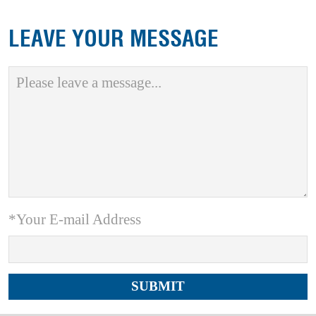
LEAVE YOUR MESSAGE
*Your E-mail Address