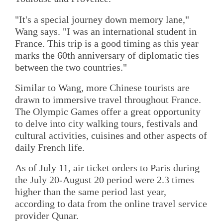
"It's a special journey down memory lane,"
Wang says. "I was an international student in
France. This trip is a good timing as this year
marks the 60th anniversary of diplomatic ties
between the two countries."
Similar to Wang, more Chinese tourists are
drawn to immersive travel throughout France.
The Olympic Games offer a great opportunity
to delve into city walking tours, festivals and
cultural activities, cuisines and other aspects of
daily French life.
As of July 11, air ticket orders to Paris during
the July 20-August 20 period were 2.3 times
higher than the same period last year,
according to data from the online travel service
provider Qunar.