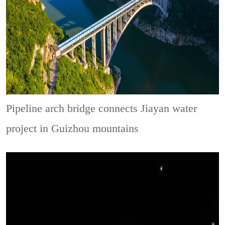
Pipeline arch bridge connects Jiayan water
project in Guizhou mountains