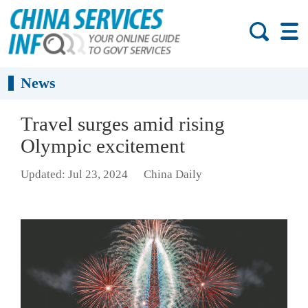
News
Travel surges amid rising
Olympic excitement
Updated: Jul 23, 2024
China Daily