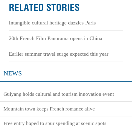
RELATED STORIES
Intangible cultural heritage dazzles Paris
20th French Film Panorama opens in China
Earlier summer travel surge expected this year
NEWS
Guiyang holds cultural and tourism innovation event
Mountain town keeps French romance alive
Free entry hoped to spur spending at scenic spots