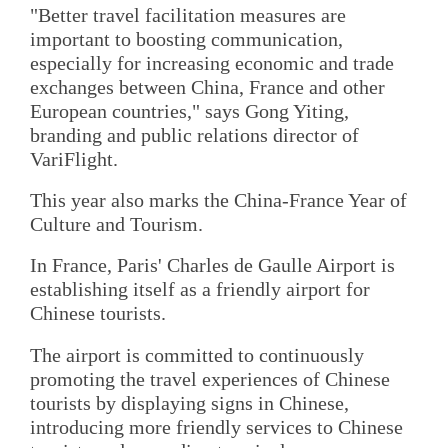
"Better travel facilitation measures are
important to boosting communication,
especially for increasing economic and trade
exchanges between China, France and other
European countries," says Gong Yiting,
branding and public relations director of
VariFlight.
This year also marks the China-France Year of
Culture and Tourism.
In France, Paris' Charles de Gaulle Airport is
establishing itself as a friendly airport for
Chinese tourists.
The airport is committed to continuously
promoting the travel experiences of Chinese
tourists by displaying signs in Chinese,
introducing more friendly services to Chinese