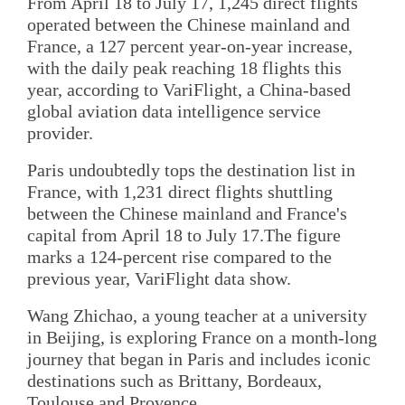
From April 18 to July 17, 1,245 direct flights
operated between the Chinese mainland and
France, a 127 percent year-on-year increase,
with the daily peak reaching 18 flights this
year, according to VariFlight, a China-based
global aviation data intelligence service
provider.
Paris undoubtedly tops the destination list in
France, with 1,231 direct flights shuttling
between the Chinese mainland and France's
capital from April 18 to July 17.The figure
marks a 124-percent rise compared to the
previous year, VariFlight data show.
Wang Zhichao, a young teacher at a university
in Beijing, is exploring France on a month-long
journey that began in Paris and includes iconic
destinations such as Brittany, Bordeaux,
Toulouse and Provence.