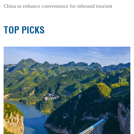
China to enhance convenience for inbound tourism
TOP PICKS