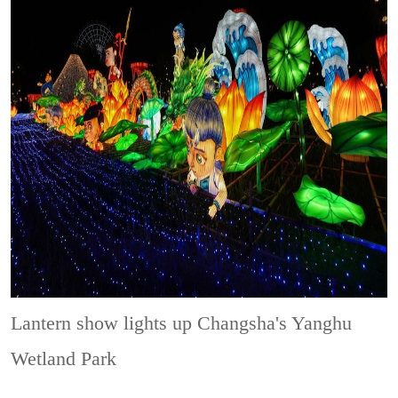
Lantern show lights up Changsha's Yanghu
Wetland Park