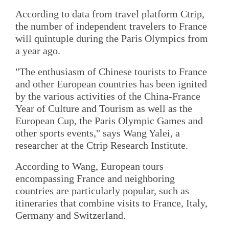
According to data from travel platform Ctrip,
the number of independent travelers to France
will quintuple during the Paris Olympics from
a year ago.
"The enthusiasm of Chinese tourists to France
and other European countries has been ignited
by the various activities of the China-France
Year of Culture and Tourism as well as the
European Cup, the Paris Olympic Games and
other sports events," says Wang Yalei, a
researcher at the Ctrip Research Institute.
According to Wang, European tours
encompassing France and neighboring
countries are particularly popular, such as
itineraries that combine visits to France, Italy,
Germany and Switzerland.