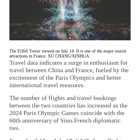
The Eiffel Tower viewed on July 14. It is one of the major tourist
attractions in France. XU CHANG/XINHUA
Travel data indicates a surge in enthusiasm for
travel between China and France, fueled by the
excitement of the Paris Olympics and better
international travel measures.
The number of flights and travel bookings
between the two countries has increased as the
2024 Paris Olympic Games coincide with the
60th anniversary of Sino-French diplomatic
ties.