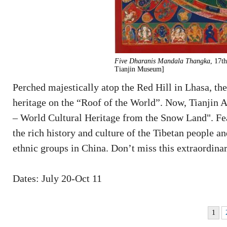
Five Dharanis Mandala Thangka
, 17t
Tianjin Museum]
Perched majestically atop the Red Hill in Lhasa, the 
heritage on the “Roof of the World”. Now, Tianjin 
– World Cultural Heritage from the Snow Land". Feat
the rich history and culture of the Tibetan people an
ethnic groups in China. Don’t miss this extraordinar
Dates: July 20-Oct 11
1