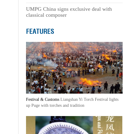
UMPG China signs exclusive deal with
classical composer
FEATURES
Festival & Customs
Liangshan Yi Torch Festival lights
up Puge with torches and tradition