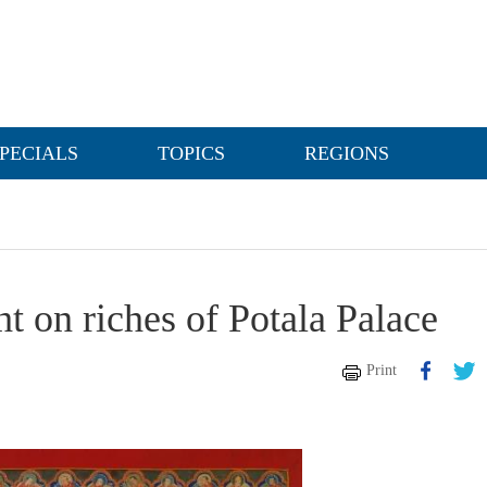
PECIALS
TOPICS
REGIONS
ht on riches of Potala Palace
Print