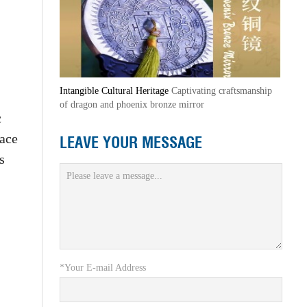
Intangible Cultural Heritage
Captivating craftsmanship
of dragon and phoenix bronze mirror
c
lace
LEAVE YOUR MESSAGE
s
*Your E-mail Address