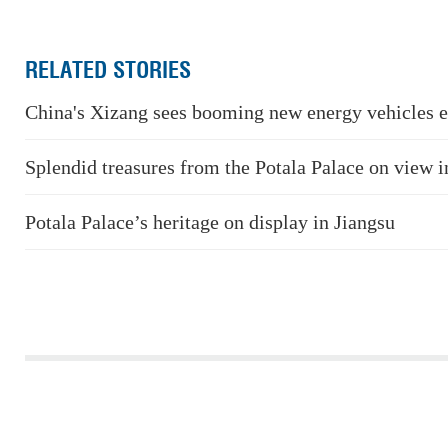
RELATED STORIES
China's Xizang sees booming new energy vehicles e
Splendid treasures from the Potala Palace on view i
Potala Palace’s heritage on display in Jiangsu