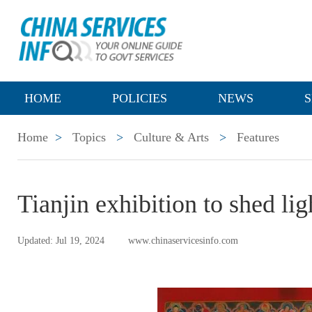
HOME
POLICIES
NEWS
S
Home
>
Topics
>
Culture & Arts
>
Features
Tianjin exhibition to shed lig
Updated: Jul 19, 2024
www.chinaservicesinfo.com