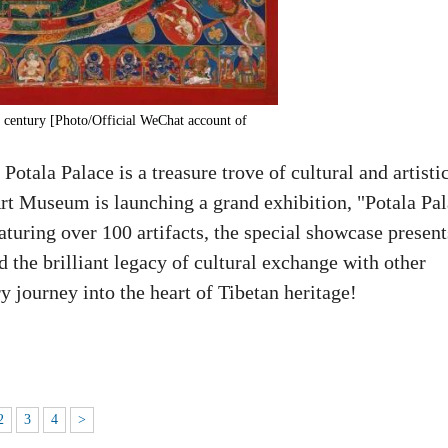
h century [Photo/Official WeChat account of
Potala Palace is a treasure trove of cultural and artisti
Art Museum is launching a grand exhibition, "Potala Pa
uring over 100 artifacts, the special showcase present
d the brilliant legacy of cultural exchange with other
y journey into the heart of Tibetan heritage!
2
3
4
>