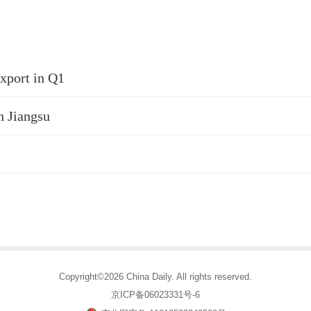
xport in Q1
n Jiangsu
Copyright©2026 China Daily. All rights reserved.
京ICP备06023331号-6