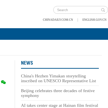
|
CHINADAILY.COM.CN
ENGLISH.GOV.CN
NEWS
China's Hezhen Yimakan storytelling
inscribed on UNESCO Representative List
Beijing celebrates three decades of festive
symphony
AI takes center stage at Hainan film festival