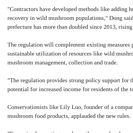
"Contractors have developed methods like adding hu
recovery in wild mushroom populations," Dong said
prefecture has more than doubled since 2013, rising 
The regulation will complement existing measures 
sustainable utilization of resources like wild mushro
mushroom management, collection and trade.
"The regulation provides strong policy support for
potential for increased income for residents of the 
Conservationists like Lily Luo, founder of a compa
mushroom food products, applauded the new rules.