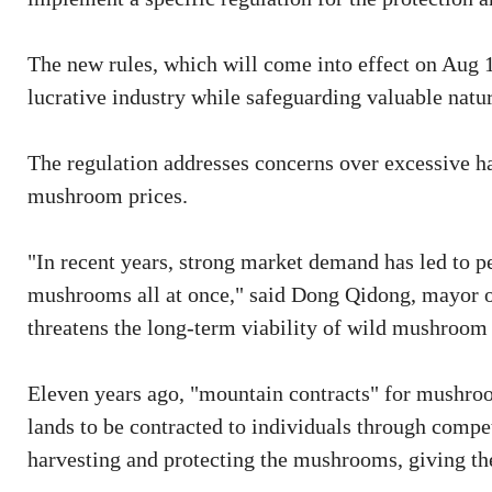
The new rules, which will come into effect on Aug 1
lucrative industry while safeguarding valuable natur
The regulation addresses concerns over excessive ha
mushroom prices.
"In recent years, strong market demand has led to 
mushrooms all at once," said Dong Qidong, mayor of
threatens the long-term viability of wild mushroom
Eleven years ago, "mountain contracts" for mushroo
lands to be contracted to individuals through compet
harvesting and protecting the mushrooms, giving the