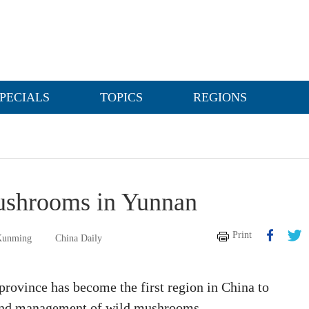
PECIALS
TOPICS
REGIONS
mushrooms in Yunnan
Print
 Kunming
China Daily
rovince has become the first region in China to
n and management of wild mushrooms.