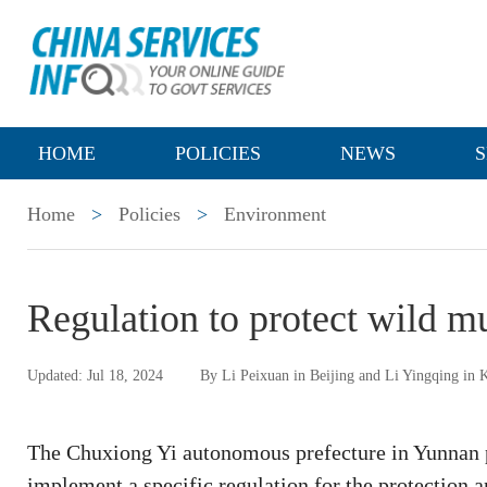
HOME
POLICIES
NEWS
S
Home
>
Policies
>
Environment
Regulation to protect wild 
Updated: Jul 18, 2024
By Li Peixuan in Beijing and Li Yingqing in
The Chuxiong Yi autonomous prefecture in Yunnan p
implement a specific regulation for the protectio