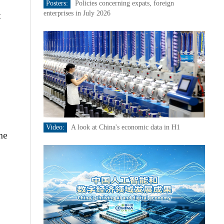
Posters:
Policies concerning expats, foreign
t
enterprises in July 2026
Video:
A look at China's economic data in H1
he