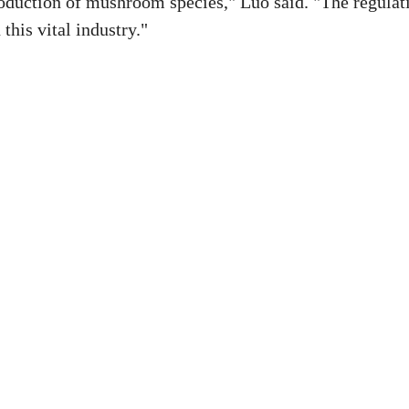
oduction of mushroom species," Luo said. "The regulat
this vital industry."