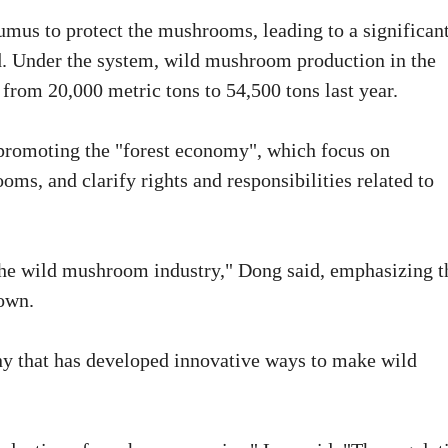
mus to protect the mushrooms, leading to a significan
. Under the system, wild mushroom production in the
from 20,000 metric tons to 54,500 tons last year.
promoting the "forest economy", which focus on
oms, and clarify rights and responsibilities related to
 the wild mushroom industry," Dong said, emphasizing t
town.
ny that has developed innovative ways to make wild