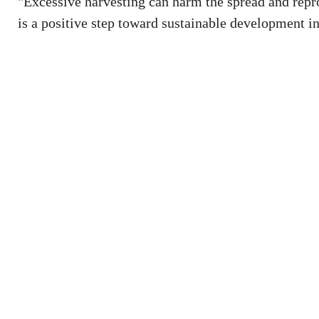
"Excessive harvesting can harm the spread and repr
is a positive step toward sustainable development in 