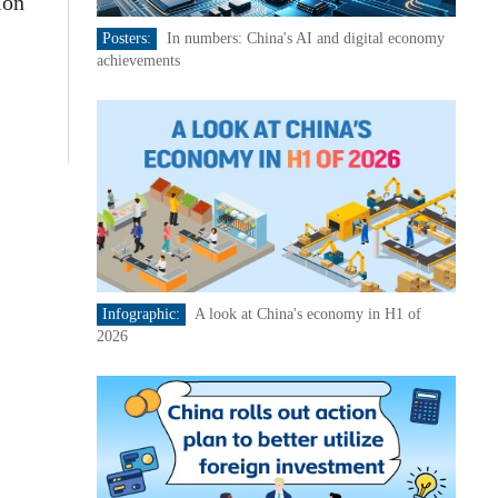
ion
Posters:
In numbers: China's AI and digital economy
achievements
Infographic:
A look at China's economy in H1 of
2026