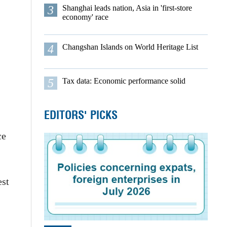
3
Shanghai leads nation, Asia in 'first-store
economy' race
4
Changshan Islands on World Heritage List
5
Tax data: Economic performance solid
EDITORS' PICKS
ce
est