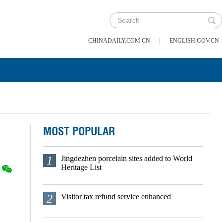
|
CHINADAILY.COM.CN
ENGLISH.GOV.CN
MOST POPULAR
1
Jingdezhen porcelain sites added to World
Heritage List
2
Visitor tax refund service enhanced