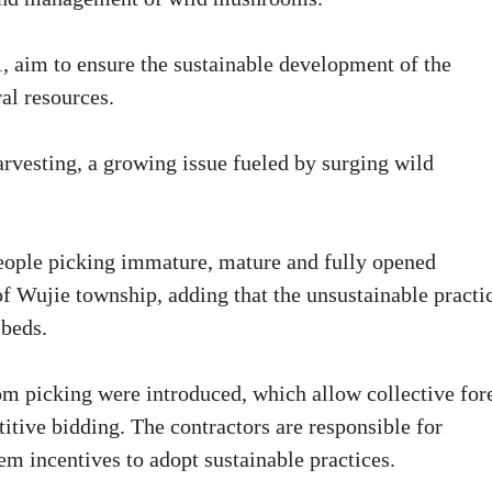
, aim to ensure the sustainable development of the
al resources.
rvesting, a growing issue fueled by surging wild
people picking immature, mature and fully opened
 Wujie township, adding that the unsustainable practi
 beds.
m picking were introduced, which allow collective for
itive bidding. The contractors are responsible for
m incentives to adopt sustainable practices.