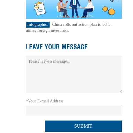
Infographic:
China rolls out action plan to better
utilize foreign investment
LEAVE YOUR MESSAGE
*Your E-mail Address