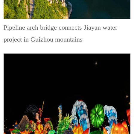
Pipeline arch bridge connects Jiayan water
project in Guizhou mountains