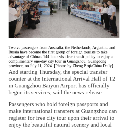
Twelve passengers from Australia, the Netherlands, Argentina and
Russia have become the first group of foreign tourists to take
advantage of China's 144-hour visa-free transit policy to enjoy a
complimentary one-day city tour in Guangzhou, Guangdong
province, on July 11, 2024. [Photos by Zheng Erqi/China Daily]
And starting Thursday, the special transfer
counter at the International Arrival Hall of T2
in Guangzhou Baiyun Airport has officially
begun its services, said the news release.
Passengers who hold foreign passports and
make international transfers at Guangzhou can
register for free city tour upon their arrival to
enjoy the beautiful natural scenery and local