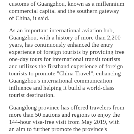
customs of Guangzhou, known as a millennium
commercial capital and the southern gateway
of China, it said.
As an important international aviation hub,
Guangzhou, with a history of more than 2,200
years, has continuously enhanced the entry
experience of foreign tourists by providing free
one-day tours for international transit tourists
and utilizes the firsthand experience of foreign
tourists to promote "China Travel", enhancing
Guangzhou's international communication
influence and helping it build a world-class
tourist destination.
Guangdong province has offered travelers from
more than 50 nations and regions to enjoy the
144-hour visa-free visit from May 2019, with
an aim to further promote the province's