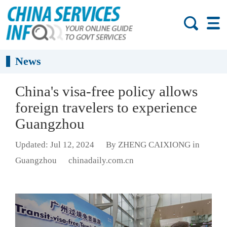
News
China's visa-free policy allows
foreign travelers to experience
Guangzhou
Updated: Jul 12, 2024
By ZHENG CAIXIONG in
Guangzhou
chinadaily.com.cn