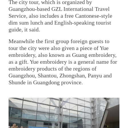
The city tour, which is organized by
Guangzhou-based GZL International Travel
Service, also includes a free Cantonese-style
dim sum lunch and English-speaking tourist
guide, it said.
Meanwhile the first group foreign guests to
tour the city were also given a piece of Yue
embroidery, also known as Guang embroidery,
as a gift. Yue embroidery is a general name for
embroidery products of the regions of
Guangzhou, Shantou, Zhongshan, Panyu and
Shunde in Guangdong province.