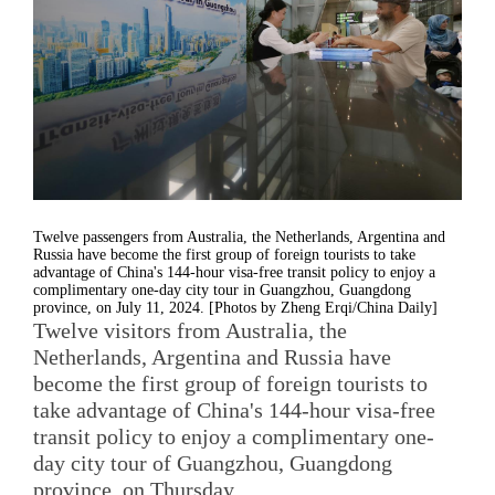
Twelve passengers from Australia, the Netherlands, Argentina and
Russia have become the first group of foreign tourists to take
advantage of China's 144-hour visa-free transit policy to enjoy a
complimentary one-day city tour in Guangzhou, Guangdong
province, on July 11, 2024. [Photos by Zheng Erqi/China Daily]
Twelve visitors from Australia, the
Netherlands, Argentina and Russia have
become the first group of foreign tourists to
take advantage of China's 144-hour visa-free
transit policy to enjoy a complimentary one-
day city tour of Guangzhou, Guangdong
province, on Thursday.