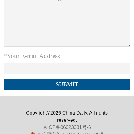
*Your E-mail Address
Copyright©2026 China Daily. All rights
reserved.
京ICP备06023331号-6