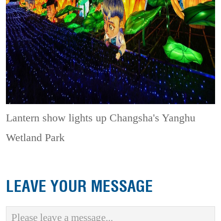
Lantern show lights up Changsha's Yanghu
Wetland Park
LEAVE YOUR MESSAGE