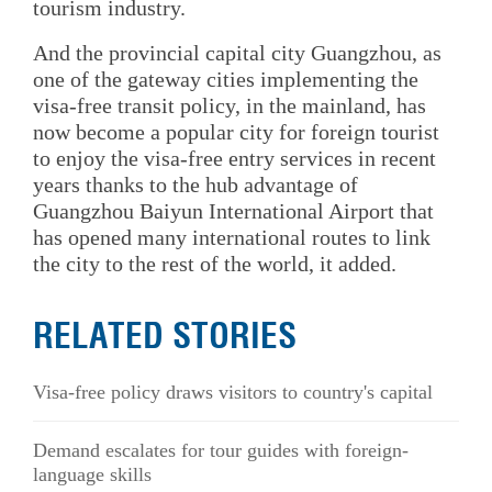
tourism industry.
And the provincial capital city Guangzhou, as
one of the gateway cities implementing the
visa-free transit policy, in the mainland, has
now become a popular city for foreign tourist
to enjoy the visa-free entry services in recent
years thanks to the hub advantage of
Guangzhou Baiyun International Airport that
has opened many international routes to link
the city to the rest of the world, it added.
RELATED STORIES
Visa-free policy draws visitors to country's capital
Demand escalates for tour guides with foreign-
language skills