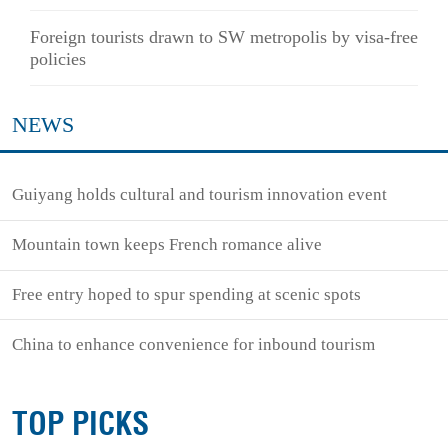
Foreign tourists drawn to SW metropolis by visa-free
policies
NEWS
Guiyang holds cultural and tourism innovation event
Mountain town keeps French romance alive
Free entry hoped to spur spending at scenic spots
China to enhance convenience for inbound tourism
TOP PICKS