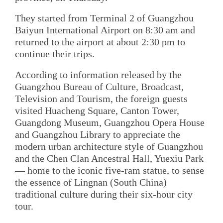
They started from Terminal 2 of Guangzhou
Baiyun International Airport on 8:30 am and
returned to the airport at about 2:30 pm to
continue their trips.
According to information released by the
Guangzhou Bureau of Culture, Broadcast,
Television and Tourism, the foreign guests
visited Huacheng Square, Canton Tower,
Guangdong Museum, Guangzhou Opera House
and Guangzhou Library to appreciate the
modern urban architecture style of Guangzhou
and the Chen Clan Ancestral Hall, Yuexiu Park
— home to the iconic five-ram statue, to sense
the essence of Lingnan (South China)
traditional culture during their six-hour city
tour.