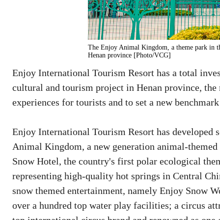
The Enjoy Animal Kingdom, a theme park in th
Henan province [Photo/VCG]
Enjoy International Tourism Resort has a total inve
cultural and tourism project in Henan province, the 
experiences for tourists and to set a new benchmark
Enjoy International Tourism Resort has developed se
Animal Kingdom, a new generation animal-themed p
Snow Hotel, the country's first polar ecological th
representing high-quality hot springs in Central Chi
snow themed entertainment, namely Enjoy Snow Wor
over a hundred top water play facilities; a circus at