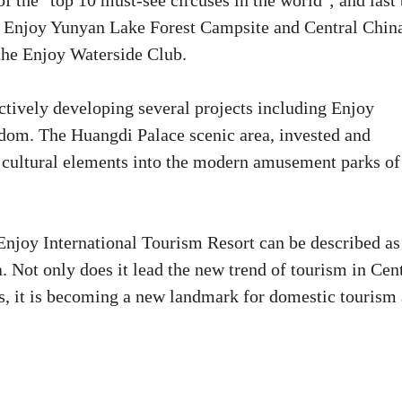
f the "top 10 must-see circuses in the world"; and last 
e Enjoy Yunyan Lake Forest Campsite and Central China
 the Enjoy Waterside Club.
actively developing several projects including Enjoy
om. The Huangdi Palace scenic area, invested and
 cultural elements into the modern amusement parks of
Enjoy International Tourism Resort can be described as
. Not only does it lead the new trend of tourism in Cen
ns, it is becoming a new landmark for domestic tourism