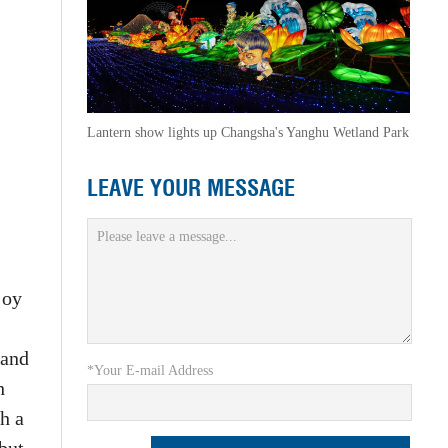
Lantern show lights up Changsha's Yanghu Wetland Park
LEAVE YOUR MESSAGE
joy
 and
*Your E-mail Address
h
th a