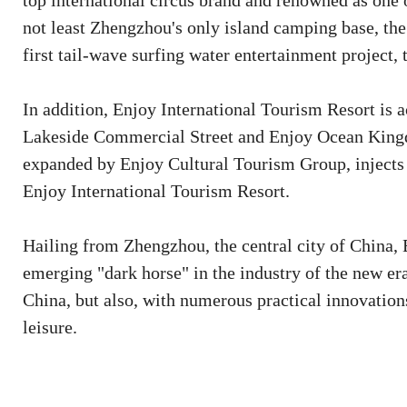
top international circus brand and renowned as one o
not least Zhengzhou's only island camping base, th
first tail-wave surfing water entertainment project,
In addition, Enjoy International Tourism Resort is 
Lakeside Commercial Street and Enjoy Ocean Kingd
expanded by Enjoy Cultural Tourism Group, injects
Enjoy International Tourism Resort.
Hailing from Zhengzhou, the central city of China, 
emerging "dark horse" in the industry of the new era
China, but also, with numerous practical innovatio
leisure.