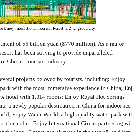
e Enjoy International Tourism Resort in Zhengzhou city,
stment of 56 billion yuan ($770 million). As a major
resort has been striving to provide unparalleled
 in China's tourism industry.
veral projects beloved by tourists, including: Enjoy
ark with the most immersive experience in China; En
eme hotel with 1,314 rooms; Enjoy Royal Hot Springs
na; a newly popular destination in China for indoor ice
ld; Enjoy Water World, a high-quality water park wit
traction called Enjoy International Circus partnering wi