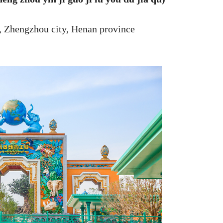
, Zhengzhou city, Henan province