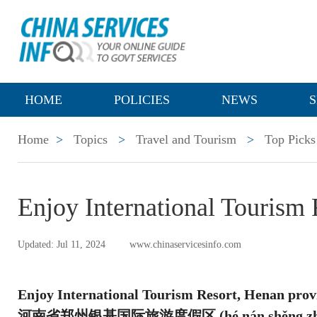
HOME
POLICIES
NEWS
S
Home
>
Topics
>
Travel and Tourism
>
Top Picks
Enjoy International Tourism
Updated: Jul 11, 2024
www.chinaservicesinfo.com
Enjoy International Tourism Resort, Henan prov
河南省郑州银基国际旅游度假区 (hé nán shěng zhèng zhōu