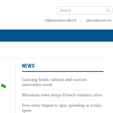
|
CHINADAILY.COM.CN
ENGLISH.GOV.CN
NEWS
Guiyang holds cultural and tourism
innovation event
Mountain town keeps French romance alive
Free entry hoped to spur spending at scenic
spots