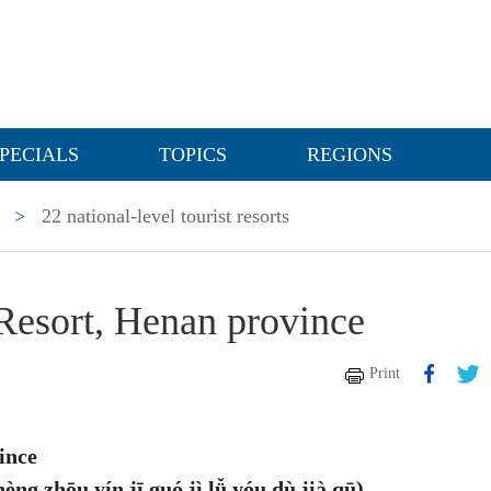
PECIALS
TOPICS
REGIONS
>
22 national-level tourist resorts
 Resort, Henan province
Print
ince
 yín jī guó jì lǚ yóu dù jià qū)