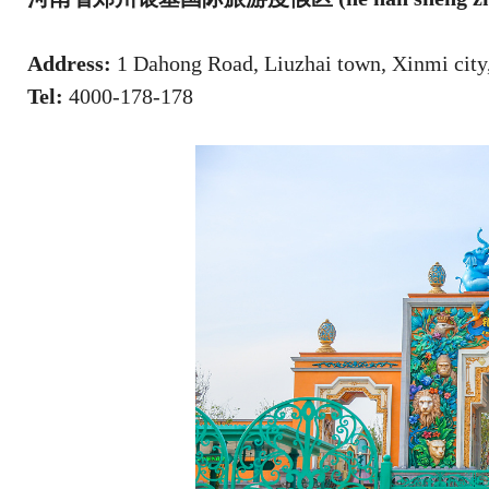
Address:
1 Dahong Road, Liuzhai town, Xinmi city
Tel:
4000-178-178