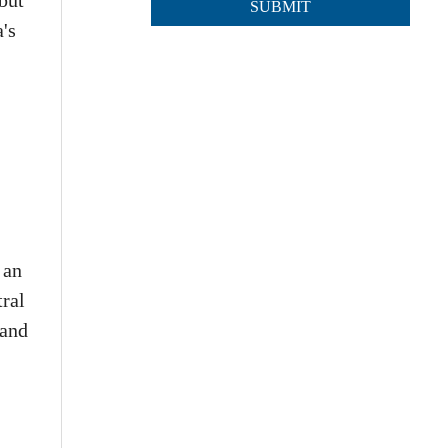
but
's
 an
tral
 and