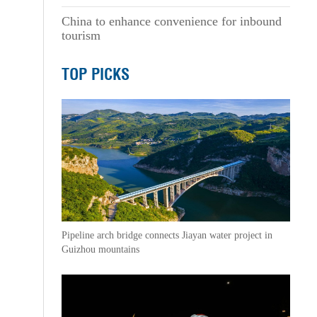
China to enhance convenience for inbound
tourism
TOP PICKS
Pipeline arch bridge connects Jiayan water project in
Guizhou mountains