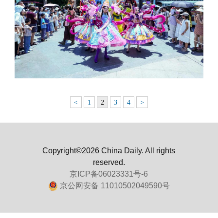
<
1
2
3
4
>
Copyright©2026 China Daily. All rights
reserved.
京ICP备06023331号-6
京公网安备 11010502049590号