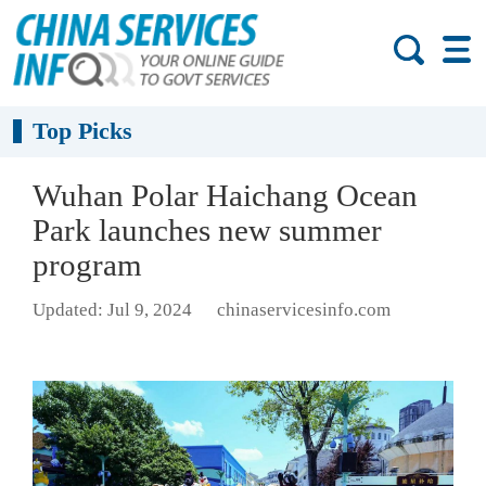
Top Picks
Wuhan Polar Haichang Ocean
Park launches new summer
program
Updated: Jul 9, 2024
chinaservicesinfo.com