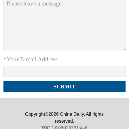
*Your E-mail Address
Copyright©2026 China Daily. All rights
reserved.
京ICP备06023331号-6