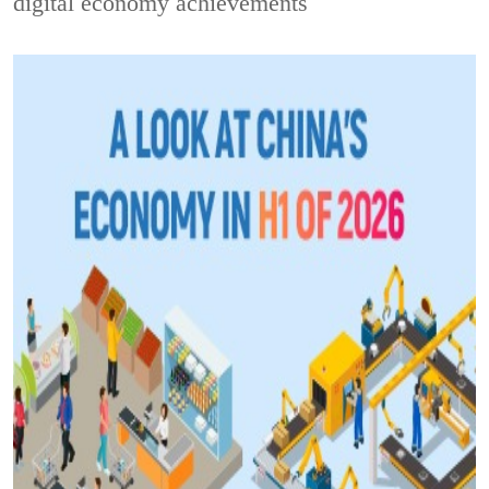
digital economy achievements