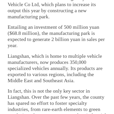
Vehicle Co Ltd, which plans to increase its
output this year by constructing a new
manufacturing park.
Entailing an investment of 500 million yuan
($68.8 million), the manufacturing park is
expected to generate 2 billion yuan in sales per
year.
Liangshan, which is home to multiple vehicle
manufacturers, now produces 350,000
specialized vehicles annually. Its products are
exported to various regions, including the
Middle East and Southeast Asia.
In fact, this is not the only key sector in
Liangshan. Over the past few years, the county
has spared no effort to foster specialty
industries, from rare-earth elements to green