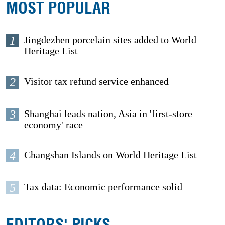
MOST POPULAR
1
Jingdezhen porcelain sites added to World
Heritage List
2
Visitor tax refund service enhanced
3
Shanghai leads nation, Asia in 'first-store
economy' race
4
Changshan Islands on World Heritage List
5
Tax data: Economic performance solid