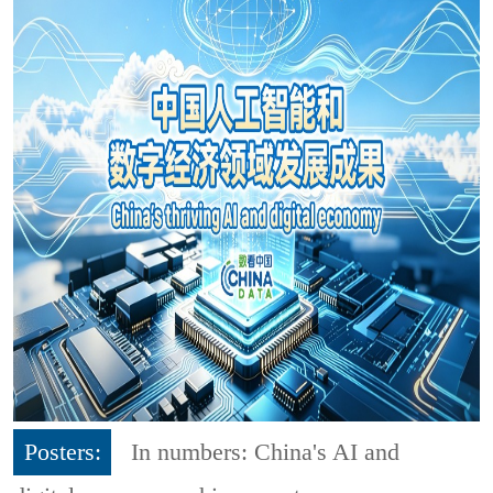
Posters:
In numbers: China's AI and