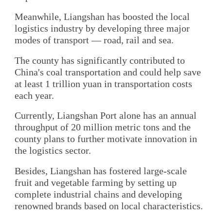
Meanwhile, Liangshan has boosted the local
logistics industry by developing three major
modes of transport — road, rail and sea.
The county has significantly contributed to
China's coal transportation and could help save
at least 1 trillion yuan in transportation costs
each year.
Currently, Liangshan Port alone has an annual
throughput of 20 million metric tons and the
county plans to further motivate innovation in
the logistics sector.
Besides, Liangshan has fostered large-scale
fruit and vegetable farming by setting up
complete industrial chains and developing
renowned brands based on local characteristics.