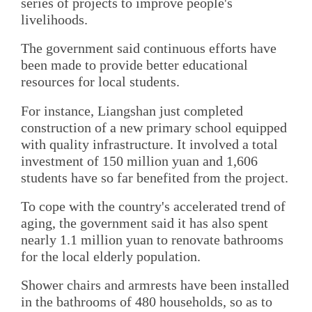
series of projects to improve people's
livelihoods.
The government said continuous efforts have
been made to provide better educational
resources for local students.
For instance, Liangshan just completed
construction of a new primary school equipped
with quality infrastructure. It involved a total
investment of 150 million yuan and 1,606
students have so far benefited from the project.
To cope with the country's accelerated trend of
aging, the government said it has also spent
nearly 1.1 million yuan to renovate bathrooms
for the local elderly population.
Shower chairs and armrests have been installed
in the bathrooms of 480 households, so as to