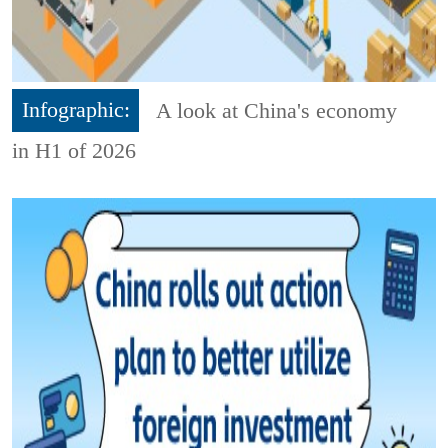
Infographic:
A look at China's economy
in H1 of 2026