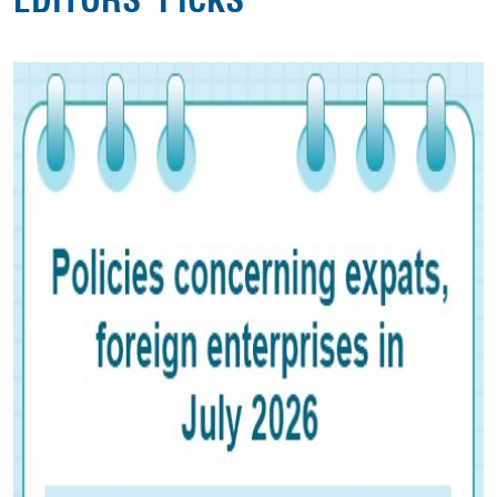
EDITORS' PICKS