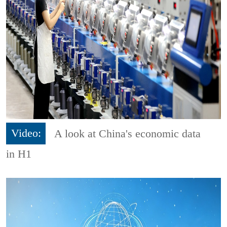
Video:
A look at China's economic data
in H1