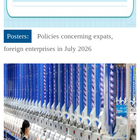
Posters:
Policies concerning expats,
foreign enterprises in July 2026