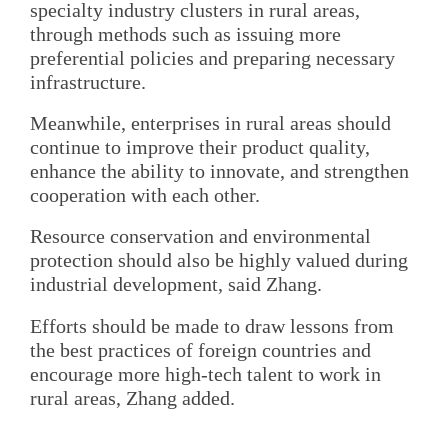
specialty industry clusters in rural areas,
through methods such as issuing more
preferential policies and preparing necessary
infrastructure.
Meanwhile, enterprises in rural areas should
continue to improve their product quality,
enhance the ability to innovate, and strengthen
cooperation with each other.
Resource conservation and environmental
protection should also be highly valued during
industrial development, said Zhang.
Efforts should be made to draw lessons from
the best practices of foreign countries and
encourage more high-tech talent to work in
rural areas, Zhang added.