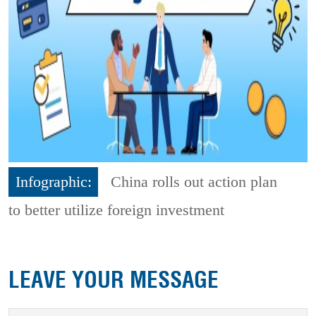
Infographic:
China rolls out action plan
to better utilize foreign investment
LEAVE YOUR MESSAGE