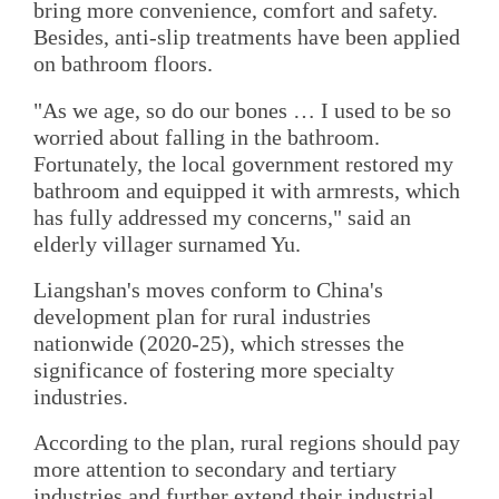
bring more convenience, comfort and safety.
Besides, anti-slip treatments have been applied
on bathroom floors.
"As we age, so do our bones … I used to be so
worried about falling in the bathroom.
Fortunately, the local government restored my
bathroom and equipped it with armrests, which
has fully addressed my concerns," said an
elderly villager surnamed Yu.
Liangshan's moves conform to China's
development plan for rural industries
nationwide (2020-25), which stresses the
significance of fostering more specialty
industries.
According to the plan, rural regions should pay
more attention to secondary and tertiary
industries and further extend their industrial