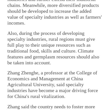
chains. Meanwhile, more diversified products
should be developed to increase the added
value of specialty industries as well as farmers'
incomes.
Also, during the process of developing
specialty industries, rural regions must give
full play to their unique resources such as
traditional food, skills and culture. Climate
features and germplasm resources should also
be taken into account.
Zhang Zhenghe, a professor at the College of
Economics and Management at China
Agricultural University, said specialty
industries have become a major driving force
for China's rural vitalization.
Zhang said the country needs to foster more