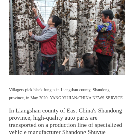
Villagers pick black fungus in Liangshan county, Shandong
province, in May 2020. YANG YUJIAN/CHINA NEWS SERVICE
In Liangshan county of East China's Shandong
province, high-quality auto parts are
transported on a production line of specialized
vehicle manufacturer Shandong Shuyue