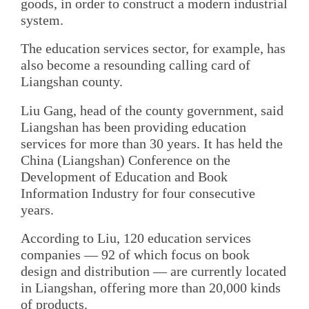
goods, in order to construct a modern industrial
system.
The education services sector, for example, has
also become a resounding calling card of
Liangshan county.
Liu Gang, head of the county government, said
Liangshan has been providing education
services for more than 30 years. It has held the
China (Liangshan) Conference on the
Development of Education and Book
Information Industry for four consecutive
years.
According to Liu, 120 education services
companies — 92 of which focus on book
design and distribution — are currently located
in Liangshan, offering more than 20,000 kinds
of products.