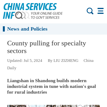
News and Policies
County pulling for specialty
sectors
Updated: Jul 5, 2024
By LIU ZIZHENG
China
Daily
Liangshan in Shandong builds modern
industrial system in tune with nation's goal
for rural industries