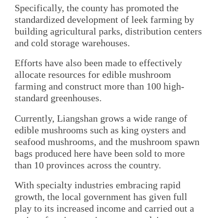
Specifically, the county has promoted the
standardized development of leek farming by
building agricultural parks, distribution centers
and cold storage warehouses.
Efforts have also been made to effectively
allocate resources for edible mushroom
farming and construct more than 100 high-
standard greenhouses.
Currently, Liangshan grows a wide range of
edible mushrooms such as king oysters and
seafood mushrooms, and the mushroom spawn
bags produced here have been sold to more
than 10 provinces across the country.
With specialty industries embracing rapid
growth, the local government has given full
play to its increased income and carried out a