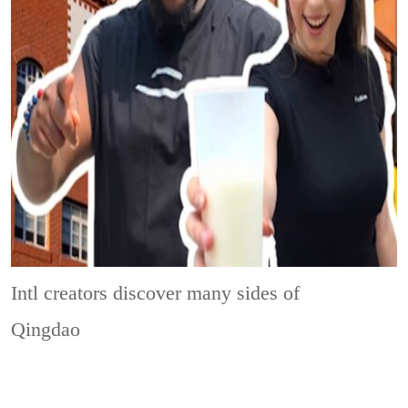
Intl creators discover many sides of
Qingdao