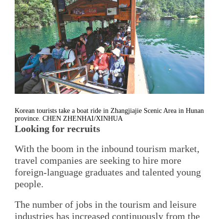
Korean tourists take a boat ride in Zhangjiajie Scenic Area in Hunan
province. CHEN ZHENHAI/XINHUA
Looking for recruits
With the boom in the inbound tourism market,
travel companies are seeking to hire more
foreign-language graduates and talented young
people.
The number of jobs in the tourism and leisure
industries has increased continuously from the