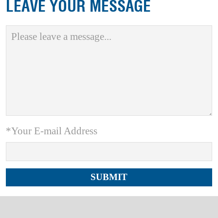
LEAVE YOUR MESSAGE
*Your E-mail Address