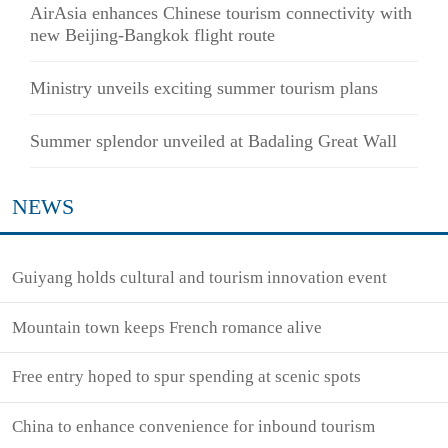
AirAsia enhances Chinese tourism connectivity with
new Beijing-Bangkok flight route
Ministry unveils exciting summer tourism plans
Summer splendor unveiled at Badaling Great Wall
NEWS
Guiyang holds cultural and tourism innovation event
Mountain town keeps French romance alive
Free entry hoped to spur spending at scenic spots
China to enhance convenience for inbound tourism