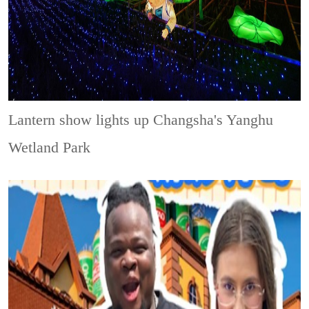
Lantern show lights up Changsha's Yanghu
Wetland Park