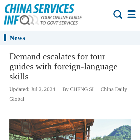
News
Demand escalates for tour
guides with foreign-language
skills
Updated: Jul 2, 2024
By CHENG SI
China Daily
Global