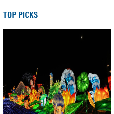
TOP PICKS