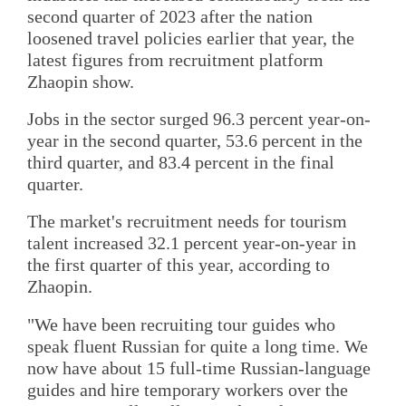
second quarter of 2023 after the nation
loosened travel policies earlier that year, the
latest figures from recruitment platform
Zhaopin show.
Jobs in the sector surged 96.3 percent year-on-
year in the second quarter, 53.6 percent in the
third quarter, and 83.4 percent in the final
quarter.
The market's recruitment needs for tourism
talent increased 32.1 percent year-on-year in
the first quarter of this year, according to
Zhaopin.
"We have been recruiting tour guides who
speak fluent Russian for quite a long time. We
now have about 15 full-time Russian-language
guides and hire temporary workers over the