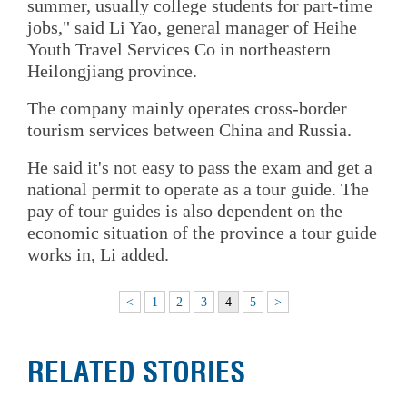
summer, usually college students for part-time
jobs," said Li Yao, general manager of Heihe
Youth Travel Services Co in northeastern
Heilongjiang province.
The company mainly operates cross-border
tourism services between China and Russia.
He said it's not easy to pass the exam and get a
national permit to operate as a tour guide. The
pay of tour guides is also dependent on the
economic situation of the province a tour guide
works in, Li added.
<
1
2
3
4
5
>
RELATED STORIES