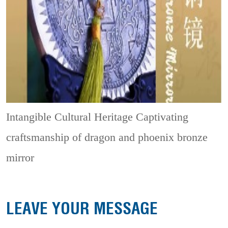
Intangible Cultural Heritage
Captivating
craftsmanship of dragon and phoenix bronze
mirror
LEAVE YOUR MESSAGE