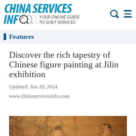
Features
Discover the rich tapestry of
Chinese figure painting at Jilin
exhibition
Updated: Jun 20, 2024
www.chinaservicesinfo.com