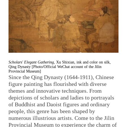
Scholars' Elegant Gathering
, Xu Shixian, ink and color on silk,
Qing Dynasty [Photo/Official WeChat account of the Jilin
Provincial Museum]
Since the Qing Dynasty (1644-1911), Chinese
figure painting has flourished with diverse
themes and innovative techniques. From
depictions of scholars and ladies to portrayals
of Buddhist and Daoist figures and ordinary
people, this genre has been shaped by
numerous illustrious artists. Come to the Jilin
Provincial Museum to experience the charm of