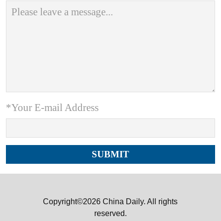
*Your E-mail Address
Copyright©2026 China Daily. All rights
reserved.