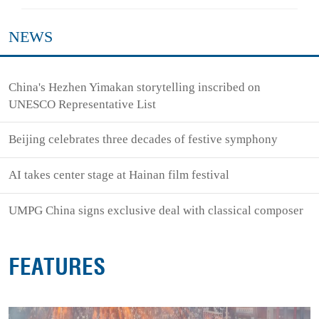
NEWS
China's Hezhen Yimakan storytelling inscribed on
UNESCO Representative List
Beijing celebrates three decades of festive symphony
AI takes center stage at Hainan film festival
UMPG China signs exclusive deal with classical composer
FEATURES