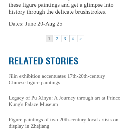
these figure paintings and get a glimpse into
history through the delicate brushstrokes.
Dates: June 20-Aug 25
1
2
3
4
>
RELATED STORIES
Jilin exhibition accentuates 17th-20th-century
Chinese figure paintings
Legacy of Pu Xinyu: A Journey through art at Prince
Kung's Palace Museum
Figure paintings of two 20th-century local artists on
display in Zhejiang