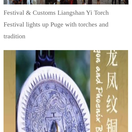
Festival & Customs
Liangshan Yi Torch
Festival lights up Puge with torches and
tradition